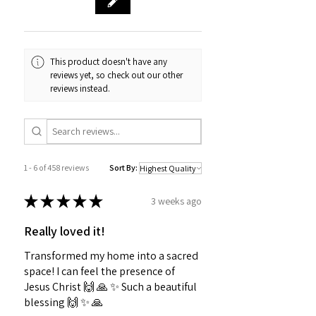
This product doesn't have any
reviews yet, so check out our other
reviews instead.
1 - 6 of 458 reviews
Sort By:
★
★
★
★
★
3 weeks ago
Really loved it!
Transformed my home into a sacred
space! I can feel the presence of
Jesus Christ 🙌 🙏 ✨️ Such a beautiful
blessing 🙌 ✨️ 🙏