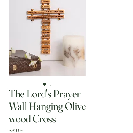
The Lord's Prayer
Wall Hanging Olive
wood Cross
Price
$39.99