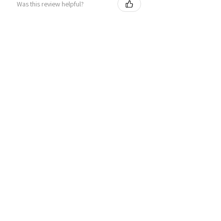
Was this review helpful?
Personalized Interlocking
Olive wood Hearts, Linke...
★
★
★
★
★
1 year ago
Just what I wanted! Perfect!
Sign U.
Was this review helpful?