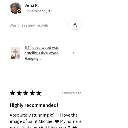
Jena R.
Cinnaminson, NJ
Was this review helpful?
6.5" olive wood wall
crucifix, Olive wood
Hanging...
★
★
★
★
★
3 weeks ago
Highly recommended!
Absolutely stunning 😍 ✨️ I love the
image of Saint Michael ❤️ My home is
protected now God bless you 🙏 ❤️