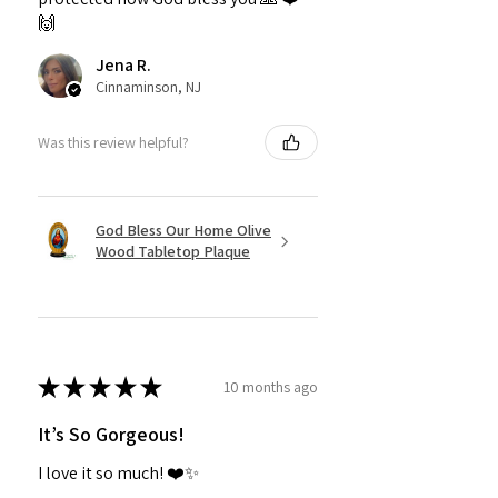
🙌
Jena R.
Cinnaminson, NJ
Was this review helpful?
God Bless Our Home Olive
Wood Tabletop Plaque
★
★
★
★
★
10 months ago
It’s So Gorgeous!
I love it so much! ❤️✨