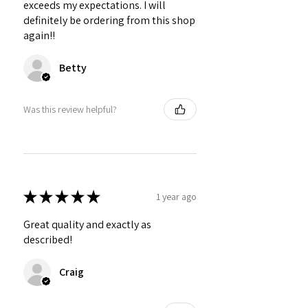
exceeds my expectations. I will
definitely be ordering from this shop
again!!
Betty
Was this review helpful?
★
★
★
★
★
1 year ago
Great quality and exactly as
described!
Craig