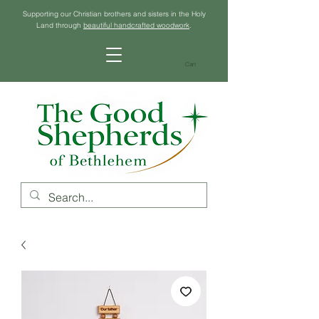
Supporting our Christian brothers and sisters in the Holy
Land through
beautiful handcrafted woodwork
.
Cart