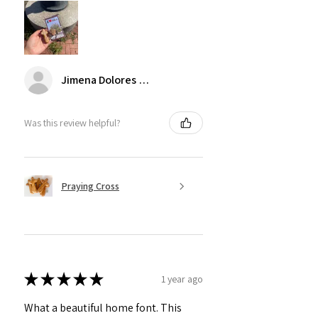
Jimena Dolores Manjarrez
Was this review helpful?
Praying Cross
★
★
★
★
★
1 year ago
What a beautiful home font. This