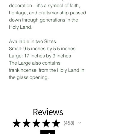
decoration—it's a symbol of faith,
heritage, and craftsmanship passed
down through generations in the
Holy Land.
Available in two Sizes
Small: 9.5 inches by 5.5 inches
Large: 17 inches by 9 inches
The Large also contains
frankincense from the Holy Land in
the glass opening.
Reviews
★
★
★
★
★
458
458