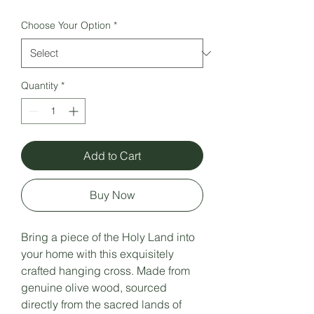
Choose Your Option
*
Quantity
*
Add to Cart
Buy Now
Bring a piece of the Holy Land into
your home with this exquisitely
crafted hanging cross. Made from
genuine olive wood, sourced
directly from the sacred lands of