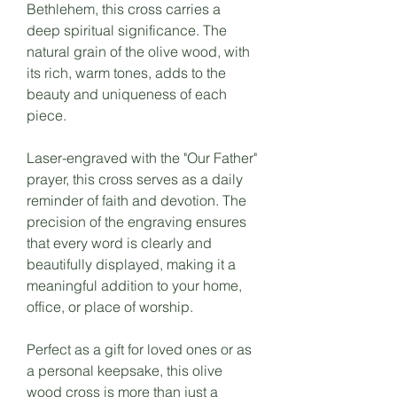
Bethlehem, this cross carries a
deep spiritual significance. The
natural grain of the olive wood, with
its rich, warm tones, adds to the
beauty and uniqueness of each
piece.
Laser-engraved with the "Our Father"
prayer, this cross serves as a daily
reminder of faith and devotion. The
precision of the engraving ensures
that every word is clearly and
beautifully displayed, making it a
meaningful addition to your home,
office, or place of worship.
Perfect as a gift for loved ones or as
a personal keepsake, this olive
wood cross is more than just a