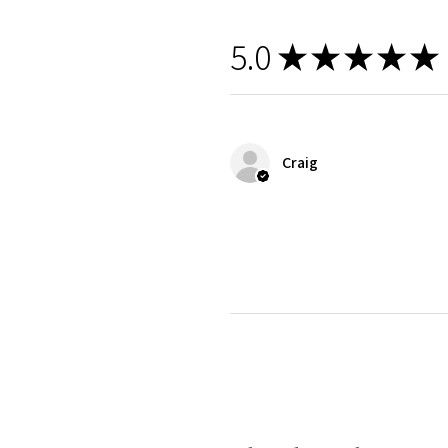
5.0
★
★
★
★
★
Craig