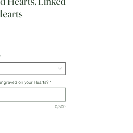
d Hearts, Linked
earts
*
 engraved on your Hearts?
*
0/500