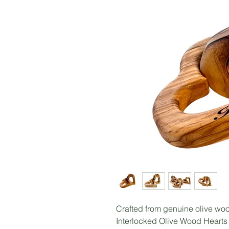
Crafted from genuine olive woo
Interlocked Olive Wood Hearts 