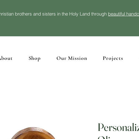
ristian brothers and sisters in the Holy Land through
beautiful hand
About
Shop
Our Mission
Projects
Personali