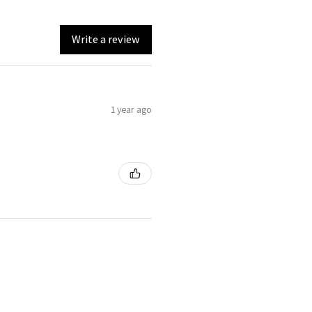
Write a review
1 year ago