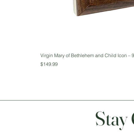
Virgin Mary of Bethlehem and Child Icon – 9
Price
$149.99
Stay