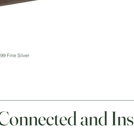
99 Fine Silver
 Connected and Ins