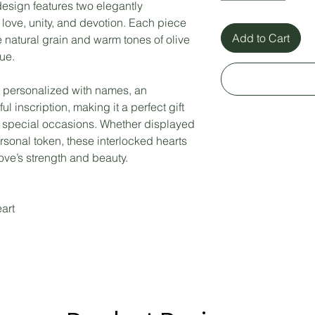
esign features two elegantly
love, unity, and devotion. Each piece
Add to Cart
 natural grain and warm tones of olive
ue.
 personalized with names, an
l inscription, making it a perfect gift
r special occasions. Whether displayed
rsonal token, these interlocked hearts
love’s strength and beauty.
art