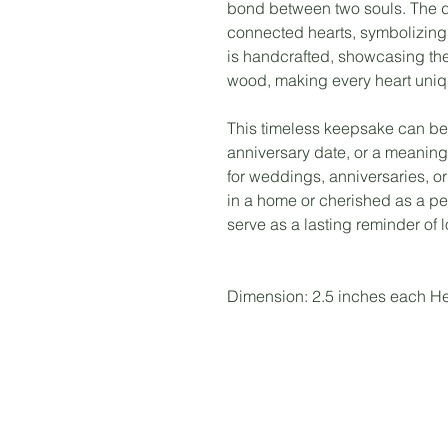
bond between two souls. The d
connected hearts, symbolizing 
is handcrafted, showcasing the
wood, making every heart uniq
This timeless keepsake can be
anniversary date, or a meaningfu
for weddings, anniversaries, o
in a home or cherished as a pe
serve as a lasting reminder of 
Dimension: 2.5 inches each He