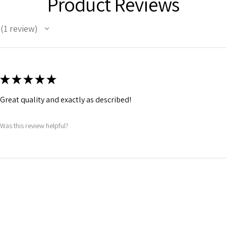
Product Reviews
1
review
1
★
★
★
★
★
Great quality and exactly as described!
Was this review helpful?