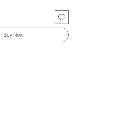
Buy Now