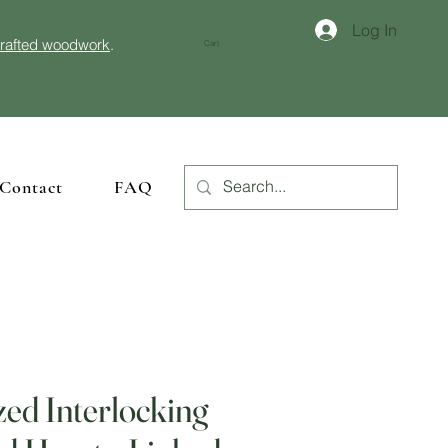
Log In
crafted woodwork
.
Cart
Contact
FAQ
zed Interlocking