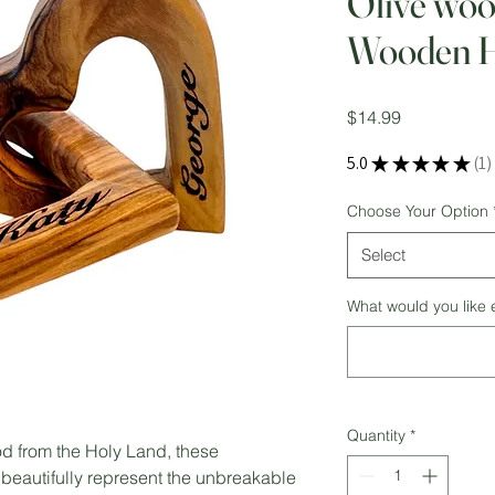
Olive woo
Wooden H
Price
$14.99
5.0
★
★
★
★
★
1
1
Choose Your Option
Select
What would you like
Quantity
*
d from the Holy Land, these
beautifully represent the unbreakable