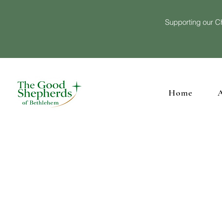
Supporting our Ch
Home