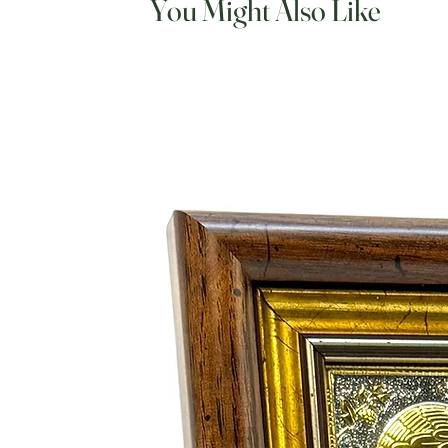
You Might Also Like