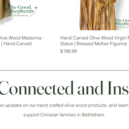
 Olive Wood Madonna
Hand Carved Olive Wood Virgin 
e | Hand-Carved
Statue | Blessed Mother Figurine
Price
$199.99
 Connected and Ins
nd updates on our hand crafted olive wood products, and learn
support Christian families in Bethlehem.