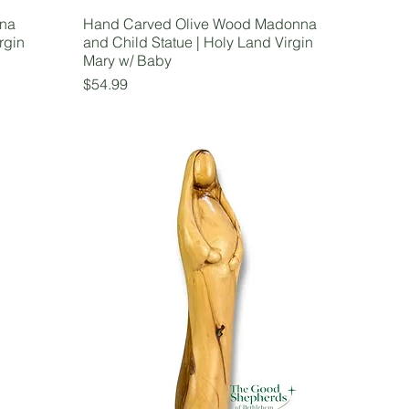
nna
Hand Carved Olive Wood Madonna
rgin
and Child Statue | Holy Land Virgin
Mary w/ Baby
Price
$54.99