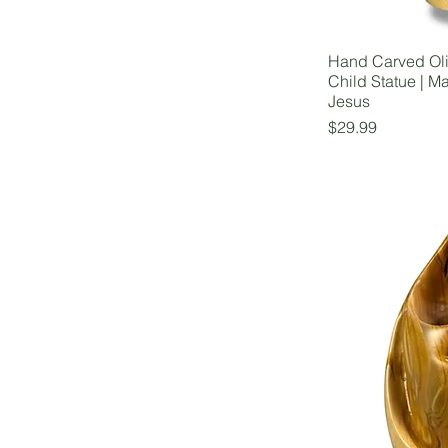
Hand Carved Ol
Child Statue | M
Jesus
Price
$29.99