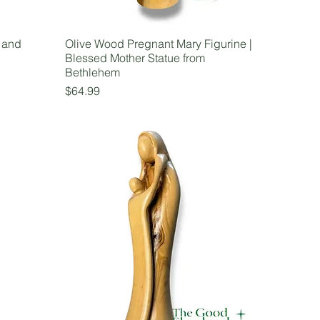
 and
Olive Wood Pregnant Mary Figurine |
Blessed Mother Statue from
Bethlehem
Price
$64.99