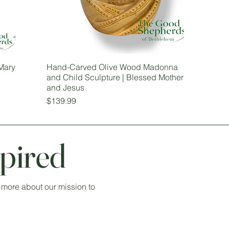
Mary
Hand-Carved Olive Wood Madonna
and Child Sculpture | Blessed Mother
and Jesus
Price
$139.99
pired
 more about our mission to