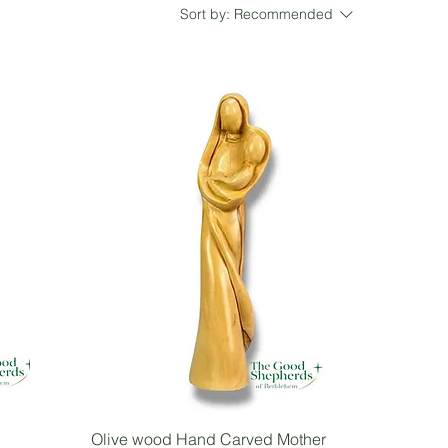
Sort by:
Recommended
Olive wood Hand Carved Mother