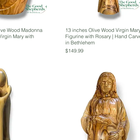
ive Wood Madonna
13 inches Olive Wood Virgin Mar
Virgin Mary with
Figurine with Rosary | Hand Car
in Bethlehem
Price
$149.99