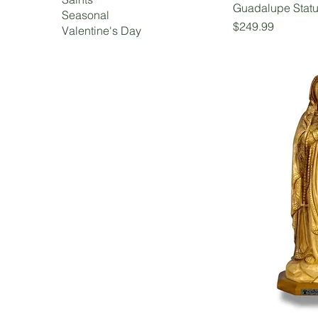
Guadalupe Stat
Seasonal
Price
$249.99
Valentine's Day