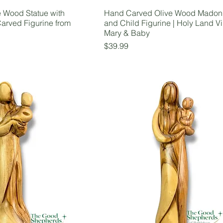
e Wood Statue with
Hand Carved Olive Wood Mado
arved Figurine from
and Child Figurine | Holy Land Vi
Mary & Baby
Price
$39.99