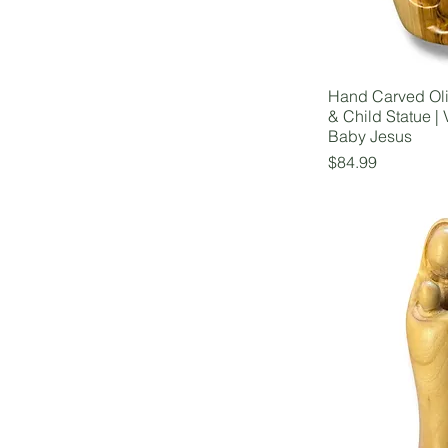
Hand Carved Ol
& Child Statue | 
Baby Jesus
Price
$84.99