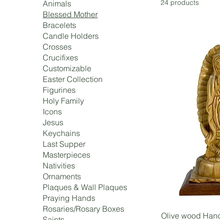
24 products
Animals
Blessed Mother
Bracelets
Candle Holders
Crosses
Crucifixes
Customizable
Easter Collection
Figurines
Holy Family
Icons
Jesus
Keychains
Last Supper
Masterpieces
Nativities
Ornaments
Plaques & Wall Plaques
Praying Hands
Rosaries/Rosary Boxes
Olive wood Hand
Saints