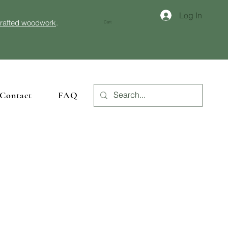
Log In
crafted woodwork
.
Cart
Contact
FAQ