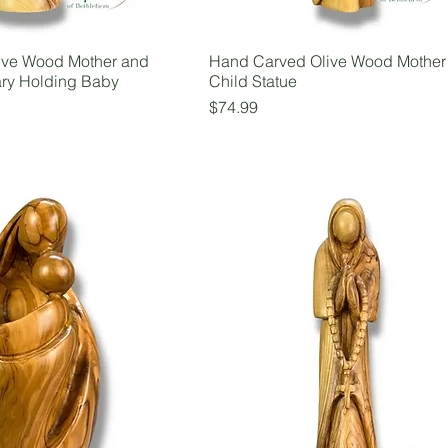
ive Wood Mother and
Hand Carved Olive Wood Mother
ary Holding Baby
Child Statue
Price
$74.99