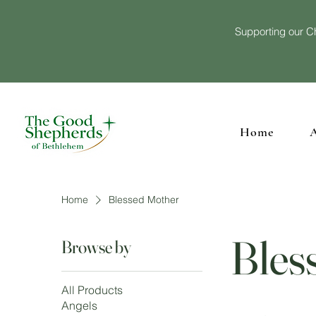
Supporting our Ch
Home
Home
Blessed Mother
Bles
Browse by
All Products
Angels