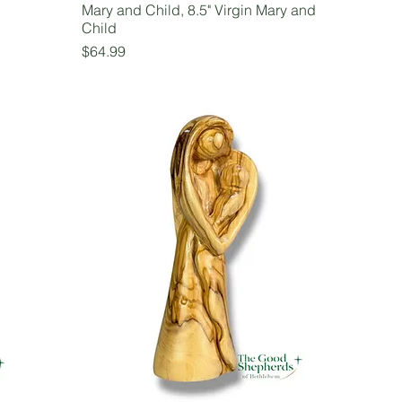
Mary and Child, 8.5" Virgin Mary and
Child
Price
$64.99