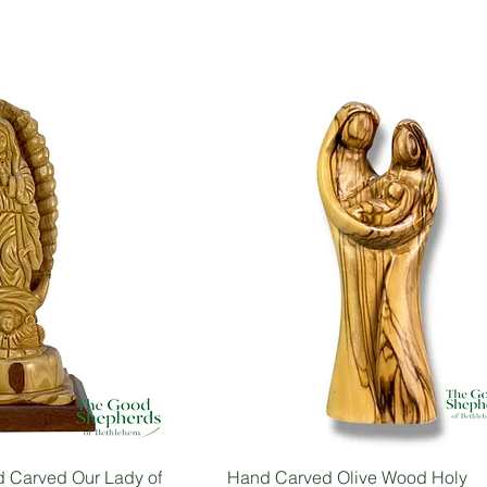
 Carved Our Lady of
Hand Carved Olive Wood Holy