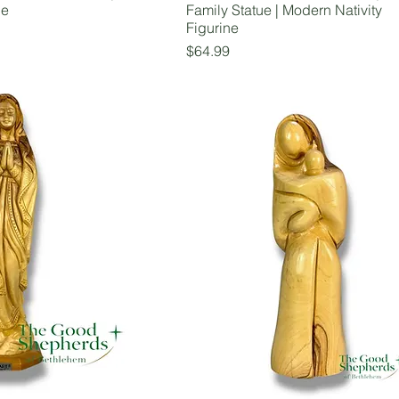
ue
Family Statue | Modern Nativity
Figurine
Price
$64.99