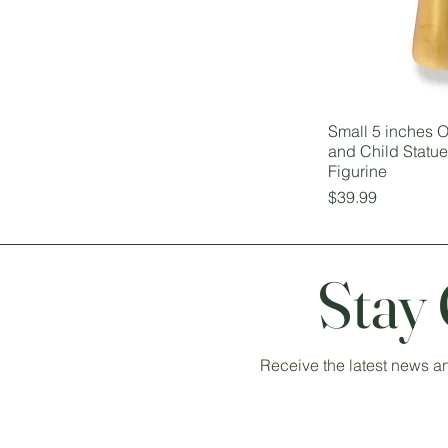
Small 5 inches
and Child Statu
Figurine
Price
$39.99
Stay
Receive the latest news a