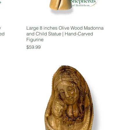
y
Large 8 inches Olive Wood Madonna
ved
and Child Statue | Hand-Carved
Figurine
Price
$59.99