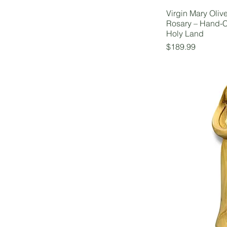
Virgin Mary Oliv
Rosary – Hand-C
Holy Land
Price
$189.99