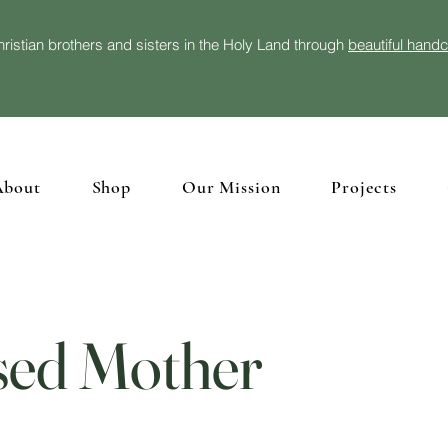
ristian brothers and sisters in the Holy Land through
beautiful hand
About
Shop
Our Mission
Projects
sed Mother