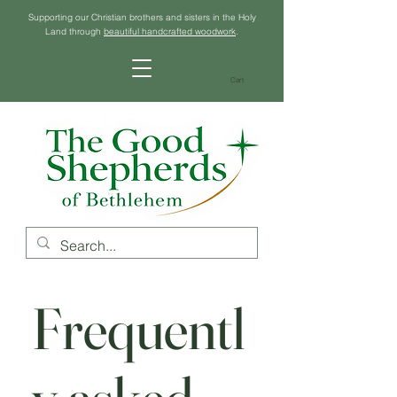
Supporting our Christian brothers and sisters in the Holy
Land through
beautiful handcrafted woodwork
.
Cart
Frequentl