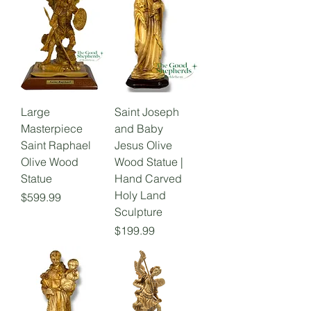
Large
Saint Joseph
Masterpiece
and Baby
Saint Raphael
Jesus Olive
Olive Wood
Wood Statue |
Statue
Hand Carved
Holy Land
Price
$599.99
Sculpture
Price
$199.99