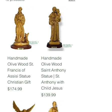
Handmade
Handmade
Olive Wood St.
Olive Wood
Francis of
Saint Anthony
Assisi Statue
Statue | St.
Christian Gift
Anthony with
Child Jesus
Price
$174.99
Price
$139.99