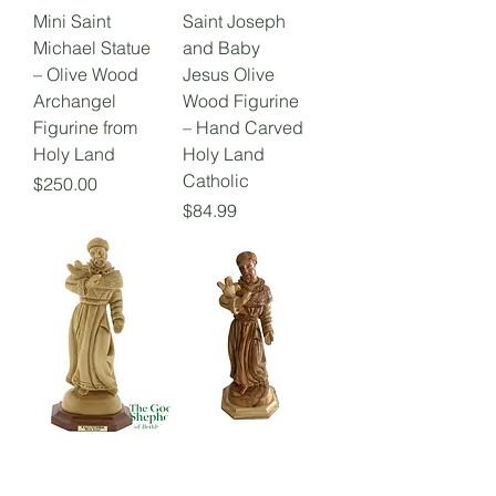
Mini Saint
Saint Joseph
Michael Statue
and Baby
– Olive Wood
Jesus Olive
Archangel
Wood Figurine
Figurine from
– Hand Carved
Holy Land
Holy Land
Catholic
Price
$250.00
Price
$84.99
Saint Francis of
Saint Francis
Assisi Olive
ofAssisi