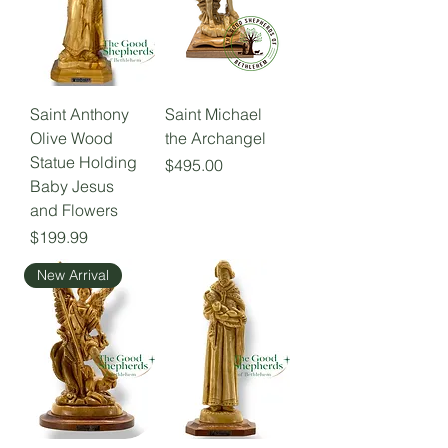
Saint Anthony
Saint Michael
Olive Wood
the Archangel
Statue Holding
Price
$495.00
Baby Jesus
and Flowers
Price
$199.99
New Arrival