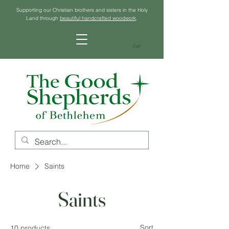
Supporting our Christian brothers and sisters in the Holy
Land through
beautiful handcrafted woodwork
.
Cart
Home
Saints
Saints
Sort
10 products