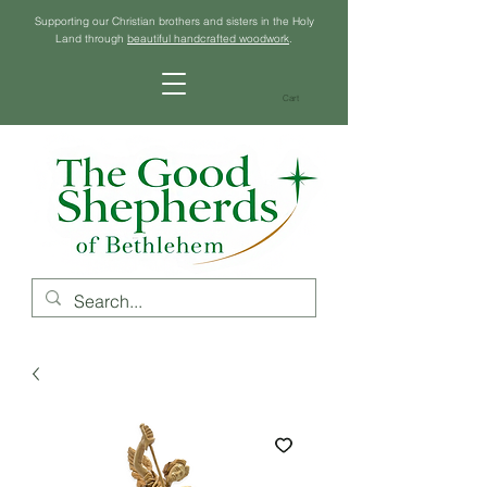
Supporting our Christian brothers and sisters in the Holy
Land through
beautiful handcrafted woodwork
.
Cart