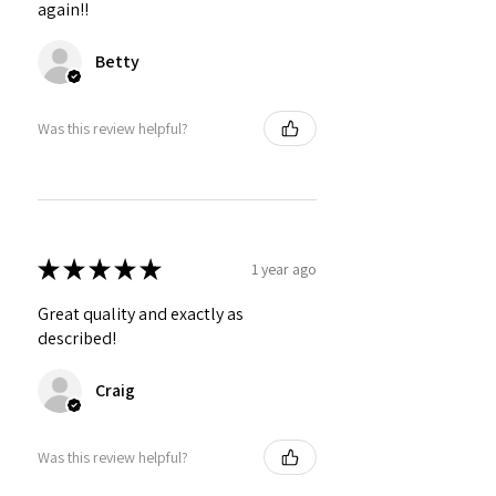
again!!
Betty
Was this review helpful?
★
★
★
★
★
1 year ago
Great quality and exactly as
described!
Craig
Was this review helpful?