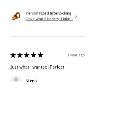
Personalized Interlocking
Olive wood Hearts, Linke...
★
★
★
★
★
1 year ago
Just what I wanted! Perfect!
Sign U.
Was this review helpful?
Show more