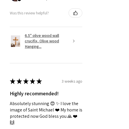
Was this review helpful?
6.5" olive wood wall
crucifix, Olive wood
Hanging...
★
★
★
★
★
3 weeks ago
Highly recommended!
Absolutely stunning 😍 ✨️ I love the
image of Saint Michael ❤️ My home is
protected now God bless you 🙏 ❤️
🙌