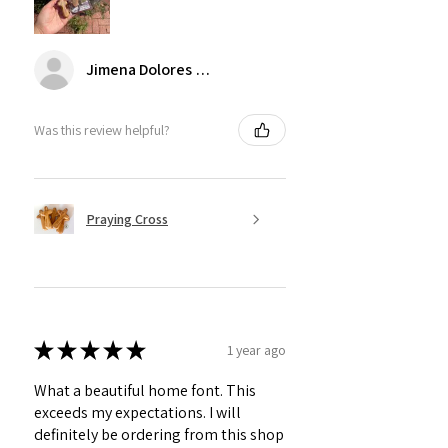
Jimena Dolores Manjarrez
Was this review helpful?
Praying Cross
★
★
★
★
★
1 year ago
What a beautiful home font. This
exceeds my expectations. I will
definitely be ordering from this shop