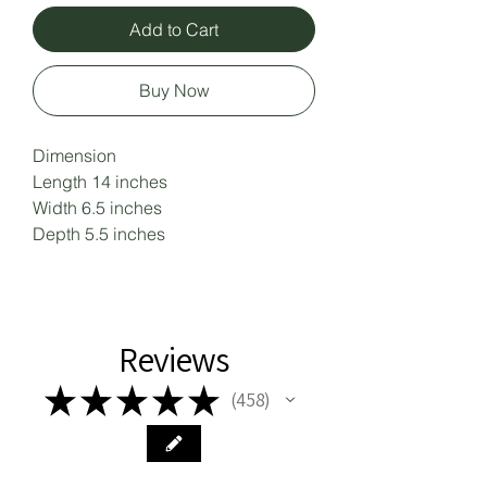
Add to Cart
Buy Now
Dimension 

Length 14 inches 

Width 6.5 inches 

Depth 5.5 inches
Reviews
★
★
★
★
★
458
458