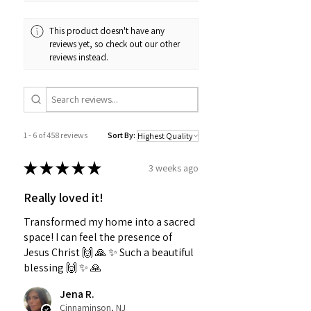
This product doesn't have any
reviews yet, so check out our other
reviews instead.
1 - 6 of 458 reviews
Sort By:
★
★
★
★
★
3 weeks ago
Really loved it!
Transformed my home into a sacred
space! I can feel the presence of
Jesus Christ 🙌 🙏 ✨️ Such a beautiful
blessing 🙌 ✨️ 🙏
Jena R.
Cinnaminson, NJ