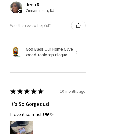
Jena R.
Cinnaminson, NJ
Was this review helpful?
God Bless Our Home Olive
Wood Tabletop Plaque
★
★
★
★
★
10 months ago
It’s So Gorgeous!
I love it so much! ❤️✨