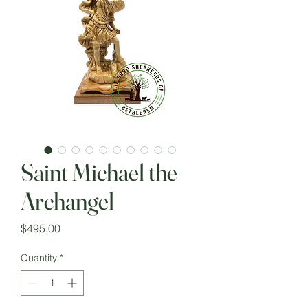
Saint Michael the
Archangel
Price
$495.00
Quantity
*