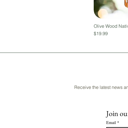
Olive Wood Nati
Price
$19.99
Receive the latest news a
Join our
Email
*