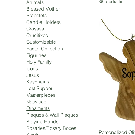
36 products
Animals
Blessed Mother
Bracelets
Candle Holders
Crosses
Crucifixes
Customizable
Easter Collection
Figurines
Holy Family
Icons
Jesus
Keychains
Last Supper
Masterpieces
Nativities
Ornaments
Plaques & Wall Plaques
Praying Hands
Rosaries/Rosary Boxes
Personalized Ol
Saints