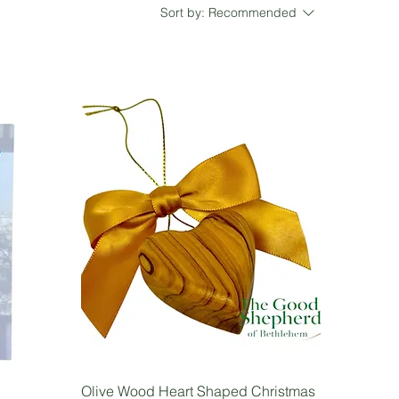
Sort by:
Recommended
Olive Wood Heart Shaped Christmas