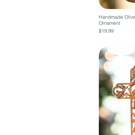
Handmade Oliv
Ornament
Price
$19.99