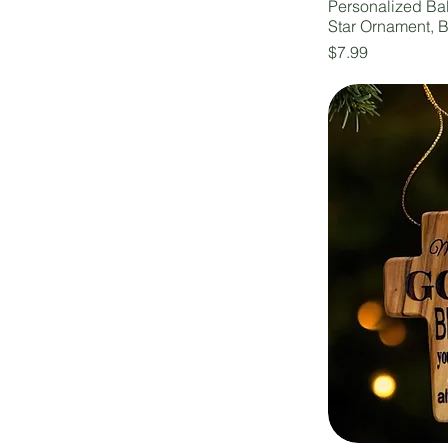
Personalized B
Star Ornament, 
Price
$7.99