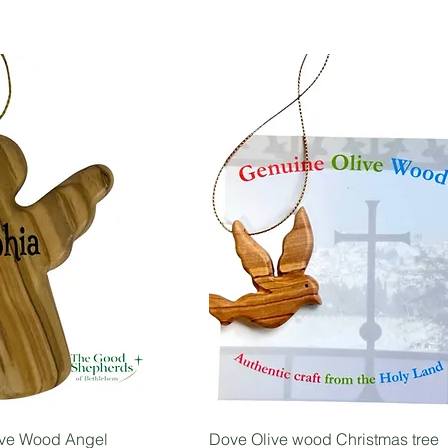
ive Wood Angel
Dove Olive wood Christmas tree