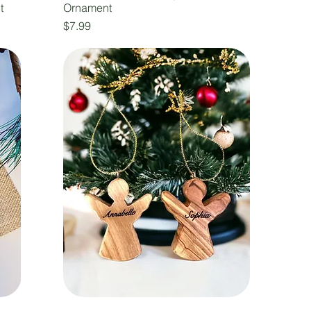
t
Ornament
Price
$7.99