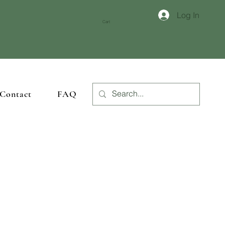
Log In
crafted woodwork
.
Cart
Contact
FAQ