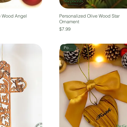
e Wood Angel
Personalized Olive Wood Star
Ornament
Price
$7.99
Popular