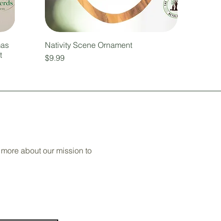
mas
Nativity Scene Ornament
t
Price
$9.99
 more about our mission to