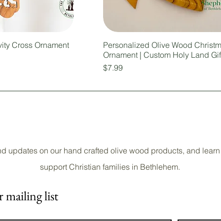
vity Cross Ornament
Personalized Olive Wood Christ
Ornament | Custom Holy Land Gif
Price
$7.99
nd updates on our hand crafted olive wood products, and learn
support Christian families in Bethlehem.
 mailing list