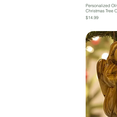
Personalized Ol
Christmas Tree 
Price
$14.99