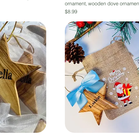
ornament, wooden dove ornamen
Price
$8.99