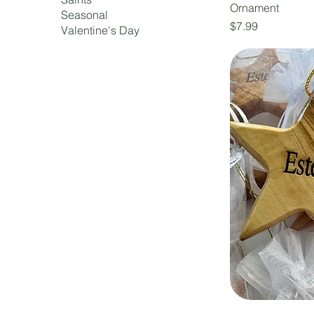
Ornament
Seasonal
Price
$7.99
Valentine's Day