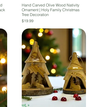
nd
Hand Carved Olive Wood Nativity
ack
Ornament | Holy Family Christmas
Tree Decoration
Price
$19.99