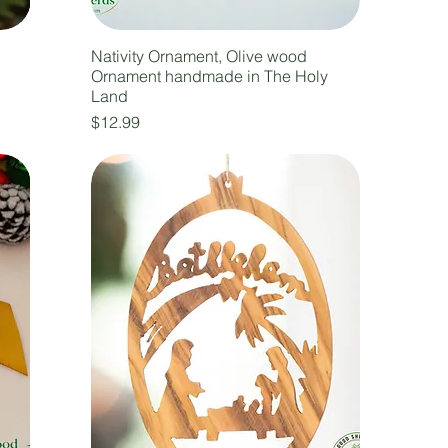
Nativity Ornament, Olive wood
Ornament handmade in The Holy
Land
Price
$12.99