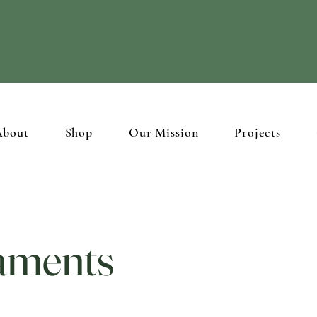
ristian brothers and sisters in the Holy Land through
beautiful hand
About
Shop
Our Mission
Projects
aments