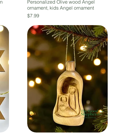
en
Personalized Olive wood Angel
ornament, kids Angel ornament
Price
$7.99