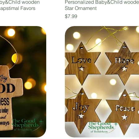
aby&Child wooden
Personalized Baby&Child wood
Bapstimal Favors
Star Ornament
Price
$7.99