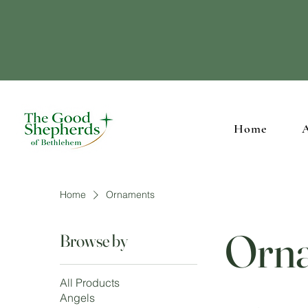
Supporting our Ch
Home
Home
Ornaments
Orn
Browse by
All Products
Angels