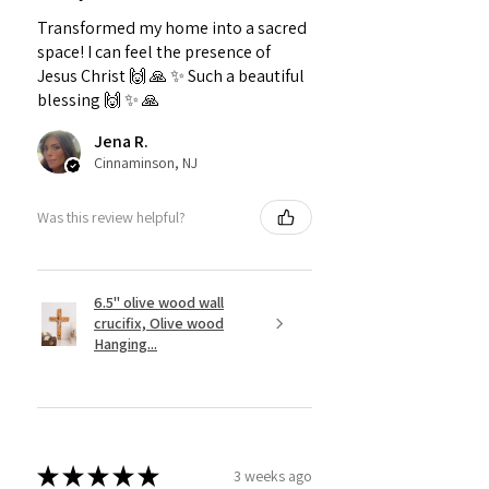
Transformed my home into a sacred
space! I can feel the presence of
Jesus Christ 🙌 🙏 ✨️ Such a beautiful
blessing 🙌 ✨️ 🙏
Jena R.
Cinnaminson, NJ
Was this review helpful?
6.5" olive wood wall
crucifix, Olive wood
Hanging...
★
★
★
★
★
3 weeks ago