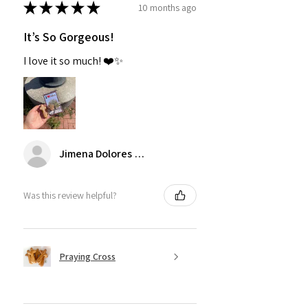
★
★
★
★
★
10 months ago
It’s So Gorgeous!
I love it so much! ❤️✨
Jimena Dolores Manjarrez
Was this review helpful?
Praying Cross