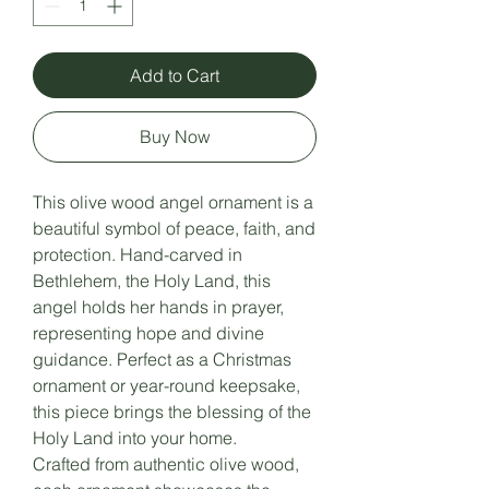
Add to Cart
Buy Now
This olive wood angel ornament is a
beautiful symbol of peace, faith, and
protection. Hand-carved in
Bethlehem, the Holy Land, this
angel holds her hands in prayer,
representing hope and divine
guidance. Perfect as a Christmas
ornament or year-round keepsake,
this piece brings the blessing of the
Holy Land into your home.
Crafted from authentic olive wood,