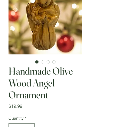
Handmade Olive
Wood Angel
Ornament
Price
$19.99
Quantity
*