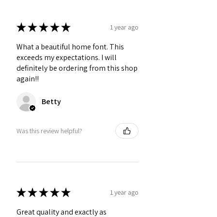
★
★
★
★
★
1 year ago
What a beautiful home font. This
exceeds my expectations. I will
definitely be ordering from this shop
again!!
Betty
Was this review helpful?
★
★
★
★
★
1 year ago
Great quality and exactly as