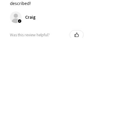
described!
Craig
Was this review helpful?
Personalized Interlocking
Olive wood Hearts, Linke...
★
★
★
★
★
1 year ago
Just what I wanted! Perfect!
Sign U.