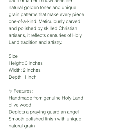
each ornament showcases the
natural golden tones and unique
grain patterns that make every piece
one-of-a-kind. Meticulously carved
and polished by skilled Christian
artisans, it reflects centuries of Holy
Land tradition and artistry.
Size
Height: 3 inches
Width: 2 inches
Depth: 1 inch
✨ Features:
Handmade from genuine Holy Land
olive wood
Depicts a praying guardian angel
Smooth polished finish with unique
natural grain