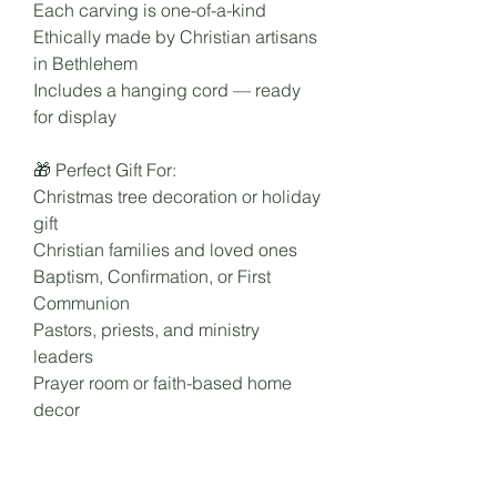
Each carving is one-of-a-kind
Ethically made by Christian artisans
in Bethlehem
Includes a hanging cord — ready
for display
🎁 Perfect Gift For:
Christmas tree decoration or holiday
gift
Christian families and loved ones
Baptism, Confirmation, or First
Communion
Pastors, priests, and ministry
leaders
Prayer room or faith-based home
decor