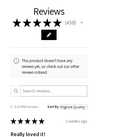
Reviews
★
★
★
★
★
458
458
This product doesn't have any
reviews yet, so check out our other
reviews instead.
1 - 6 of 458 reviews
Sort By:
★
★
★
★
★
3 weeks ago
Really loved it!