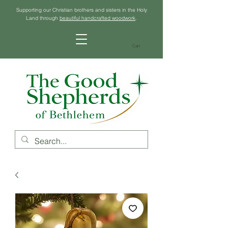
Supporting our Christian brothers and sisters in the Holy
Land through
beautiful handcrafted woodwork
.
Cart