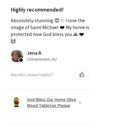
Highly recommended!
Absolutely stunning 😍 ✨️ I love the
image of Saint Michael ❤️ My home is
protected now God bless you 🙏 ❤️
🙌
Jena R.
Cinnaminson, NJ
Was this review helpful?
God Bless Our Home Olive
Wood Tabletop Plaque