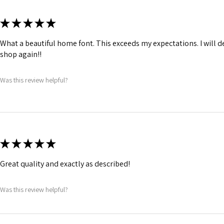
★
★
★
★
★
What a beautiful home font. This exceeds my expectations. I will de
shop again!!
Was this review helpful?
★
★
★
★
★
Great quality and exactly as described!
Was this review helpful?