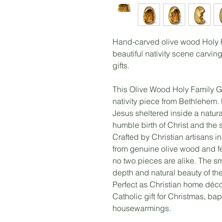
Hand-carved olive wood Holy F
beautiful nativity scene carving
gifts.
This Olive Wood Holy Family Gr
nativity piece from Bethlehem
Jesus sheltered inside a natura
humble birth of Christ and the 
Crafted by Christian artisans i
from genuine olive wood and fe
no two pieces are alike. The smo
depth and natural beauty of th
Perfect as Christian home décor
Catholic gift for Christmas, ba
housewarmings.