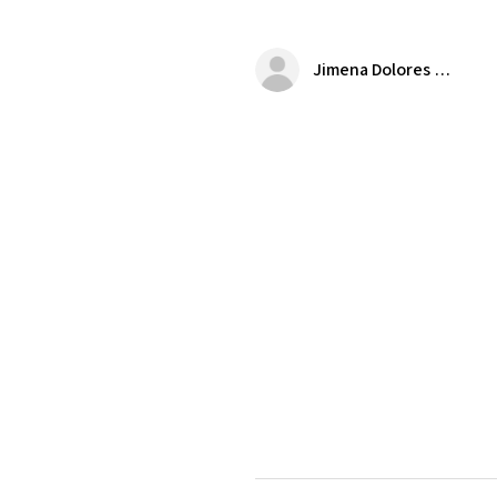
Jimena Dolores Manjarrez