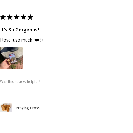
★
★
★
★
★
It’s So Gorgeous!
I love it so much! ❤️✨
Was this review helpful?
Praying Cross