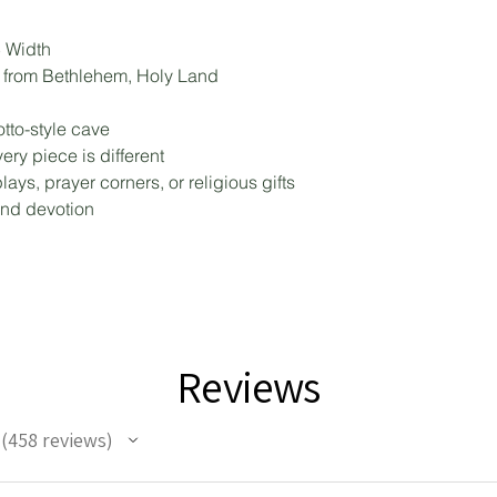
5 Width
d from Bethlehem, Holy Land
tto-style cave
ry piece is different
lays, prayer corners, or religious gifts
and devotion
Reviews
458
reviews
458