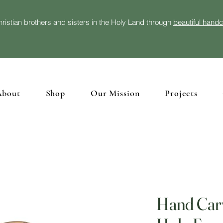
ristian brothers and sisters in the Holy Land through
beautiful hand
About
Shop
Our Mission
Projects
Hand Car