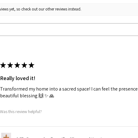
iews yet, so check out our other reviews instead.
★
★
★
★
★
Really loved it!
Transformed my home into a sacred space! I can feel the presence o
beautiful blessing 🙌 ✨️ 🙏
Was this review helpful?