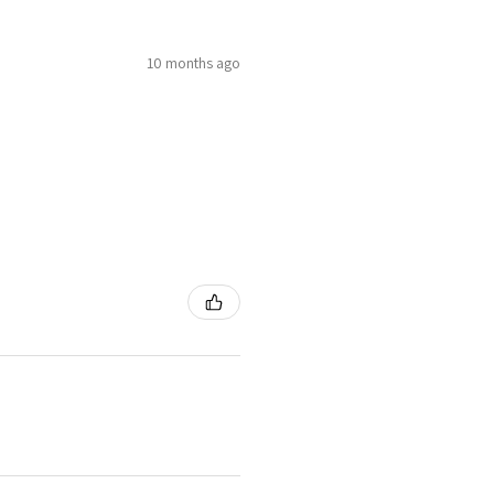
10 months ago