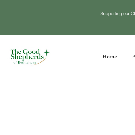
Supporting our Ch
Home