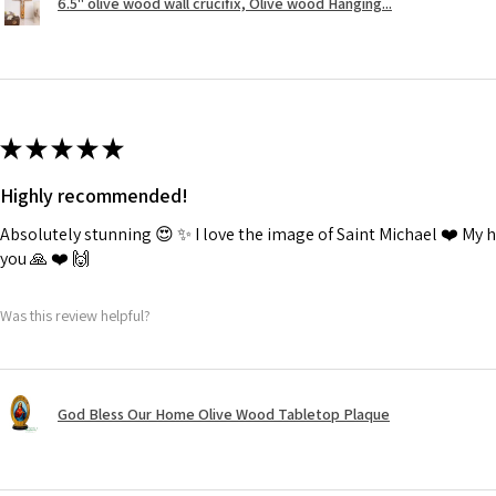
6.5" olive wood wall crucifix, Olive wood Hanging...
★
★
★
★
★
Highly recommended!
Absolutely stunning 😍 ✨️ I love the image of Saint Michael ❤️ My
you 🙏 ❤️ 🙌
Was this review helpful?
God Bless Our Home Olive Wood Tabletop Plaque