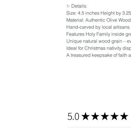
✨ Details:
Size: 4.5 inches Height by 3.2
Material: Authentic Olive Woo
Hand-carved by local artisans
Features Holy Family inside gro
Unique natural wood grain – eve
Ideal for Christmas nativity disp
A treasured keepsake of faith 
5.0
★
★
★
★
★