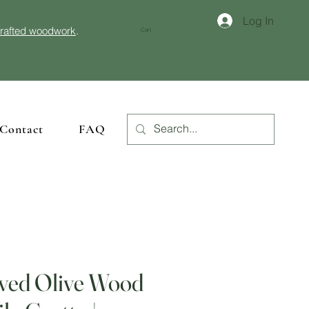
Log In
crafted woodwork
.
Cart
Contact
FAQ
ved Olive Wood