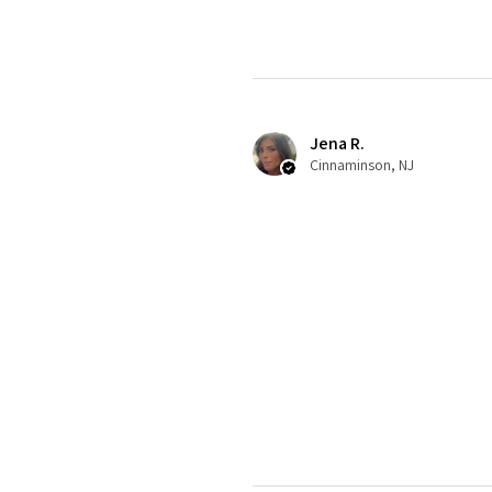
Jena R.
Cinnaminson, NJ