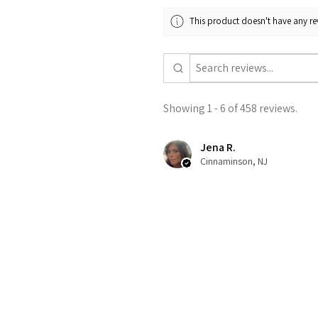
This product doesn't have any rev
Showing 1 - 6 of 458 reviews.
Jena R.
Cinnaminson, NJ