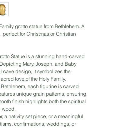
amily grotto statue from Bethlehem. A
, perfect for Christmas or Christian
otto Statue is a stunning hand-carved
. Depicting Mary, Joseph, and Baby
l cave design, it symbolizes the
sacred love of the Holy Family.
n Bethlehem, each figurine is carved
atures unique grain patterns, ensuring
oth finish highlights both the spiritual
e wood.
, a nativity set piece, or a meaningful
ptisms, confirmations, weddings, or