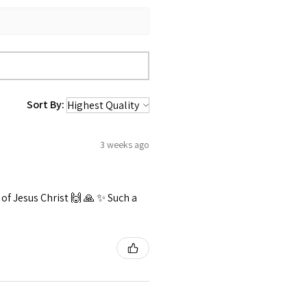
Sort By:
3 weeks ago
f Jesus Christ 🙌 🙏 ✨️ Such a