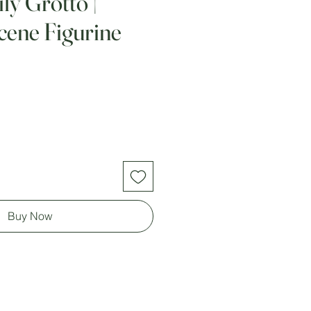
ly Grotto |
Scene Figurine
Buy Now