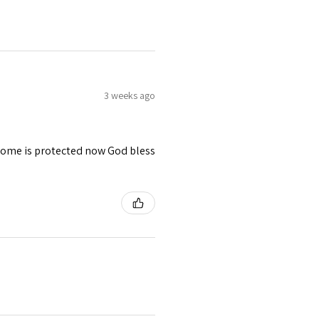
3 weeks ago
 home is protected now God bless