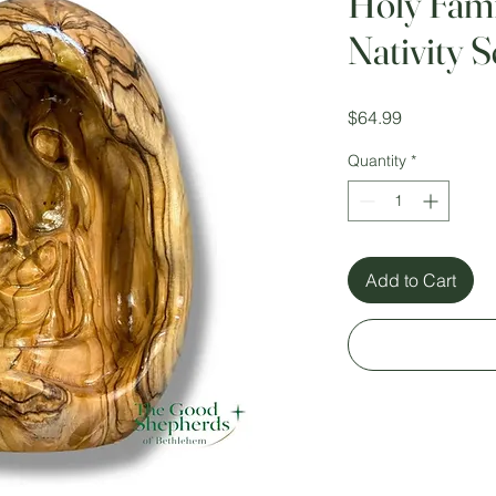
Holy Fami
Nativity 
Price
$64.99
Quantity
*
Add to Cart