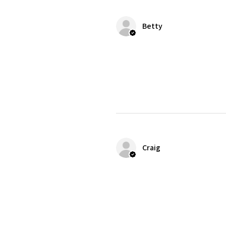
Betty
Craig