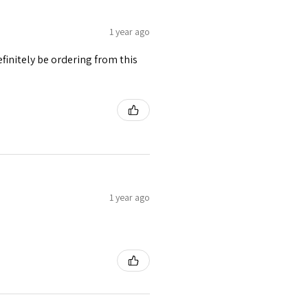
1 year ago
finitely be ordering from this
1 year ago