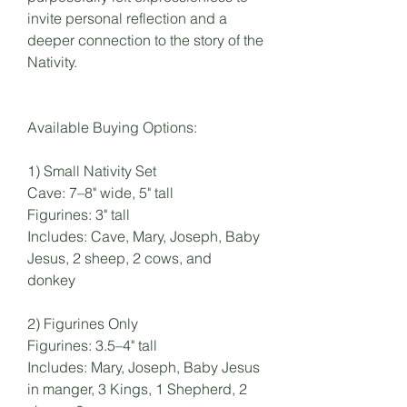
invite personal reflection and a
deeper connection to the story of the
Nativity.
Available Buying Options:
1) Small Nativity Set
Cave: 7–8" wide, 5" tall
Figurines: 3" tall
Includes: Cave, Mary, Joseph, Baby
Jesus, 2 sheep, 2 cows, and
donkey
2) Figurines Only
Figurines: 3.5–4" tall
Includes: Mary, Joseph, Baby Jesus
in manger, 3 Kings, 1 Shepherd, 2