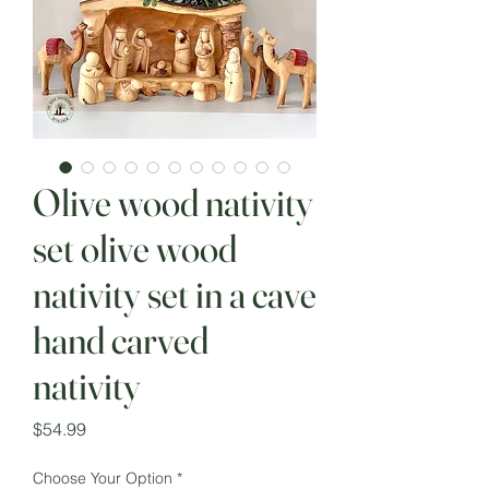
Olive wood nativity
set olive wood
nativity set in a cave
hand carved
nativity
Price
$54.99
Choose Your Option
*