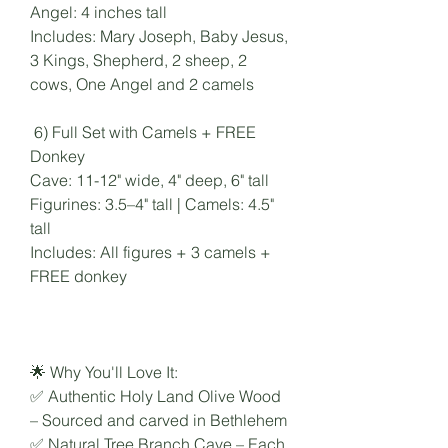
Angel: 4 inches tall
Includes: Mary Joseph, Baby Jesus,
3 Kings, Shepherd, 2 sheep, 2
cows, One Angel and 2 camels
6) Full Set with Camels + FREE
Donkey
Cave: 11-12" wide, 4" deep, 6" tall
Figurines: 3.5–4" tall | Camels: 4.5"
tall
Includes: All figures + 3 camels +
FREE donkey
🌟 Why You'll Love It:
✅ Authentic Holy Land Olive Wood
– Sourced and carved in Bethlehem
✅ Natural Tree Branch Cave – Each