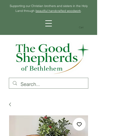
Supporting our Christian brothers and sisters in the Holy
Land through
beautiful handcrafted woodwork
.
Cart