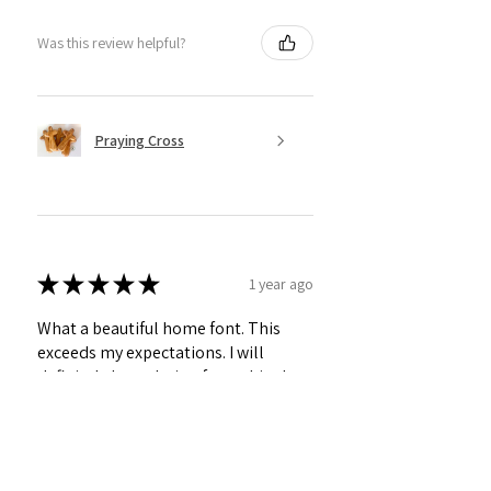
Was this review helpful?
Praying Cross
★
★
★
★
★
1 year ago
What a beautiful home font. This
exceeds my expectations. I will
definitely be ordering from this shop
again!!
Betty