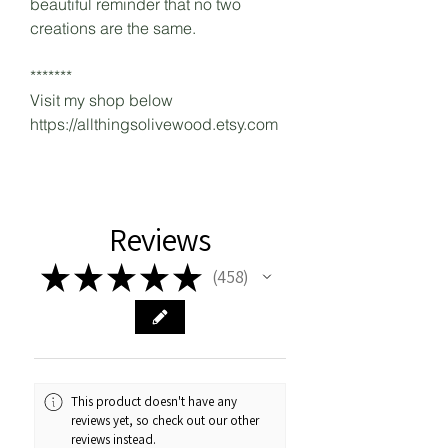
beautiful reminder that no two
creations are the same.
*******
Visit my shop below
https://allthingsolivewood.etsy.com
Reviews
★
★
★
★
★
458
458
This product doesn't have any
reviews yet, so check out our other
reviews instead.