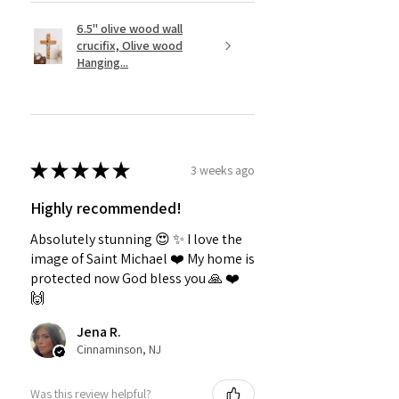
6.5" olive wood wall
crucifix, Olive wood
Hanging...
★
★
★
★
★
3 weeks ago
Highly recommended!
Absolutely stunning 😍 ✨️ I love the
image of Saint Michael ❤️ My home is
protected now God bless you 🙏 ❤️
🙌
Jena R.
Cinnaminson, NJ
Was this review helpful?