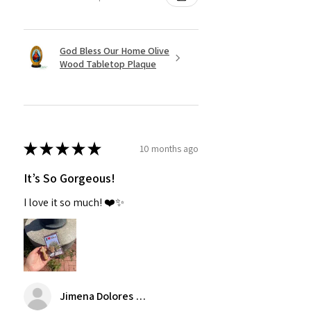
God Bless Our Home Olive
Wood Tabletop Plaque
★
★
★
★
★
10 months ago
It’s So Gorgeous!
I love it so much! ❤️✨
Jimena Dolores Manjarrez