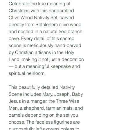
Celebrate the true meaning of
Christmas with this handcrafted
Olive Wood Nativity Set, carved
directly from Bethlehem olive wood
and nestled in a natural tree branch
cave. Every detail of this sacred
scene is meticulously hand-carved
by Christian artisans in the Holy
Land, making it not just a decoration
— but a meaningful keepsake and
spiritual heirloom.
This beautifully detailed Nativity
Scene includes Mary, Joseph, Baby
Jesus in a manger, the Three Wise
Men, a shepherd, farm animals, and
camels depending on the set you
choose. The faceless figurines are
purposefully left expressionless to