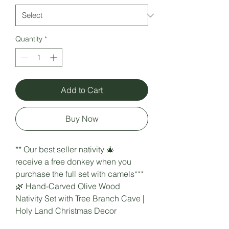
Quantity
*
Add to Cart
Buy Now
** Our best seller nativity 🎄
receive a free donkey when you
purchase the full set with camels***
🌿 Hand-Carved Olive Wood
Nativity Set with Tree Branch Cave |
Holy Land Christmas Decor