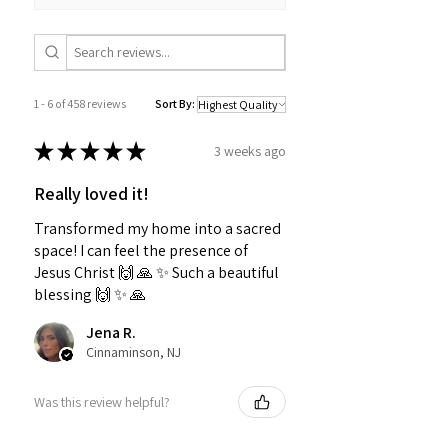
1 - 6 of 458 reviews
Sort By:
★
★
★
★
★
3 weeks ago
Really loved it!
Transformed my home into a sacred
space! I can feel the presence of
Jesus Christ 🙌 🙏 ✨️ Such a beautiful
blessing 🙌 ✨️ 🙏
Jena R.
Cinnaminson, NJ
Was this review helpful?