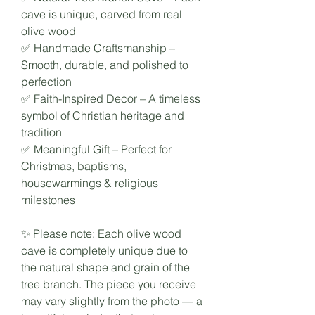
cave is unique, carved from real
olive wood
✅ Handmade Craftsmanship –
Smooth, durable, and polished to
perfection
✅ Faith-Inspired Decor – A timeless
symbol of Christian heritage and
tradition
✅ Meaningful Gift – Perfect for
Christmas, baptisms,
housewarmings & religious
milestones
✨ Please note: Each olive wood
cave is completely unique due to
the natural shape and grain of the
tree branch. The piece you receive
may vary slightly from the photo — a