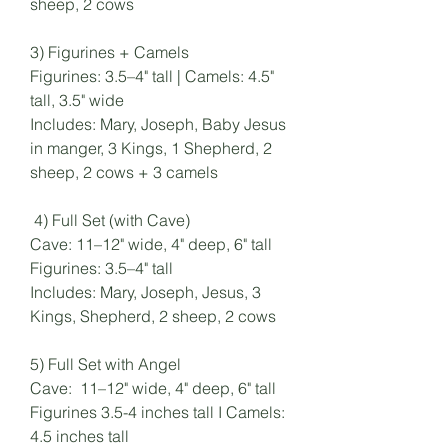
sheep, 2 cows
3) Figurines + Camels
Figurines: 3.5–4" tall | Camels: 4.5"
tall, 3.5" wide
Includes: Mary, Joseph, Baby Jesus
in manger, 3 Kings, 1 Shepherd, 2
sheep, 2 cows + 3 camels
4) Full Set (with Cave)
Cave: 11–12" wide, 4" deep, 6" tall
Figurines: 3.5–4" tall
Includes: Mary, Joseph, Jesus, 3
Kings, Shepherd, 2 sheep, 2 cows
5) Full Set with Angel
Cave: 11–12" wide, 4" deep, 6" tall
Figurines 3.5-4 inches tall I Camels:
4.5 inches tall