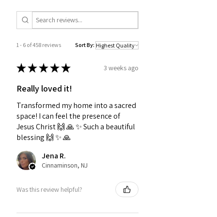
1 - 6 of 458 reviews
Sort By:
★
★
★
★
★
3 weeks ago
Really loved it!
Transformed my home into a sacred
space! I can feel the presence of
Jesus Christ 🙌 🙏 ✨️ Such a beautiful
blessing 🙌 ✨️ 🙏
Jena R.
Cinnaminson, NJ
Was this review helpful?