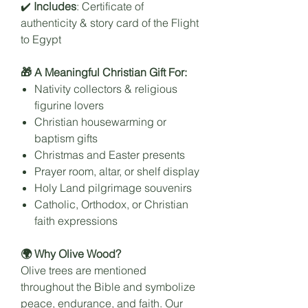
✔️
Includes
: Certificate of
authenticity & story card of the Flight
to Egypt
🎁 A Meaningful Christian Gift For:
Nativity collectors & religious
figurine lovers
Christian housewarming or
baptism gifts
Christmas and Easter presents
Prayer room, altar, or shelf display
Holy Land pilgrimage souvenirs
Catholic, Orthodox, or Christian
faith expressions
🌍 Why Olive Wood?
Olive trees are mentioned
throughout the Bible and symbolize
peace, endurance, and faith. Our