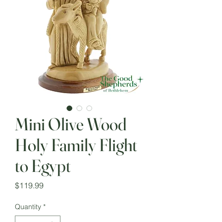
Mini Olive Wood
Holy Family Flight
to Egypt
Price
$119.99
Quantity
*