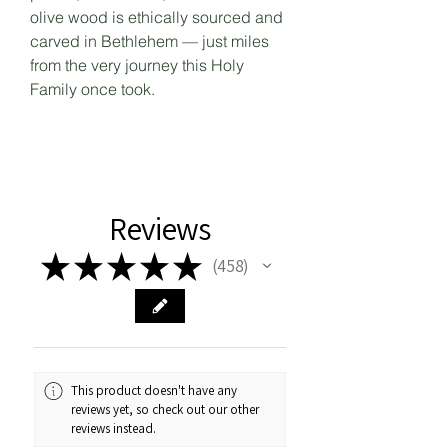
olive wood is ethically sourced and
carved in Bethlehem — just miles
from the very journey this Holy
Family once took.
Reviews
★
★
★
★
★
458
458
This product doesn't have any
reviews yet, so check out our other
reviews instead.