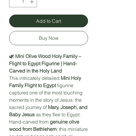
Add to Cart
Buy Now
🌿 Mini Olive Wood Holy Family –
Flight to Egypt Figurine | Hand-
Carved in the Holy Land
This intricately detailed
Mini Holy
Family Flight to Egypt
figurine
captures one of the most touching
moments in the story of Jesus: the
sacred journey of
Mary, Joseph, and
Baby Jesus
as they flee to Egypt.
Hand-carved from
genuine olive
wood from Bethlehem
, this miniature