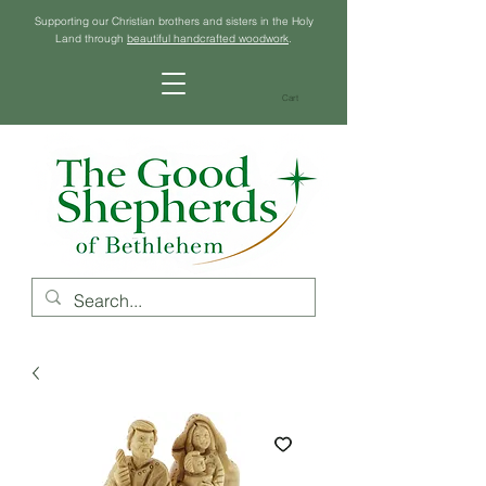
Supporting our Christian brothers and sisters in the Holy
Land through
beautiful handcrafted woodwork
.
Cart