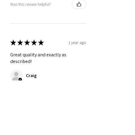
Was this review helpful?
★
★
★
★
★
1 year ago
Great quality and exactly as
described!
Craig
Was this review helpful?
Personalized Interlocking
Olive wood Hearts, Linke...