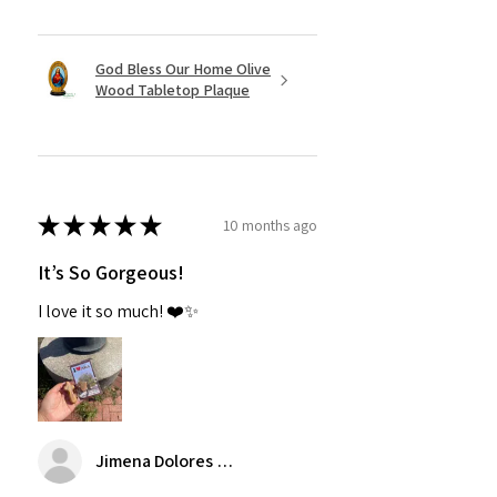
God Bless Our Home Olive
Wood Tabletop Plaque
★
★
★
★
★
10 months ago
It’s So Gorgeous!
I love it so much! ❤️✨
Jimena Dolores Manjarrez