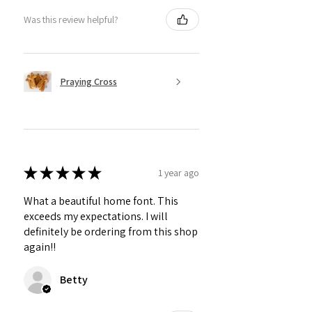
Was this review helpful?
Praying Cross
★
★
★
★
★
1 year ago
What a beautiful home font. This
exceeds my expectations. I will
definitely be ordering from this shop
again!!
Betty