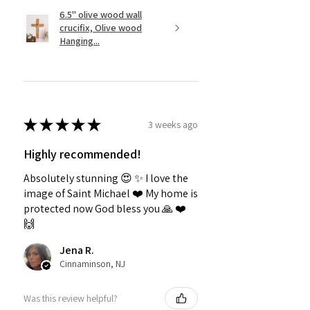
6.5" olive wood wall
crucifix, Olive wood
Hanging...
★
★
★
★
★
3 weeks ago
Highly recommended!
Absolutely stunning 😍 ✨️ I love the
image of Saint Michael ❤️ My home is
protected now God bless you 🙏 ❤️
🙌
Jena R.
Cinnaminson, NJ
Was this review helpful?