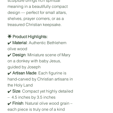
sculpture brings rich spiritual
meaning in a beautifully compact
design — perfect for small altars,
shelves, prayer corners, or as a
treasured Christian keepsake.
🌟 Product Highlights:
✔️
Material
: Authentic Bethlehem
olive wood
✔️
Design
: Miniature scene of Mary
on a donkey with baby Jesus,
guided by Joseph
✔️
Artisan Made
: Each figurine is
hand-carved by Christian artisans in
the Holy Land
✔️
Size
: Compact yet highly detailed
– 4.5 inches by 3.5 inches
✔️
Finish
: Natural olive wood grain –
each piece is truly one of a kind