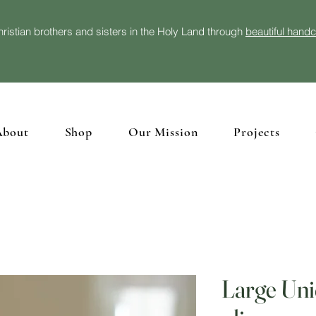
ristian brothers and sisters in the Holy Land through
beautiful hand
About
Shop
Our Mission
Projects
Large Uni