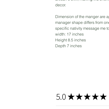
decor.
Dimension of the manger are a
manager shape differs from one 
specific nativity message me 
width: 17 inches
Height 8.5 inches
Depth 7 inches
5.0
★
★
★
★
★