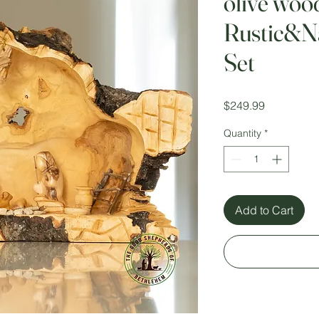
olive woo
Rustic&Na
Set
Price
$249.99
Quantity
*
Add to Cart