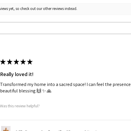
iews yet, so check out our other reviews instead.
★
★
★
★
★
Really loved it!
Transformed my home into a sacred space! I can feel the presence o
beautiful blessing 🙌 ✨️ 🙏
Was this review helpful?