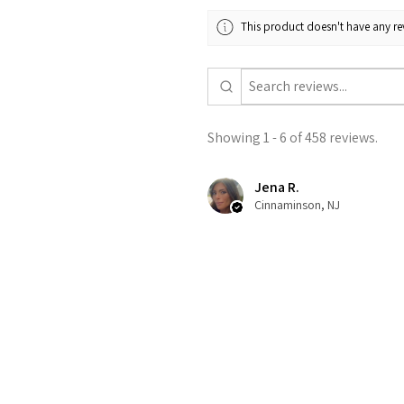
This product doesn't have any rev
Showing 1 - 6 of 458 reviews.
Jena R.
Cinnaminson, NJ