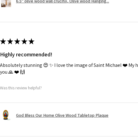
6.5" olive wood wall crucifix, Olive wood Hanging...
★
★
★
★
★
Highly recommended!
Absolutely stunning 😍 ✨️ I love the image of Saint Michael ❤️ My
you 🙏 ❤️ 🙌
Was this review helpful?
God Bless Our Home Olive Wood Tabletop Plaque