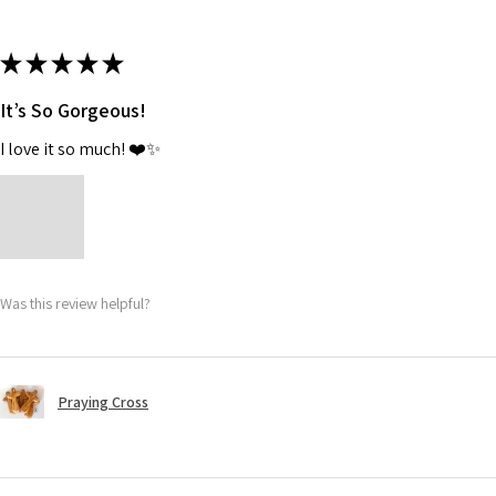
★
★
★
★
★
It’s So Gorgeous!
I love it so much! ❤️✨
Was this review helpful?
Praying Cross