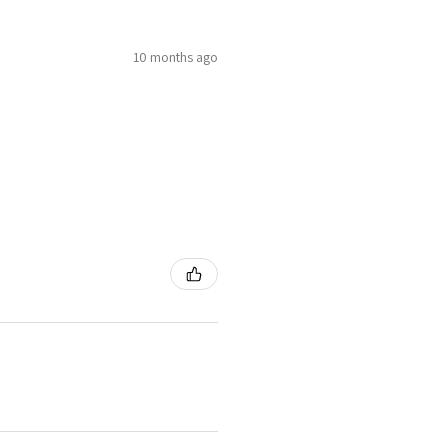
10 months ago