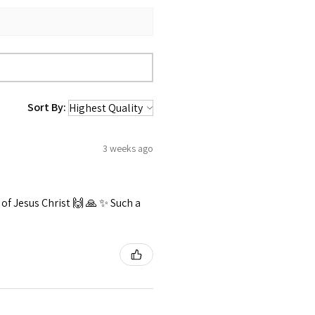
Sort By:
3 weeks ago
f Jesus Christ 🙌 🙏 ✨️ Such a