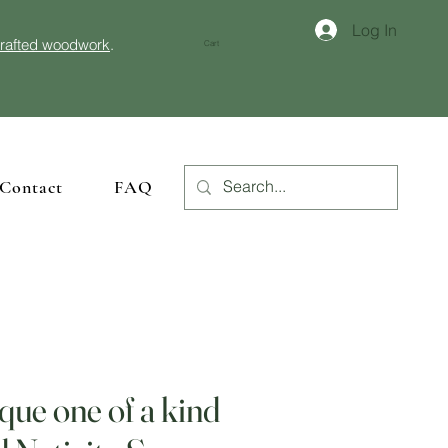
Log In
crafted woodwork
.
Cart
Contact
FAQ
que one of a kind