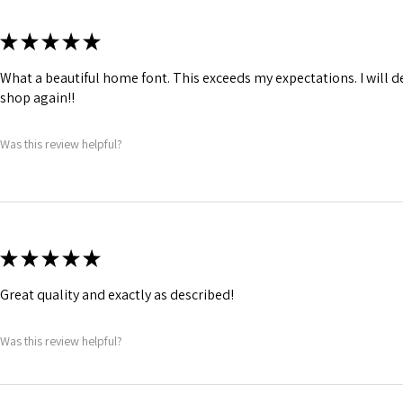
★
★
★
★
★
What a beautiful home font. This exceeds my expectations. I will de
shop again!!
Was this review helpful?
★
★
★
★
★
Great quality and exactly as described!
Was this review helpful?