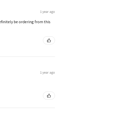
1 year ago
finitely be ordering from this
1 year ago