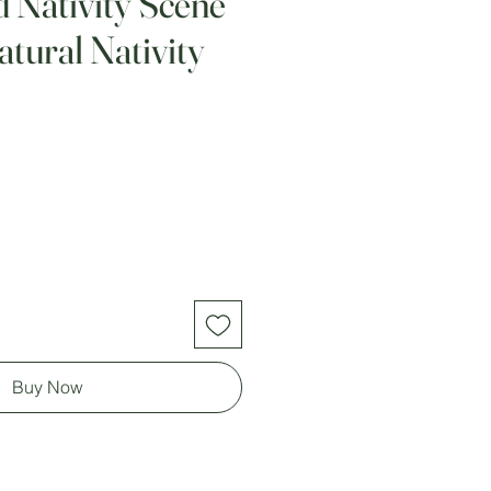
d Nativity Scene
tural Nativity
Buy Now