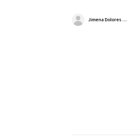
Jimena Dolores Manjarrez