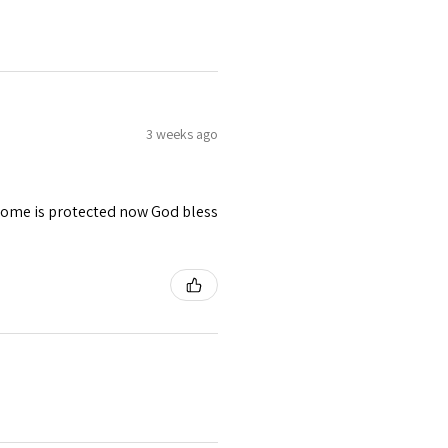
3 weeks ago
 home is protected now God bless