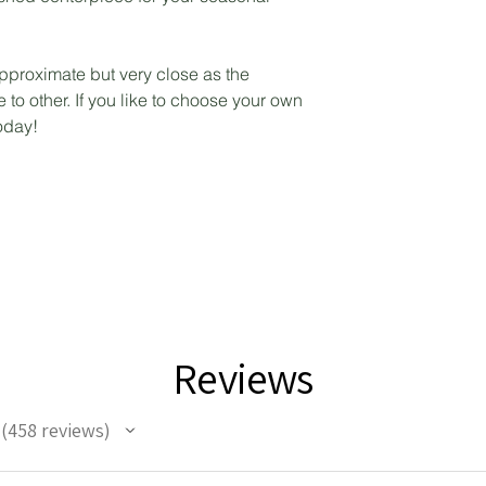
pproximate but very close as the
to other. If you like to choose your own
today!
Reviews
458
reviews
458