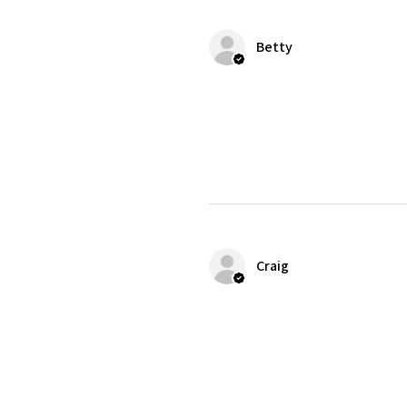
Betty
Craig