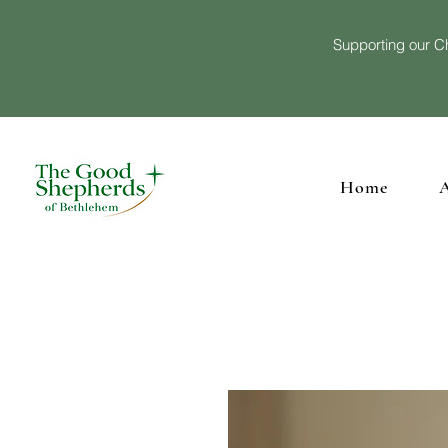
Supporting our Ch
Home