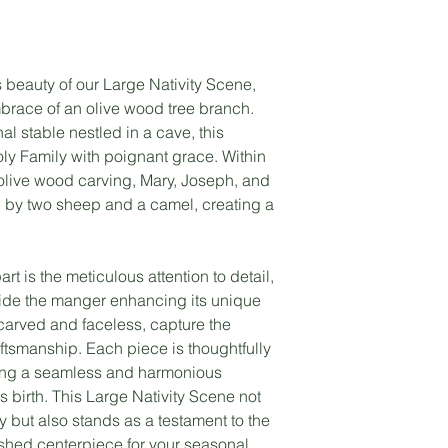
 beauty of our Large Nativity Scene,
mbrace of an olive wood tree branch.
al stable nestled in a cave, this
y Family with poignant grace. Within
 olive wood carving, Mary, Joseph, and
by two sheep and a camel, creating a
rt is the meticulous attention to detail,
side the manger enhancing its unique
 carved and faceless, capture the
ftsmanship. Each piece is thoughtfully
ting a seamless and harmonious
s birth. This Large Nativity Scene not
y but also stands as a testament to the
erished centerpiece for your seasonal