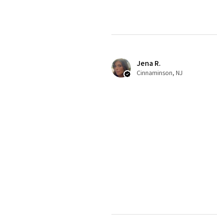
Jena R.
Cinnaminson, NJ