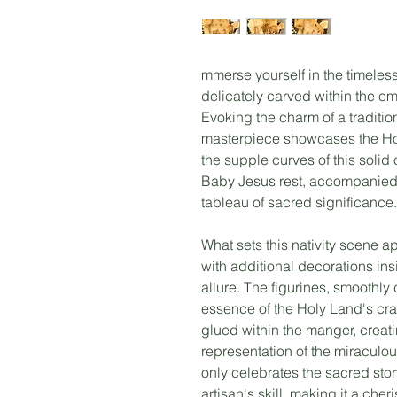
mmerse yourself in the timeless
delicately carved within the e
Evoking the charm of a tradition
masterpiece showcases the Hol
the supple curves of this solid
Baby Jesus rest, accompanied 
tableau of sacred significance.
What sets this nativity scene apa
with additional decorations in
allure. The figurines, smoothly
essence of the Holy Land's cra
glued within the manger, crea
representation of the miraculou
only celebrates the sacred stor
artisan's skill, making it a ch