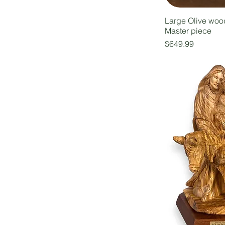
Large Olive woo
Master piece
Price
$649.99