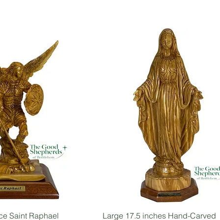
ce Saint Raphael
Large 17.5 inches Hand-Carved