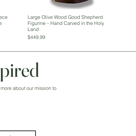
iece
Large Olive Wood Good Shepherd
e
Figurine – Hand Carved in the Holy
Land
Price
$449.99
pired
 more about our mission to