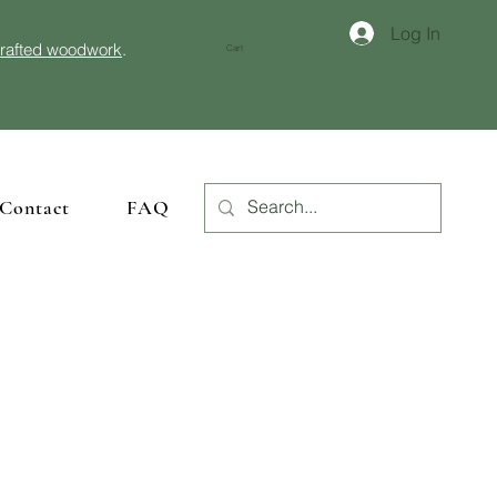
Log In
crafted woodwork
.
Cart
Contact
FAQ