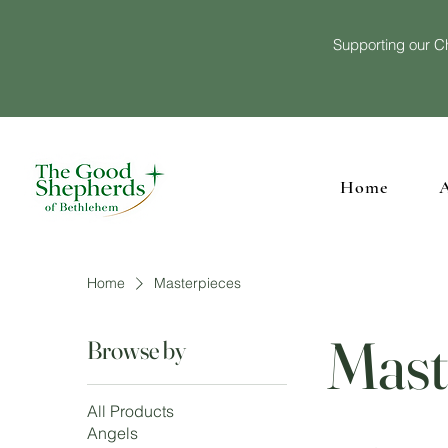
Supporting our Ch
Home
Home
Masterpieces
Mast
Browse by
All Products
Angels