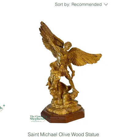
Sort by:
Recommended
Saint Michael Olive Wood Statue