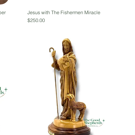
per
Jesus with The Fishermen Miracle
Price
$250.00