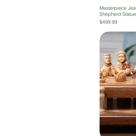
Masterpiece Jes
Shepherd Statu
Price
$499.99