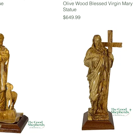
ue
Olive Wood Blessed Virgin Mary
Statue
Price
$649.99