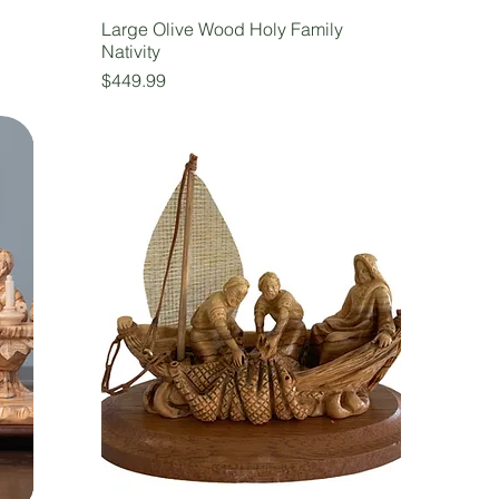
Large Olive Wood Holy Family
Nativity
Price
$449.99