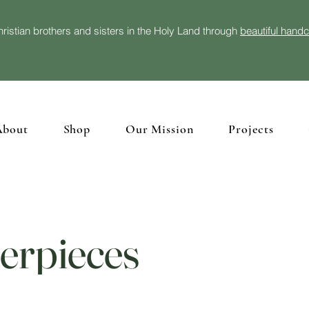
ristian brothers and sisters in the Holy Land through
beautiful hand
About
Shop
Our Mission
Projects
erpieces