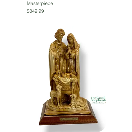
Masterpiece
Price
$849.99