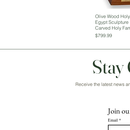
Olive Wood Holy 
Egypt Sculpture
Carved Holy Fam
Price
$799.99
Stay
Receive the latest news a
Join our
Email
*