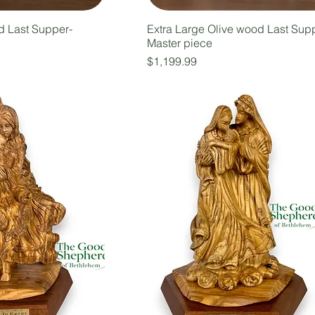
d Last Supper-
Extra Large Olive wood Last Sup
Master piece
Price
$1,199.99