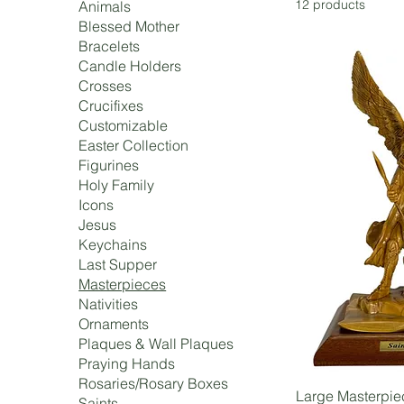
12 products
Animals
Blessed Mother
Bracelets
Candle Holders
Crosses
Crucifixes
Customizable
Easter Collection
Figurines
Holy Family
Icons
Jesus
Keychains
Last Supper
Masterpieces
Nativities
Ornaments
Plaques & Wall Plaques
Praying Hands
Rosaries/Rosary Boxes
Large Masterpie
Saints