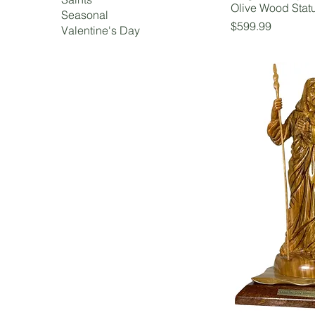
Olive Wood Stat
Seasonal
Price
$599.99
Valentine's Day