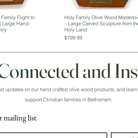
Family Flight to
Holy Family Olive Wood Masterp
 | Large Hand-
– Large Carved Sculpture from th
ily
Holy Land
Price
$799.99
 Connected and Ins
nd updates on our hand crafted olive wood products, and learn
support Christian families in Bethlehem.
 mailing list