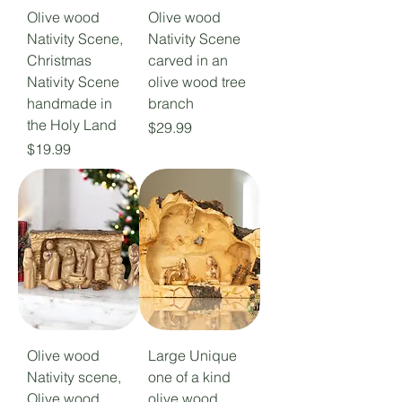
Olive wood
Olive wood
Nativity Scene,
Nativity Scene
Christmas
carved in an
Nativity Scene
olive wood tree
handmade in
branch
the Holy Land
Price
$29.99
Price
$19.99
Olive wood
Large Unique
Nativity scene,
one of a kind
Olive wood
olive wood