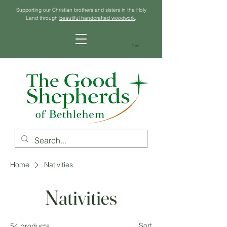
Supporting our Christian brothers and sisters in the Holy
Land through
beautiful handcrafted woodwork
.
Cart
Home
Nativities
Nativities
Sort
54 products