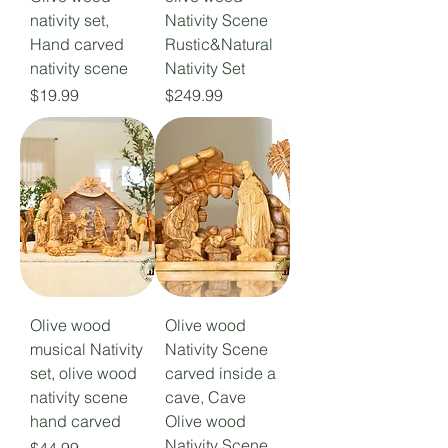
nativity set,
Nativity Scene
Hand carved
Rustic&Natural
nativity scene
Nativity Set
Price
Price
$19.99
$249.99
Olive wood
Olive wood
musical Nativity
Nativity Scene
set, olive wood
carved inside a
nativity scene
cave, Cave
hand carved
Olive wood
Nativity Scene
Price