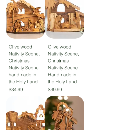
Olive wood
Olive wood
Nativity Scene,
Nativity Scene,
Christmas
Christmas
Nativity Scene
Nativity Scene
handmade in
Handmade in
the Holy Land
the Holy Land
Price
Price
$34.99
$39.99