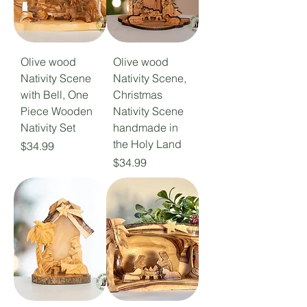
Olive wood
Olive wood
Nativity Scene
Nativity Scene,
with Bell, One
Christmas
Piece Wooden
Nativity Scene
Nativity Set
handmade in
the Holy Land
Price
$34.99
Price
$34.99