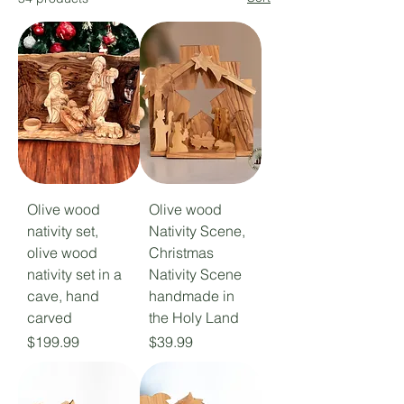
Olive wood
Olive wood
nativity set,
Nativity Scene,
olive wood
Christmas
nativity set in a
Nativity Scene
cave, hand
handmade in
carved
the Holy Land
Price
Price
$199.99
$39.99