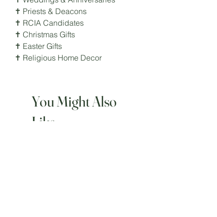
✝ Priests & Deacons
✝ RCIA Candidates
✝ Christmas Gifts
✝ Easter Gifts
✝ Religious Home Decor
You Might Also
Like