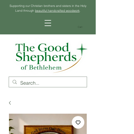
Supporting our Christian brothers and sisters in the Holy
Land through
beautiful handcrafted woodwork
.
Cart