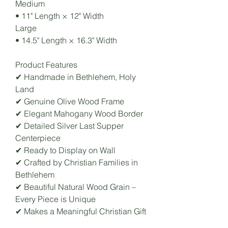
Medium
• 11" Length × 12" Width
Large
• 14.5" Length × 16.3" Width
Product Features
✔ Handmade in Bethlehem, Holy
Land
✔ Genuine Olive Wood Frame
✔ Elegant Mahogany Wood Border
✔ Detailed Silver Last Supper
Centerpiece
✔ Ready to Display on Wall
✔ Crafted by Christian Families in
Bethlehem
✔ Beautiful Natural Wood Grain –
Every Piece is Unique
✔ Makes a Meaningful Christian Gift