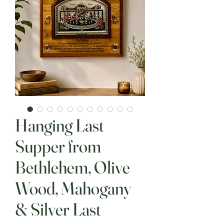
Hanging Last
Supper from
Bethlehem, Olive
Wood, Mahogany
& Silver Last