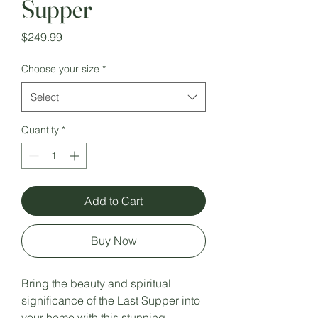
Supper
Price
$249.99
Choose your size
*
Select
Quantity
*
Add to Cart
Buy Now
Bring the beauty and spiritual
significance of the Last Supper into
your home with this stunning