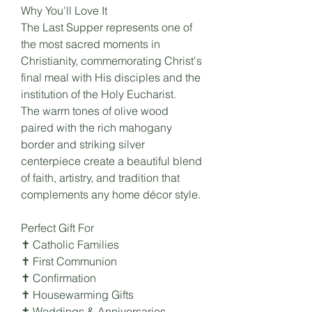
Why You'll Love It
The Last Supper represents one of
the most sacred moments in
Christianity, commemorating Christ's
final meal with His disciples and the
institution of the Holy Eucharist.
The warm tones of olive wood
paired with the rich mahogany
border and striking silver
centerpiece create a beautiful blend
of faith, artistry, and tradition that
complements any home décor style.
Perfect Gift For
✝ Catholic Families
✝ First Communion
✝ Confirmation
✝ Housewarming Gifts
✝ Weddings & Anniversaries