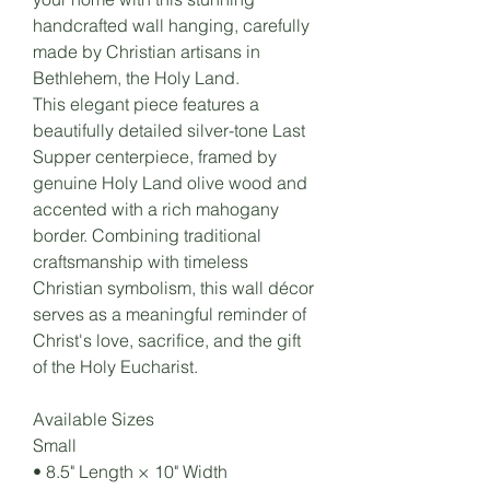
handcrafted wall hanging, carefully
made by Christian artisans in
Bethlehem, the Holy Land.
This elegant piece features a
beautifully detailed silver-tone Last
Supper centerpiece, framed by
genuine Holy Land olive wood and
accented with a rich mahogany
border. Combining traditional
craftsmanship with timeless
Christian symbolism, this wall décor
serves as a meaningful reminder of
Christ's love, sacrifice, and the gift
of the Holy Eucharist.
Available Sizes
Small
• 8.5" Length × 10" Width