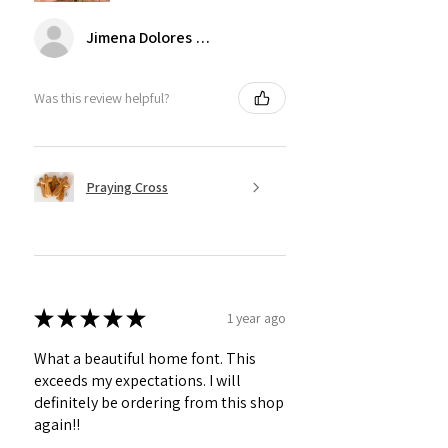
Jimena Dolores Manjarrez
Was this review helpful?
Praying Cross
★
★
★
★
★
1 year ago
What a beautiful home font. This
exceeds my expectations. I will
definitely be ordering from this shop
again!!