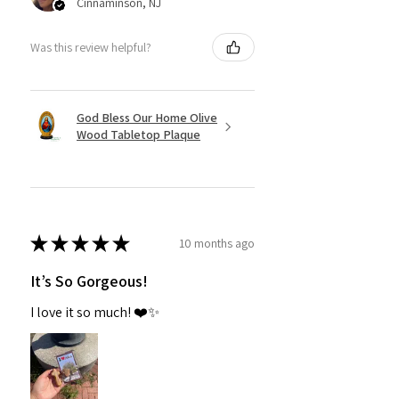
Cinnaminson, NJ
Was this review helpful?
God Bless Our Home Olive
Wood Tabletop Plaque
★
★
★
★
★
10 months ago
It’s So Gorgeous!
I love it so much! ❤️✨