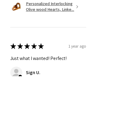
Personalized Interlocking
Olive wood Hearts, Linke...
★
★
★
★
★
1 year ago
Just what I wanted! Perfect!
Sign U.
Was this review helpful?
Show more