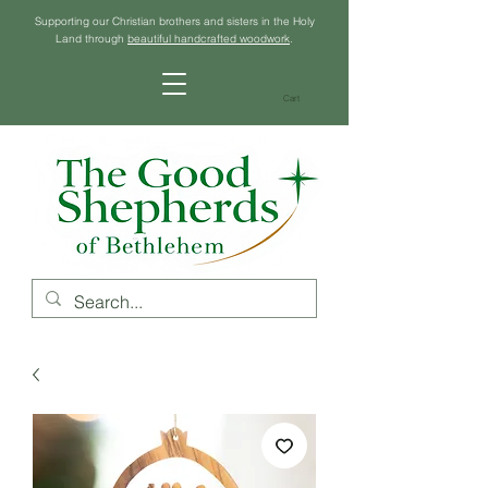
Supporting our Christian brothers and sisters in the Holy
Land through
beautiful handcrafted woodwork
.
Cart