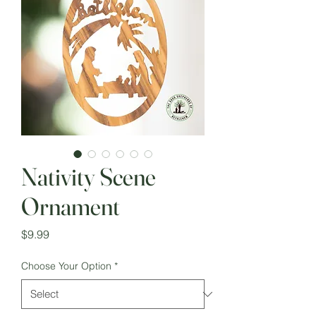
Nativity Scene
Ornament
Price
$9.99
Choose Your Option
*