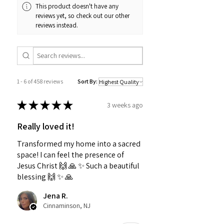
This product doesn't have any
reviews yet, so check out our other
reviews instead.
1 - 6 of 458 reviews
Sort By:
★
★
★
★
★
3 weeks ago
Really loved it!
Transformed my home into a sacred
space! I can feel the presence of
Jesus Christ 🙌 🙏 ✨️ Such a beautiful
blessing 🙌 ✨️ 🙏
Jena R.
Cinnaminson, NJ