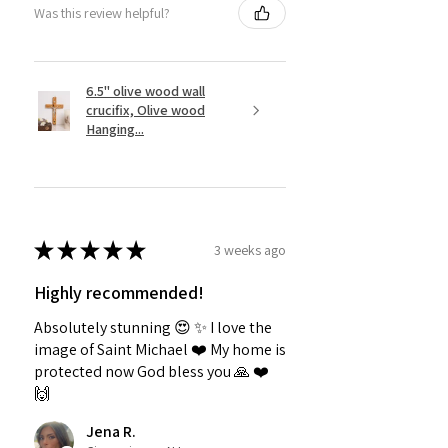
Was this review helpful?
6.5" olive wood wall
crucifix, Olive wood
Hanging...
★
★
★
★
★
3 weeks ago
Highly recommended!
Absolutely stunning 😍 ✨️ I love the
image of Saint Michael ❤️ My home is
protected now God bless you 🙏 ❤️
🙌
Jena R.