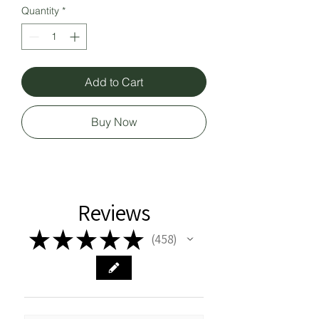
Quantity
*
Add to Cart
Buy Now
Reviews
★
★
★
★
★
458
458