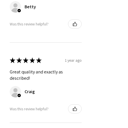
Betty
Was this review helpful?
★
★
★
★
★
1 year ago
Great quality and exactly as
described!
Craig
Was this review helpful?