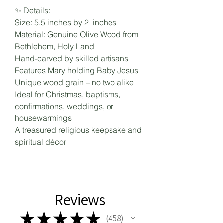
✨ Details:
Size: 5.5 inches by 2 inches
Material: Genuine Olive Wood from
Bethlehem, Holy Land
Hand-carved by skilled artisans
Features Mary holding Baby Jesus
Unique wood grain – no two alike
Ideal for Christmas, baptisms,
confirmations, weddings, or
housewarmings
A treasured religious keepsake and
spiritual décor
Reviews
★
★
★
★
★
458
458