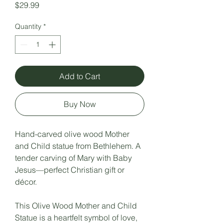
Price
$29.99
Quantity
*
Add to Cart
Buy Now
Hand-carved olive wood Mother
and Child statue from Bethlehem. A
tender carving of Mary with Baby
Jesus—perfect Christian gift or
décor.
This Olive Wood Mother and Child
Statue is a heartfelt symbol of love,