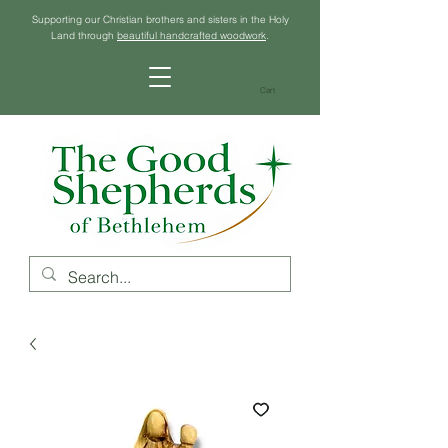
Supporting our Christian brothers and sisters in the Holy
Land through
beautiful handcrafted woodwork
.
Cart