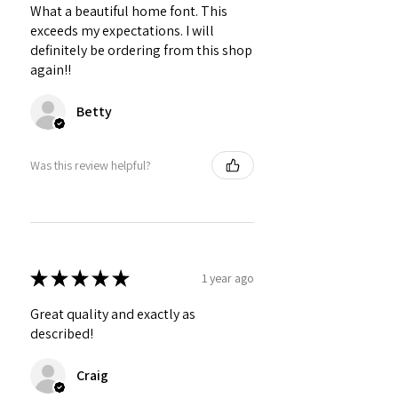
What a beautiful home font. This
exceeds my expectations. I will
definitely be ordering from this shop
again!!
Betty
Was this review helpful?
★
★
★
★
★
1 year ago
Great quality and exactly as
described!
Craig