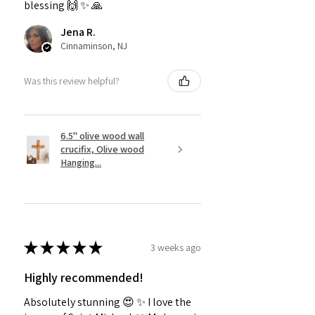
blessing 🙌 ✨️ 🙏
Jena R.
Cinnaminson, NJ
Was this review helpful?
6.5" olive wood wall
crucifix, Olive wood
Hanging...
★
★
★
★
★
3 weeks ago
Highly recommended!
Absolutely stunning 😍 ✨️ I love the