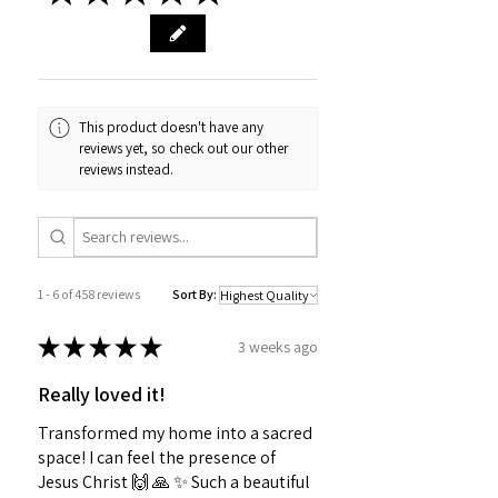
This product doesn't have any
reviews yet, so check out our other
reviews instead.
1 - 6 of 458 reviews
Sort By:
★
★
★
★
★
3 weeks ago
Really loved it!
Transformed my home into a sacred
space! I can feel the presence of
Jesus Christ 🙌 🙏 ✨️ Such a beautiful