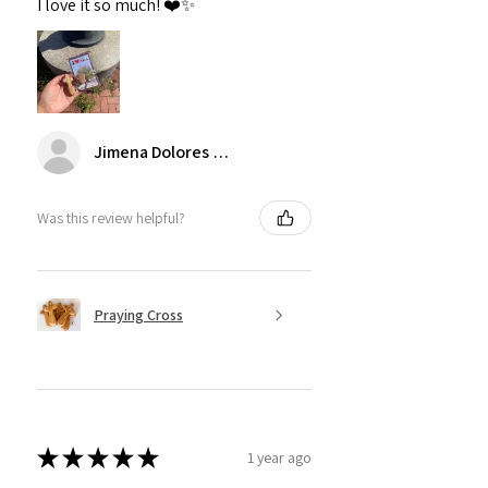
I love it so much! ❤️✨
Jimena Dolores Manjarrez
Was this review helpful?
Praying Cross
★
★
★
★
★
1 year ago