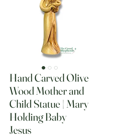
Hand Carved Olive
Wood Mother and
Child Statue | Mary
Holding Baby
Jesus