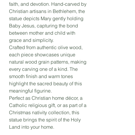
faith, and devotion. Hand-carved by
Christian artisans in Bethlehem, the
statue depicts Mary gently holding
Baby Jesus, capturing the bond
between mother and child with
grace and simplicity.
Crafted from authentic olive wood,
each piece showcases unique
natural wood grain patterns, making
every carving one of a kind. The
smooth finish and warm tones
highlight the sacred beauty of this
meaningful figurine.
Perfect as Christian home décor, a
Catholic religious gift, or as part of a
Christmas nativity collection, this
statue brings the spirit of the Holy
Land into your home.