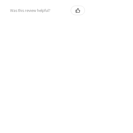
Was this review helpful?
Personalized Interlocking
Olive wood Hearts, Linke...
★
★
★
★
★
1 year ago
Just what I wanted! Perfect!
Sign U.
Was this review helpful?