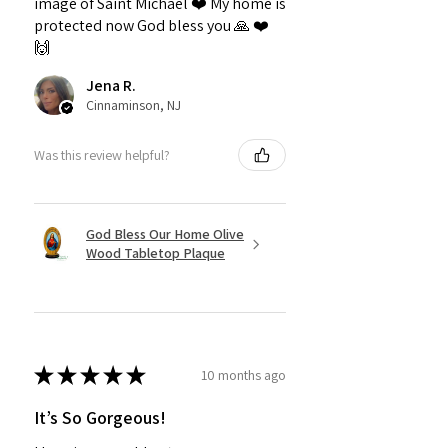
image of Saint Michael ❤️ My home is
protected now God bless you 🙏 ❤️
🙌
Jena R.
Cinnaminson, NJ
Was this review helpful?
God Bless Our Home Olive
Wood Tabletop Plaque
★
★
★
★
★
10 months ago
It’s So Gorgeous!