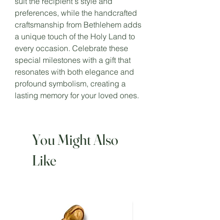
suit the recipient's style and
preferences, while the handcrafted
craftsmanship from Bethlehem adds
a unique touch of the Holy Land to
every occasion. Celebrate these
special milestones with a gift that
resonates with both elegance and
profound symbolism, creating a
lasting memory for your loved ones.
You Might Also
Like