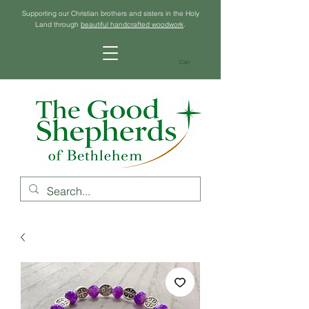
Supporting our Christian brothers and sisters in the Holy
Land through
beautiful handcrafted woodwork
.
Cart