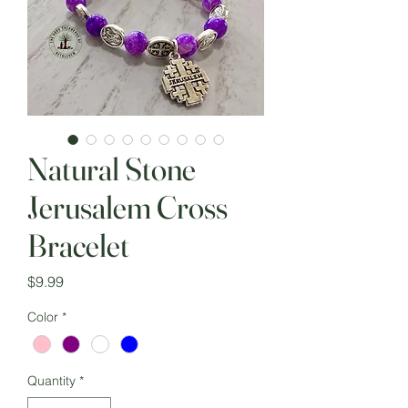
Natural Stone
Jerusalem Cross
Bracelet
Price
$9.99
Color
*
Quantity
*