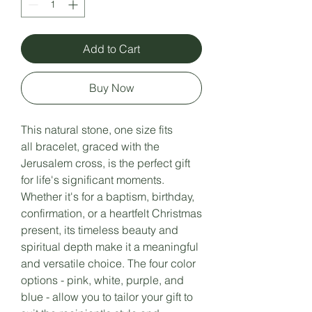
Add to Cart
Buy Now
This natural stone, one size fits
all bracelet, graced with the
Jerusalem cross, is the perfect gift
for life's significant moments.
Whether it's for a baptism, birthday,
confirmation, or a heartfelt Christmas
present, its timeless beauty and
spiritual depth make it a meaningful
and versatile choice. The four color
options - pink, white, purple, and
blue - allow you to tailor your gift to