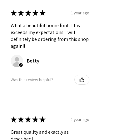
★
★
★
★
★
1 year ago
What a beautiful home font. This
exceeds my expectations. I will
definitely be ordering from this shop
again!!
Betty
Was this review helpful?
★
★
★
★
★
1 year ago
Great quality and exactly as
described!