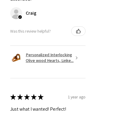
Craig
Was this review helpful?
Personalized Interlocking
Olive wood Hearts, Linke...
★
★
★
★
★
1 year ago
Just what I wanted! Perfect!
Sign U.