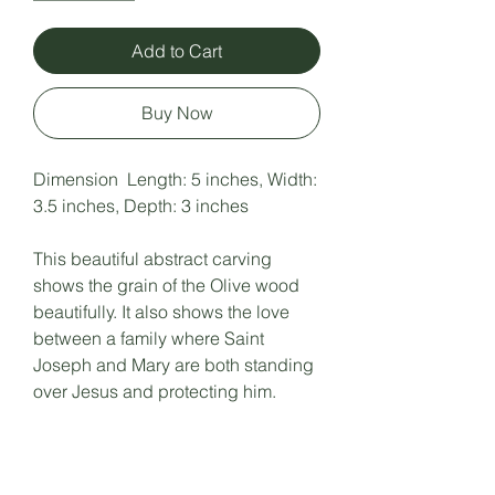
Add to Cart
Buy Now
Dimension Length: 5 inches, Width:
3.5 inches, Depth: 3 inches
This beautiful abstract carving
shows the grain of the Olive wood
beautifully. It also shows the love
between a family where Saint
Joseph and Mary are both standing
over Jesus and protecting him.