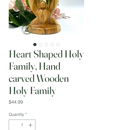
Heart Shaped Holy
Family, Hand
carved Wooden
Holy Family
Price
$44.99
Quantity
*