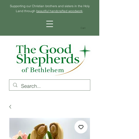
Supporting our Christian brothers and sisters in the Holy
Land through
beautiful handcrafted woodwork
.
Cart