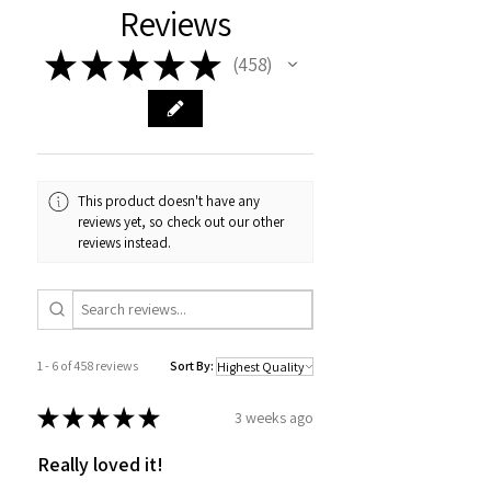
Reviews
★
★
★
★
★
458
458
This product doesn't have any
reviews yet, so check out our other
reviews instead.
1 - 6 of 458 reviews
Sort By:
★
★
★
★
★
3 weeks ago
Really loved it!