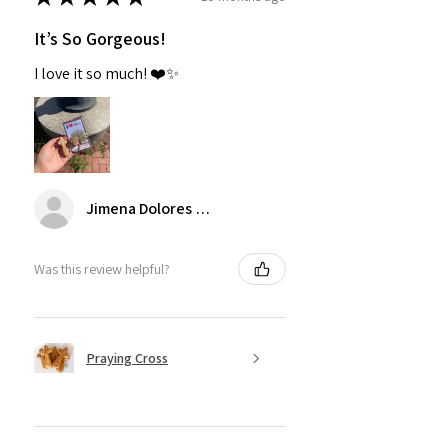
It’s So Gorgeous!
I love it so much! ❤️✨
Jimena Dolores Manjarrez
Was this review helpful?
Praying Cross