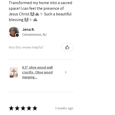
Transformed my home into a sacred
space! I can feel the presence of
Jesus Christ 🙌 🙏 ✨️ Such a beautiful
blessing 🙌 ✨️ 🙏
Jena R.
Cinnaminson, NJ
Was this review helpful?
6.5" olive wood wall
crucifix, Olive wood
Hanging...
★
★
★
★
★
3 weeks ago