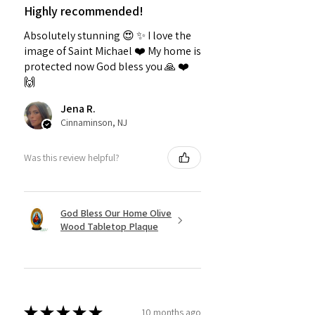
Highly recommended!
Absolutely stunning 😍 ✨️ I love the
image of Saint Michael ❤️ My home is
protected now God bless you 🙏 ❤️
🙌
Jena R.
Cinnaminson, NJ
Was this review helpful?
God Bless Our Home Olive
Wood Tabletop Plaque
★
★
★
★
★
10 months ago