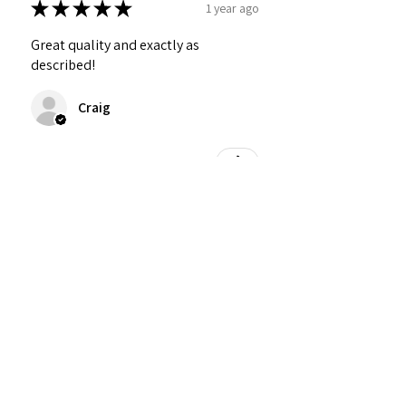
★
★
★
★
★
1 year ago
Great quality and exactly as
described!
Craig
Was this review helpful?
Personalized Interlocking
Olive wood Hearts, Linke...
★
★
★
★
★
1 year ago
Just what I wanted! Perfect!