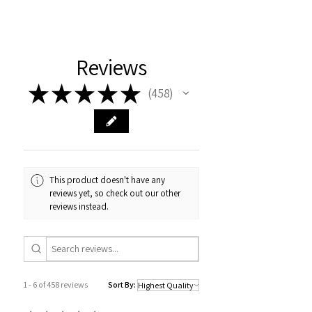
Reviews
★
★
★
★
★
458
458
This product doesn't have any
reviews yet, so check out our other
reviews instead.
1 - 6 of 458 reviews
Sort By: