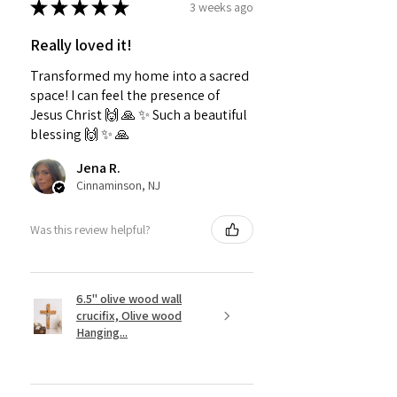
★
★
★
★
★
3 weeks ago
Really loved it!
Transformed my home into a sacred
space! I can feel the presence of
Jesus Christ 🙌 🙏 ✨️ Such a beautiful
blessing 🙌 ✨️ 🙏
Jena R.
Cinnaminson, NJ
Was this review helpful?
6.5" olive wood wall
crucifix, Olive wood
Hanging...