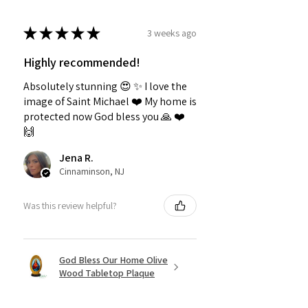
★
★
★
★
★
3 weeks ago
Highly recommended!
Absolutely stunning 😍 ✨️ I love the
image of Saint Michael ❤️ My home is
protected now God bless you 🙏 ❤️
🙌
Jena R.
Cinnaminson, NJ
Was this review helpful?
God Bless Our Home Olive
Wood Tabletop Plaque