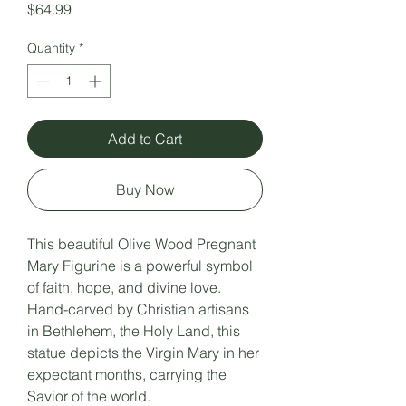
Price
$64.99
Quantity
*
Add to Cart
Buy Now
This beautiful Olive Wood Pregnant
Mary Figurine is a powerful symbol
of faith, hope, and divine love.
Hand-carved by Christian artisans
in Bethlehem, the Holy Land, this
statue depicts the Virgin Mary in her
expectant months, carrying the
Savior of the world.