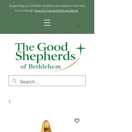
Supporting our Christian brothers and sisters in the Holy
Land through
beautiful handcrafted woodwork
.
Cart