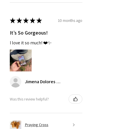
★
★
★
★
★
10 months ago
It’s So Gorgeous!
I love it so much! ❤️✨
Jimena Dolores Manjarrez
Was this review helpful?
Praying Cross