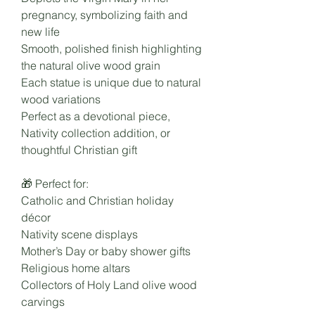
pregnancy, symbolizing faith and
new life
Smooth, polished finish highlighting
the natural olive wood grain
Each statue is unique due to natural
wood variations
Perfect as a devotional piece,
Nativity collection addition, or
thoughtful Christian gift
🎁 Perfect for:
Catholic and Christian holiday
décor
Nativity scene displays
Mother’s Day or baby shower gifts
Religious home altars
Collectors of Holy Land olive wood
carvings