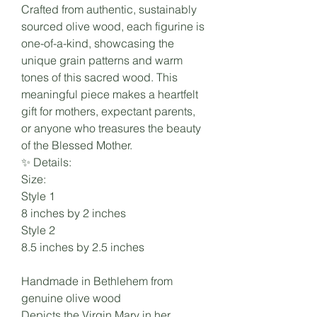
Crafted from authentic, sustainably
sourced olive wood, each figurine is
one-of-a-kind, showcasing the
unique grain patterns and warm
tones of this sacred wood. This
meaningful piece makes a heartfelt
gift for mothers, expectant parents,
or anyone who treasures the beauty
of the Blessed Mother.
✨ Details:
Size:
Style 1
8 inches by 2 inches
Style 2
8.5 inches by 2.5 inches
Handmade in Bethlehem from
genuine olive wood
Depicts the Virgin Mary in her