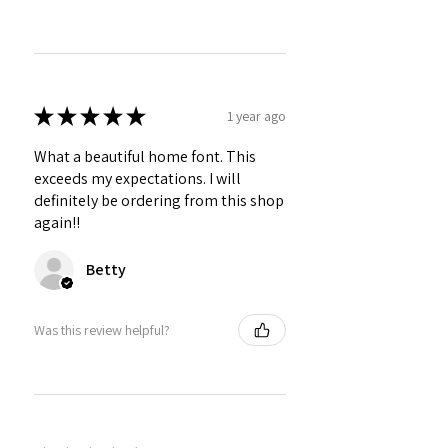
★
★
★
★
★
1 year ago
What a beautiful home font. This
exceeds my expectations. I will
definitely be ordering from this shop
again!!
Betty
Was this review helpful?