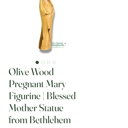
Olive Wood
Pregnant Mary
Figurine | Blessed
Mother Statue
from Bethlehem