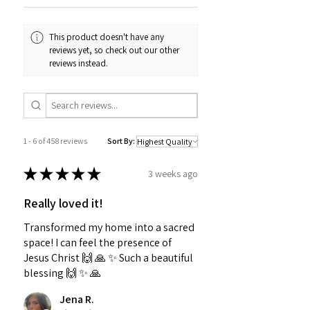
This product doesn't have any
reviews yet, so check out our other
reviews instead.
1 - 6 of 458 reviews
Sort By:
★
★
★
★
★
3 weeks ago
Really loved it!
Transformed my home into a sacred
space! I can feel the presence of
Jesus Christ 🙌 🙏 ✨️ Such a beautiful
blessing 🙌 ✨️ 🙏
Jena R.