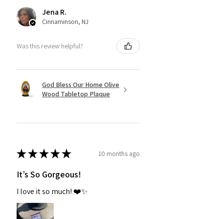
Jena R.
Cinnaminson, NJ
Was this review helpful?
God Bless Our Home Olive
Wood Tabletop Plaque
★
★
★
★
★
10 months ago
It’s So Gorgeous!
I love it so much! ❤️✨