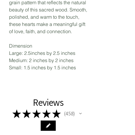
grain pattern that reflects the natural
beauty of this sacred wood. Smooth,
polished, and warm to the touch,
these hearts make a meaningful gift
of love, faith, and connection.
Dimension
Large: 2.5inches by 2.5 inches
Medium: 2 inches by 2 inches
Small: 1.5 inches by 1.5 inches
Reviews
★
★
★
★
★
458
458