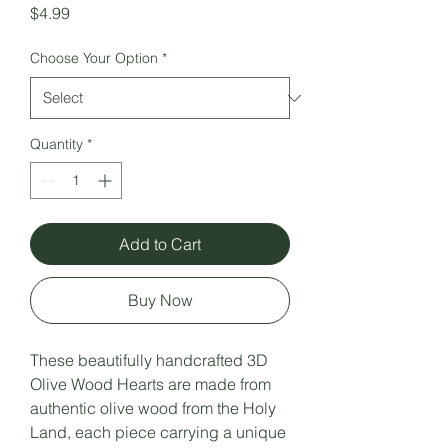
Price
$4.99
Choose Your Option
*
Quantity
*
Add to Cart
Buy Now
These beautifully handcrafted 3D
Olive Wood Hearts are made from
authentic olive wood from the Holy
Land, each piece carrying a unique