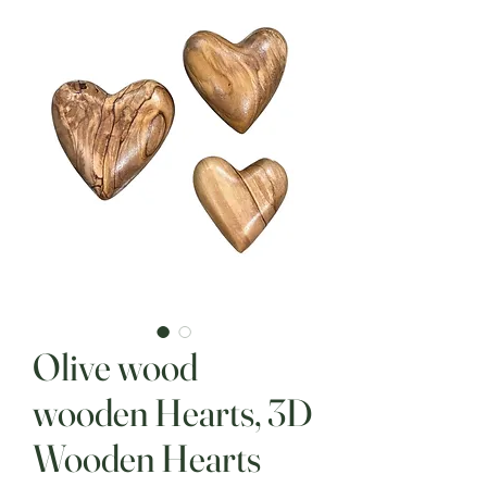
Olive wood
wooden Hearts, 3D
Wooden Hearts