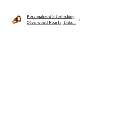
Personalized Interlocking
Olive wood Hearts, Linke...
★
★
★
★
★
1 year ago
Just what I wanted! Perfect!
Sign U.
Was this review helpful?