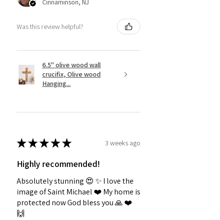
Cinnaminson, NJ
Was this review helpful?
6.5" olive wood wall
crucifix, Olive wood
Hanging...
★
★
★
★
★
3 weeks ago
Highly recommended!
Absolutely stunning 😍 ✨️ I love the
image of Saint Michael ❤️ My home is
protected now God bless you 🙏 ❤️
🙌