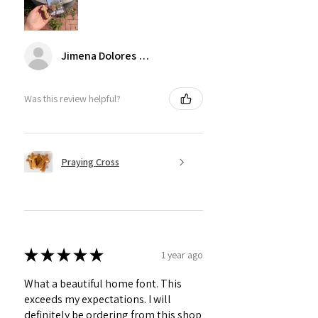
Jimena Dolores Manjarrez
Was this review helpful?
Praying Cross
★
★
★
★
★
1 year ago
What a beautiful home font. This
exceeds my expectations. I will
definitely be ordering from this shop