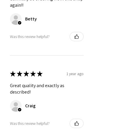
again!!
Betty
Was this review helpful?
★
★
★
★
★
1 year ago
Great quality and exactly as
described!
Craig
Was this review helpful?