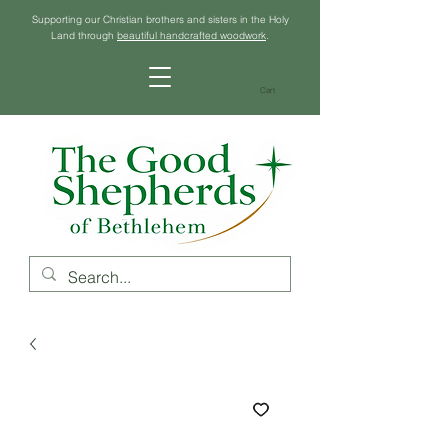
Supporting our Christian brothers and sisters in the Holy
Land through
beautiful handcrafted woodwork
.
Cart