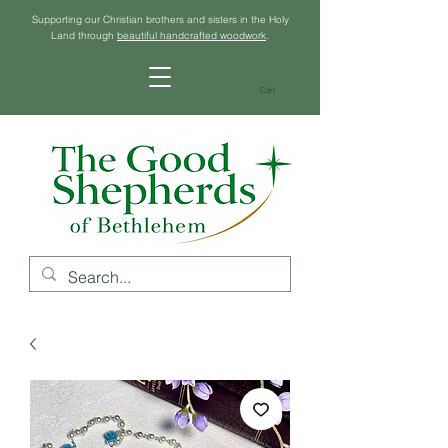
Supporting our Christian brothers and sisters in the Holy
Land through
beautiful handcrafted woodwork
.
Cart