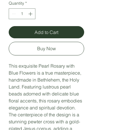
Quantity
*
Add to Cart
Buy Now
This exquisite Pearl Rosary with
Blue Flowers is a true masterpiece,
handmade in Bethlehem, the Holy
Land. Featuring lustrous pearl
beads adorned with delicate blue
floral accents, this rosary embodies
elegance and spiritual devotion.
The centerpiece of the design is a
stunning pewter cross with a gold-
plated Jesus corpus, adding a