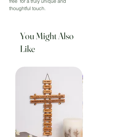
free for a truly unique and
thoughtful touch.
You Might Also
Like