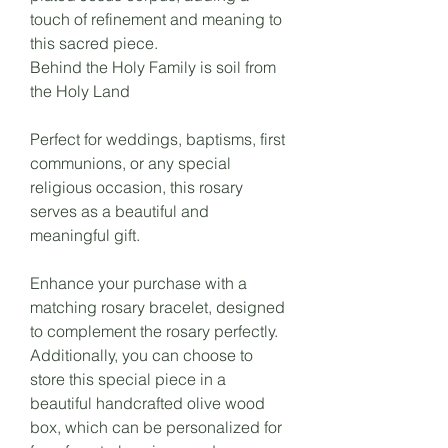
touch of refinement and meaning to
this sacred piece.
Behind the Holy Family is soil from
the Holy Land
Perfect for weddings, baptisms, first
communions, or any special
religious occasion, this rosary
serves as a beautiful and
meaningful gift.
Enhance your purchase with a
matching rosary bracelet, designed
to complement the rosary perfectly.
Additionally, you can choose to
store this special piece in a
beautiful handcrafted olive wood
box, which can be personalized for