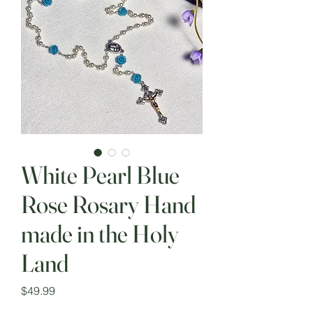
White Pearl Blue
Rose Rosary Hand
made in the Holy
Land
Price
$49.99