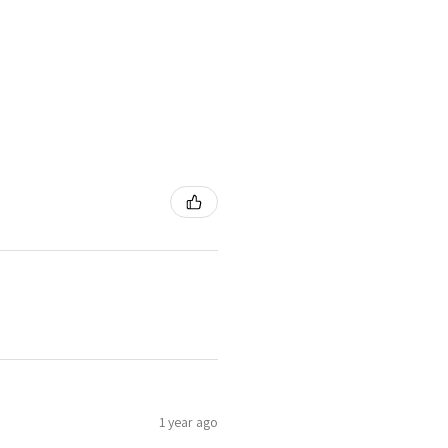
1 year ago