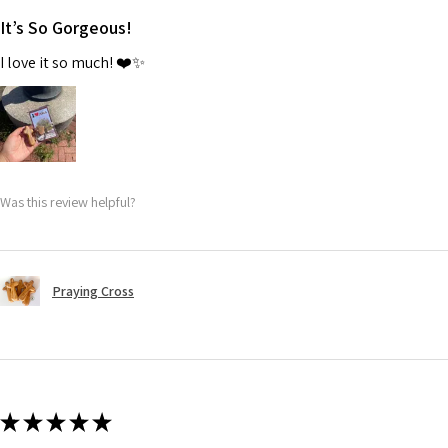
It’s So Gorgeous!
I love it so much! ❤️✨
Was this review helpful?
Praying Cross
★
★
★
★
★