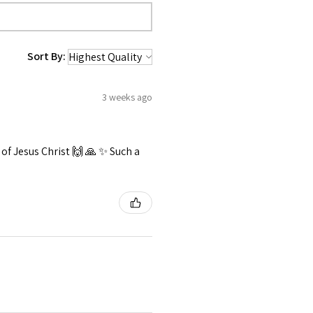
Sort By:
3 weeks ago
f Jesus Christ 🙌 🙏 ✨️ Such a