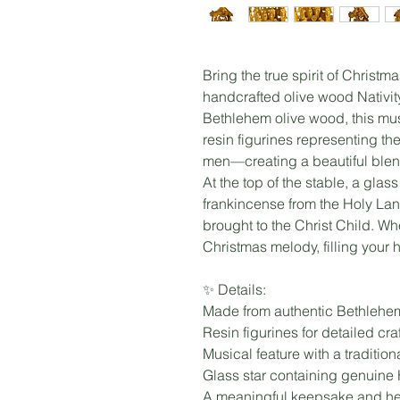
Bring the true spirit of Christm
handcrafted olive wood Nativi
Bethlehem olive wood, this mus
resin figurines representing t
men—creating a beautiful blend 
At the top of the stable, a gla
frankincense from the Holy Lan
brought to the Christ Child. Wh
Christmas melody, filling your
✨ Details:
Made from authentic Bethlehe
Resin figurines for detailed cr
Musical feature with a traditio
Glass star containing genuine
A meaningful keepsake and hei