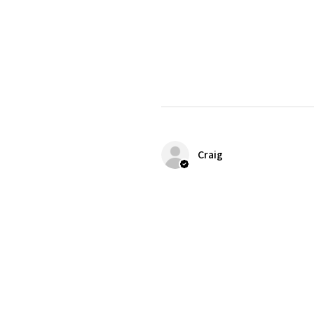
Craig