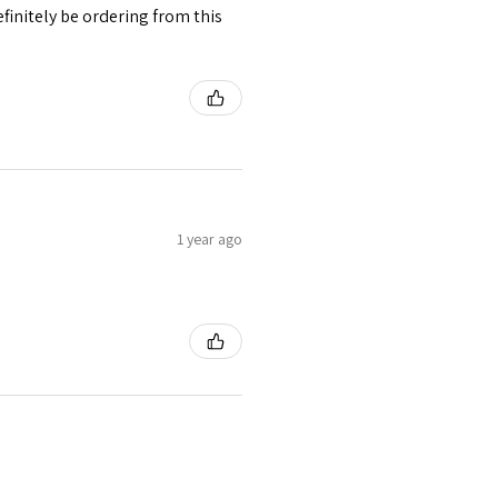
finitely be ordering from this
1 year ago