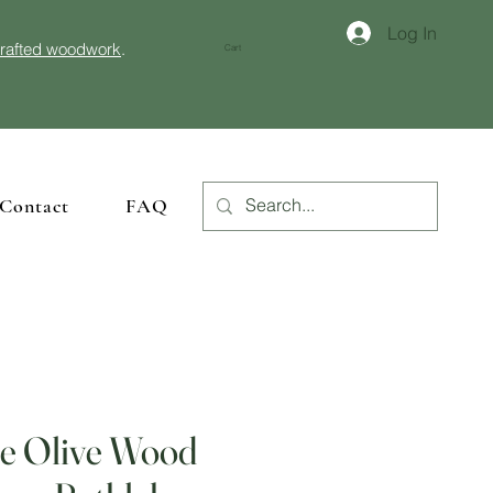
Log In
crafted woodwork
.
Cart
Contact
FAQ
 Olive Wood