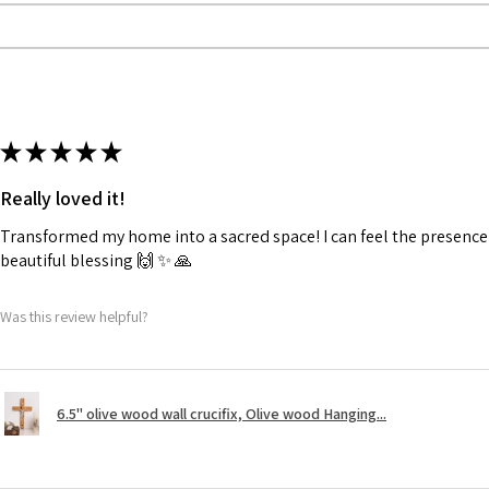
★
★
★
★
★
Really loved it!
Transformed my home into a sacred space! I can feel the presence o
beautiful blessing 🙌 ✨️ 🙏
Was this review helpful?
6.5" olive wood wall crucifix, Olive wood Hanging...