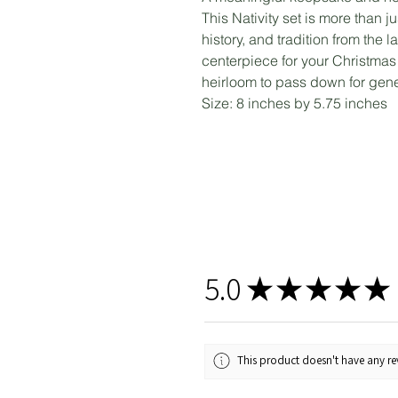
This Nativity set is more than ju
history, and tradition from the
centerpiece for your Christmas d
heirloom to pass down for gene
Size: 8 inches by 5.75 inches
5.0
★
★
★
★
★
This product doesn't have any rev