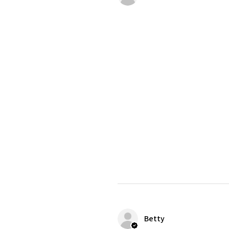
Betty