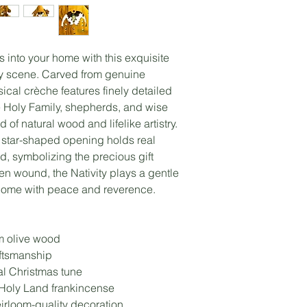
as into your home with this exquisite
ty scene. Carved from genuine
ical crèche features finely detailed
he Holy Family, shepherds, and wise
of natural wood and lifelike artistry.
ss star-shaped opening holds real
d, symbolizing the precious gift
en wound, the Nativity plays a gentle
 home with peace and reverence.
m olive wood
aftsmanship
nal Christmas tune
 Holy Land frankincense
rloom-quality decoration