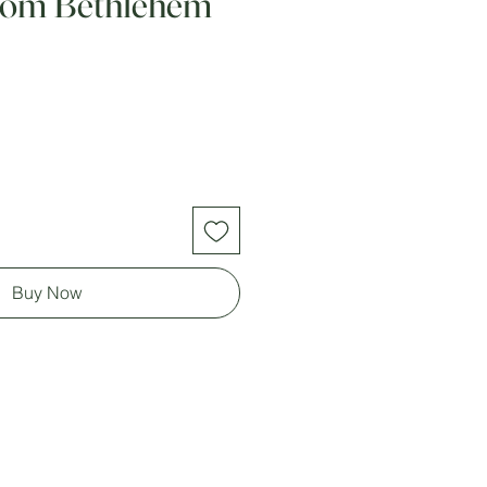
from Bethlehem
Buy Now