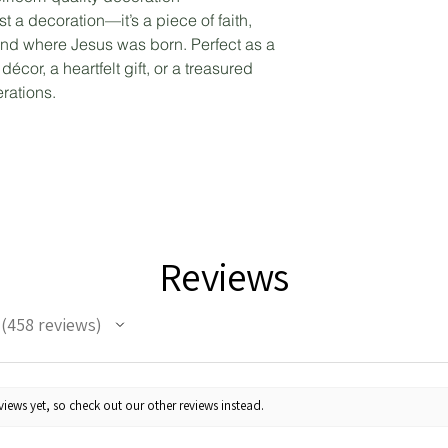
st a decoration—it’s a piece of faith,
 land where Jesus was born. Perfect as a
écor, a heartfelt gift, or a treasured
rations.
Reviews
458
reviews
458
iews yet, so check out our other reviews instead.