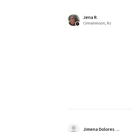
Jena R.
Cinnaminson, NJ
Jimena Dolores Manjarrez