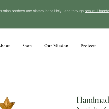
ristian brothers and sisters in the Holy Land through
beautiful hand
About
Shop
Our Mission
Projects
Handmade