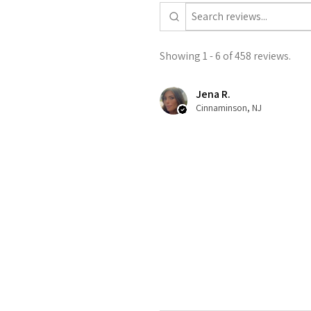
Showing 1 - 6 of 458 reviews.
Jena R.
Cinnaminson, NJ