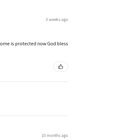
3 weeks ago
 home is protected now God bless
10 months ago