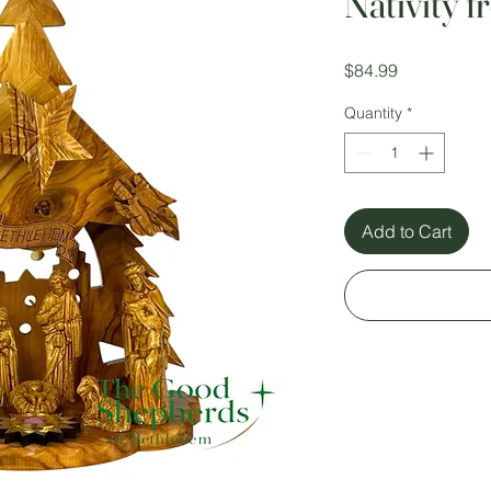
Nativity 
Price
$84.99
Quantity
*
Add to Cart