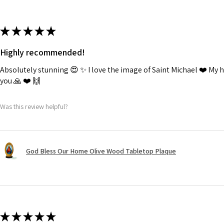
★
★
★
★
★
Highly recommended!
Absolutely stunning 😍 ✨️ I love the image of Saint Michael ❤️ My
you 🙏 ❤️ 🙌
Was this review helpful?
God Bless Our Home Olive Wood Tabletop Plaque
★
★
★
★
★