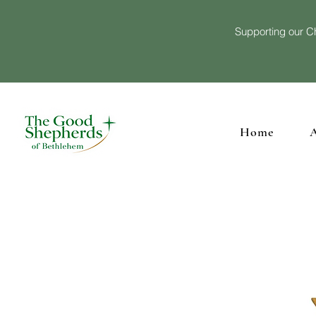
Supporting our Ch
Home