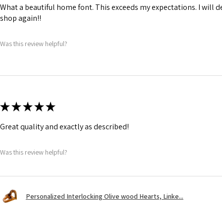
What a beautiful home font. This exceeds my expectations. I will de
shop again!!
Was this review helpful?
★
★
★
★
★
Great quality and exactly as described!
Was this review helpful?
Personalized Interlocking Olive wood Hearts, Linke...