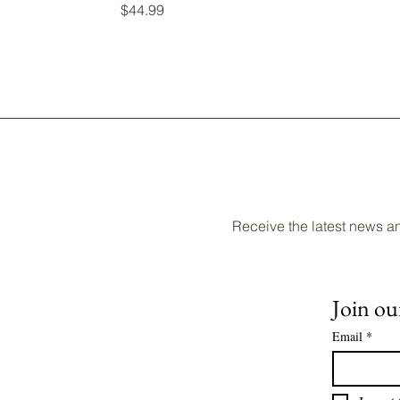
Price
$44.99
Receive the latest news a
Join our
Email
*