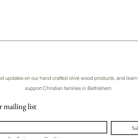
nd updates on our hand crafted olive wood products, and learn
support Christian families in Bethlehem.
 mailing list
Su