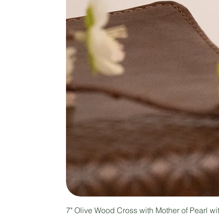
7" Olive Wood Cross with Mother of Pearl w