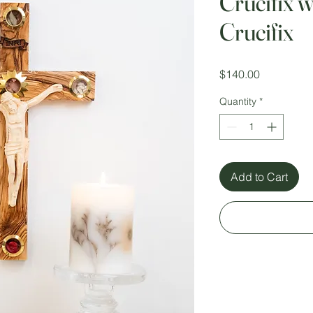
Crucifix 
Crucifix
Price
$140.00
Quantity
*
Add to Cart