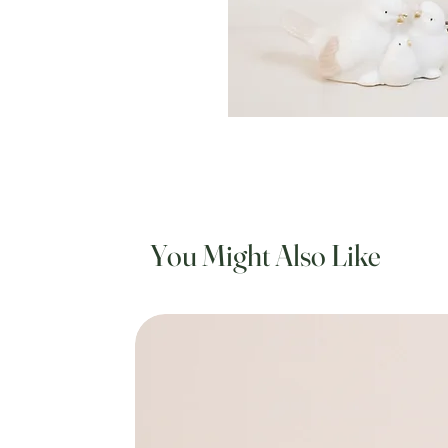
You Might Also Like