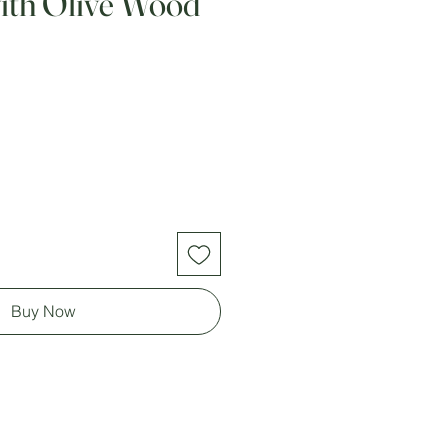
with Olive Wood
Buy Now