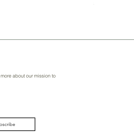
Price
$60.00
 more about our mission to
bscribe