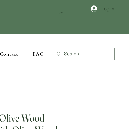
Log In
crafted woodwork
.
Cart
Contact
FAQ
 Olive Wood