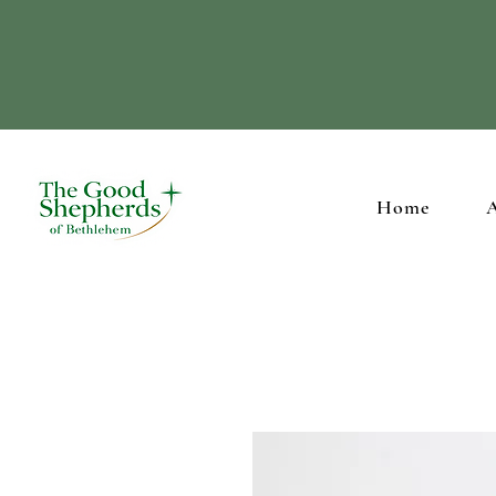
Supporting our Ch
Home