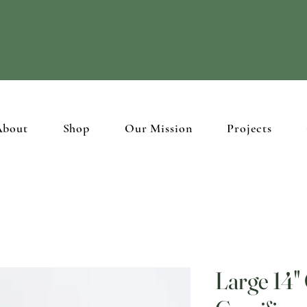
ristian brothers and sisters in the Holy Land through
beautiful hand
About
Shop
Our Mission
Projects
Large 14"