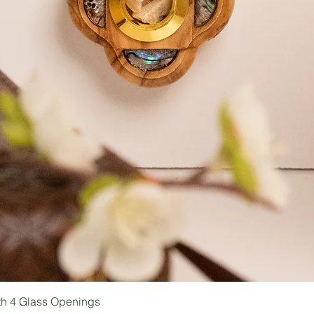
ith 4 Glass Openings