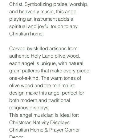
Christ. Symbolizing praise, worship,
and heavenly music, this angel
playing an instrument adds a
spiritual and joyful touch to any
Christian home.
Carved by skilled artisans from
authentic Holy Land olive wood,
each angel is unique, with natural
grain patterns that make every piece
one-of-a-kind. The warm tones of
olive wood and the minimalist
design make this angel perfect for
both modern and traditional
religious displays.
This angel musician is ideal for:
Christmas Nativity Displays
Christian Home & Prayer Corner
Decor