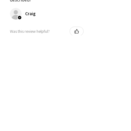
Craig
Was this review helpful?
Personalized Interlocking
Olive wood Hearts, Linke...
★
★
★
★
★
1 year ago
Just what I wanted! Perfect!
Sign U.