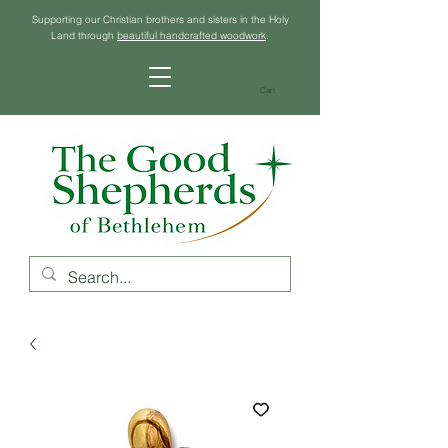
Supporting our Christian brothers and sisters in the Holy
Land through
beautiful handcrafted woodwork
.
Cart