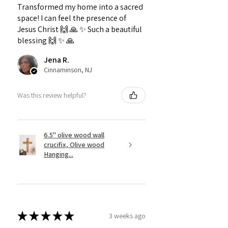
Transformed my home into a sacred
space! I can feel the presence of
Jesus Christ 🙌 🙏 ✨️ Such a beautiful
blessing 🙌 ✨️ 🙏
Jena R.
Cinnaminson, NJ
Was this review helpful?
6.5" olive wood wall
crucifix, Olive wood
Hanging...
★
★
★
★
★
3 weeks ago