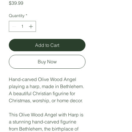
Price
$39.99
Quantity
*
Add to Cart
Buy Now
Hand-carved Olive Wood Angel
playing a harp, made in Bethlehem.
A beautiful Christian figurine for
Christmas, worship, or home decor.
This Olive Wood Angel with Harp is
a stunning hand-carved figurine
from Bethlehem, the birthplace of