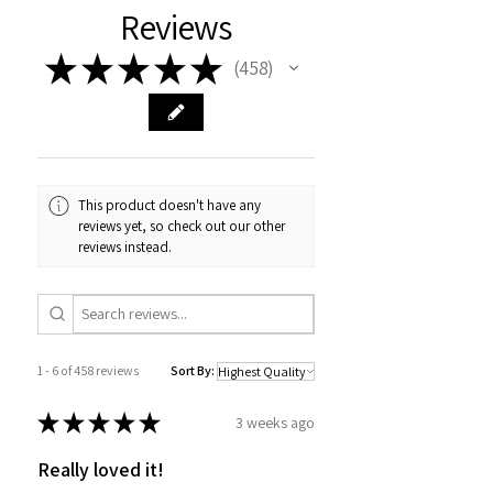
Reviews
★
★
★
★
★
458
458
This product doesn't have any
reviews yet, so check out our other
reviews instead.
1 - 6 of 458 reviews
Sort By:
★
★
★
★
★
3 weeks ago
Really loved it!