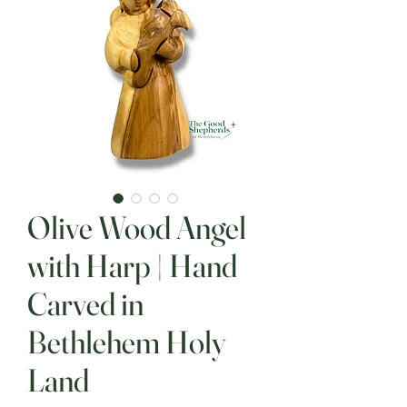
Olive Wood Angel
with Harp | Hand
Carved in
Bethlehem Holy
Land