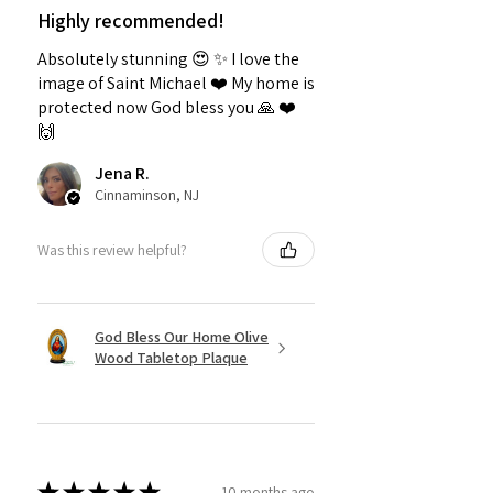
Highly recommended!
Absolutely stunning 😍 ✨️ I love the
image of Saint Michael ❤️ My home is
protected now God bless you 🙏 ❤️
🙌
Jena R.
Cinnaminson, NJ
Was this review helpful?
God Bless Our Home Olive
Wood Tabletop Plaque
★
★
★
★
★
10 months ago