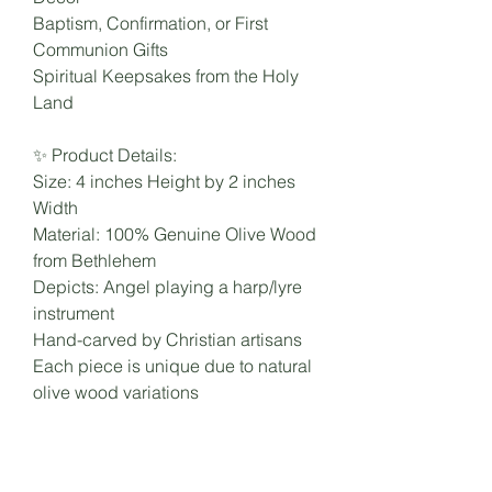
Baptism, Confirmation, or First
Communion Gifts
Spiritual Keepsakes from the Holy
Land
✨ Product Details:
Size: 4 inches Height by 2 inches
Width
Material: 100% Genuine Olive Wood
from Bethlehem
Depicts: Angel playing a harp/lyre
instrument
Hand-carved by Christian artisans
Each piece is unique due to natural
olive wood variations