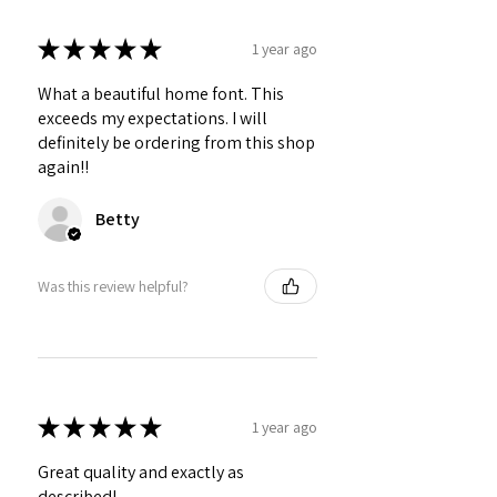
★
★
★
★
★
1 year ago
What a beautiful home font. This
exceeds my expectations. I will
definitely be ordering from this shop
again!!
Betty
Was this review helpful?
★
★
★
★
★
1 year ago
Great quality and exactly as
described!