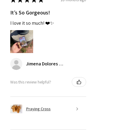
It’s So Gorgeous!
I love it so much! ❤️✨
Jimena Dolores Manjarrez
Was this review helpful?
Praying Cross