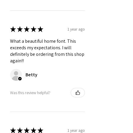
★
★
★
★
★
1 year ago
What a beautiful home font. This
exceeds my expectations. I will
definitely be ordering from this shop
again!!
Betty
Was this review helpful?
★
★
★
★
★
1 year ago