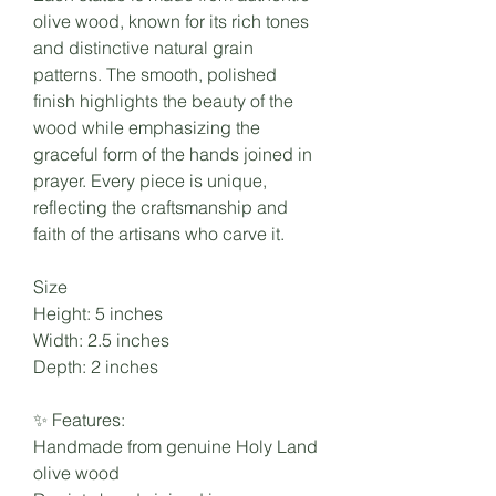
olive wood, known for its rich tones
and distinctive natural grain
patterns. The smooth, polished
finish highlights the beauty of the
wood while emphasizing the
graceful form of the hands joined in
prayer. Every piece is unique,
reflecting the craftsmanship and
faith of the artisans who carve it.
Size
Height: 5 inches
Width: 2.5 inches
Depth: 2 inches
✨ Features:
Handmade from genuine Holy Land
olive wood