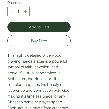
Quantity
*
Add to Cart
Buy Now
This highly detailed olive wood
praying hands statue is a powerful
symbol of faith, devotion, and
prayer. Skillfully handcrafted in
Bethlehem, the Holy Land, this
sculpture captures the beauty of
reverence and connection with God,
making it a timeless piece for any
Christian home or prayer space.
Each statue is made from authentic