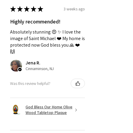
★
★
★
★
★
3 weeks ago
Highly recommended!
Absolutely stunning 😍 ✨️ I love the
image of Saint Michael ❤️ My home is
protected now God bless you 🙏 ❤️
🙌
Jena R.
Cinnaminson, NJ
Was this review helpful?
God Bless Our Home Olive
Wood Tabletop Plaque