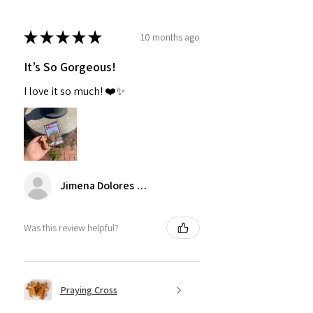
★
★
★
★
★
10 months ago
It’s So Gorgeous!
I love it so much! ❤️✨
Jimena Dolores Manjarrez
Was this review helpful?
Praying Cross