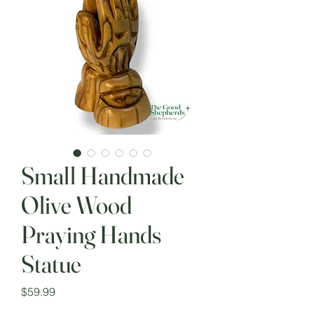
Small Handmade
Olive Wood
Praying Hands
Statue
Price
$59.99