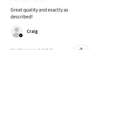
Great quality and exactly as
described!
Craig
Was this review helpful?
Personalized Interlocking
Olive wood Hearts, Linke...
★
★
★
★
★
1 year ago
Just what I wanted! Perfect!