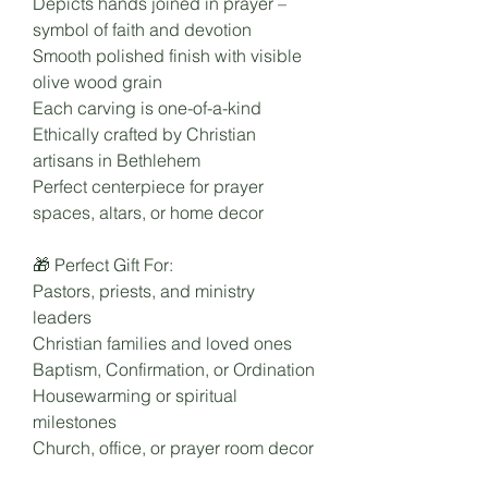
Depicts hands joined in prayer –
symbol of faith and devotion
Smooth polished finish with visible
olive wood grain
Each carving is one-of-a-kind
Ethically crafted by Christian
artisans in Bethlehem
Perfect centerpiece for prayer
spaces, altars, or home decor
🎁 Perfect Gift For:
Pastors, priests, and ministry
leaders
Christian families and loved ones
Baptism, Confirmation, or Ordination
Housewarming or spiritual
milestones
Church, office, or prayer room decor