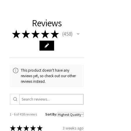
Reviews
★
★
★
★
★
458
458
This product doesn't have any
reviews yet, so check out our other
reviews instead.
1 - 6 of 458 reviews
Sort By:
★
★
★
★
★
3 weeks ago