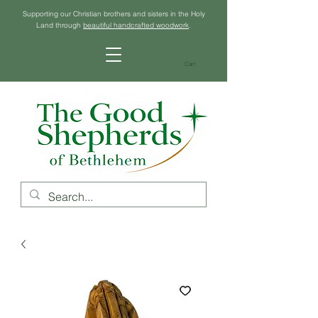
Supporting our Christian brothers and sisters in the Holy
Land through
beautiful handcrafted woodwork
.
Cart