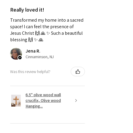
Really loved it!
Transformed my home into a sacred
space! I can feel the presence of
Jesus Christ 🙌 🙏 ✨️ Such a beautiful
blessing 🙌 ✨️ 🙏
Jena R.
Cinnaminson, NJ
Was this review helpful?
6.5" olive wood wall
crucifix, Olive wood
Hanging...