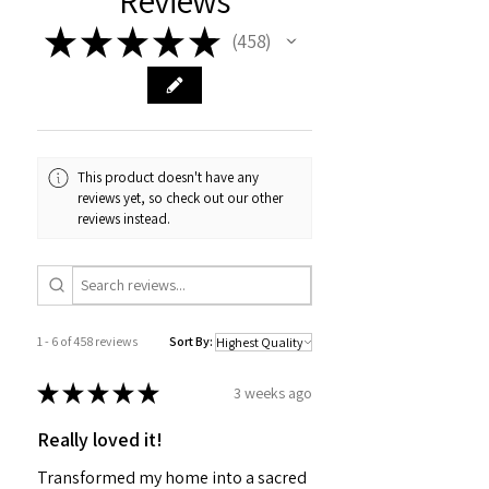
Reviews
★
★
★
★
★
458
458
This product doesn't have any
reviews yet, so check out our other
reviews instead.
1 - 6 of 458 reviews
Sort By:
★
★
★
★
★
3 weeks ago
Really loved it!
Transformed my home into a sacred