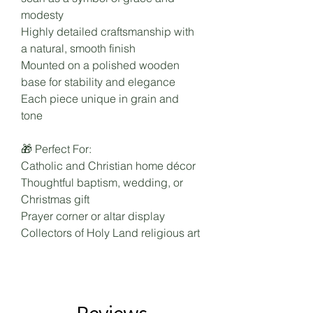
modesty
Highly detailed craftsmanship with
a natural, smooth finish
Mounted on a polished wooden
base for stability and elegance
Each piece unique in grain and
tone
🎁 Perfect For:
Catholic and Christian home décor
Thoughtful baptism, wedding, or
Christmas gift
Prayer corner or altar display
Collectors of Holy Land religious art