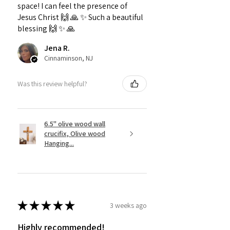
space! I can feel the presence of
Jesus Christ 🙌 🙏 ✨️ Such a beautiful
blessing 🙌 ✨️ 🙏
Jena R.
Cinnaminson, NJ
Was this review helpful?
6.5" olive wood wall
crucifix, Olive wood
Hanging...
★
★
★
★
★
3 weeks ago
Highly recommended!