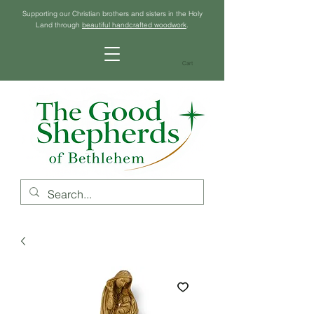
Supporting our Christian brothers and sisters in the Holy
Land through
beautiful handcrafted woodwork
.
Cart