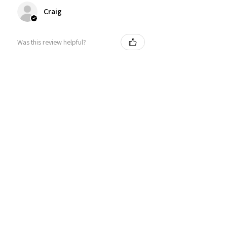
Craig
Was this review helpful?
Personalized Interlocking
Olive wood Hearts, Linke...
★
★
★
★
★
1 year ago
Just what I wanted! Perfect!
Sign U.