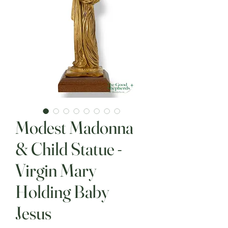
Modest Madonna
& Child Statue -
Virgin Mary
Holding Baby
Jesus