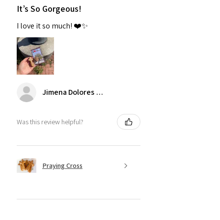
It’s So Gorgeous!
I love it so much! ❤️✨
Jimena Dolores Manjarrez
Was this review helpful?
Praying Cross