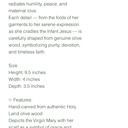
radiates humility, peace, and
maternal love.
Each detail — from the folds of her
garments to her serene expression
as she cradles the Infant Jesus — is
carefully shaped from genuine olive
wood, symbolizing purity, devotion,
and timeless faith.
Size
Height: 9.5 inches
Width: 4 inches
Depth: 3.5 inches
✨ Features:
Hand-carved from authentic Holy
Land olive wood
Depicts the Virgin Mary with her
scarf as a symbol of grace and