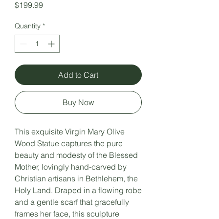
Price
$199.99
Quantity
*
Add to Cart
Buy Now
This exquisite Virgin Mary Olive
Wood Statue captures the pure
beauty and modesty of the Blessed
Mother, lovingly hand-carved by
Christian artisans in Bethlehem, the
Holy Land. Draped in a flowing robe
and a gentle scarf that gracefully
frames her face, this sculpture