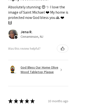
Absolutely stunning 😍 ✨️ I love the
image of Saint Michael ❤️ My home is
protected now God bless you 🙏 ❤️
🙌
Jena R.
Cinnaminson, NJ
Was this review helpful?
God Bless Our Home Olive
Wood Tabletop Plaque
★
★
★
★
★
10 months ago