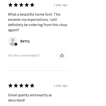
★
★
★
★
★
1 year ago
What a beautiful home font. This
exceeds my expectations. I will
definitely be ordering from this shop
again!!
Betty
Was this review helpful?
★
★
★
★
★
1 year ago
Great quality and exactly as
described!