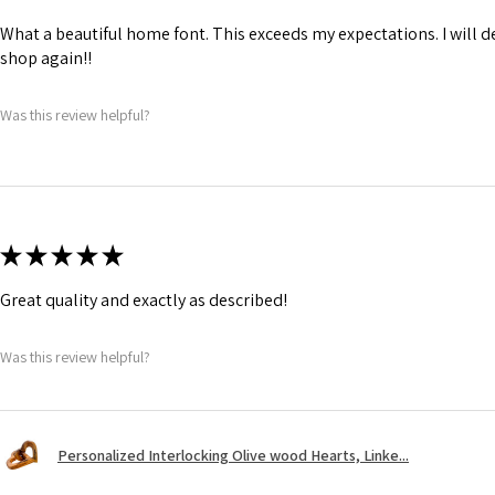
What a beautiful home font. This exceeds my expectations. I will de
shop again!!
Was this review helpful?
★
★
★
★
★
Great quality and exactly as described!
Was this review helpful?
Personalized Interlocking Olive wood Hearts, Linke...