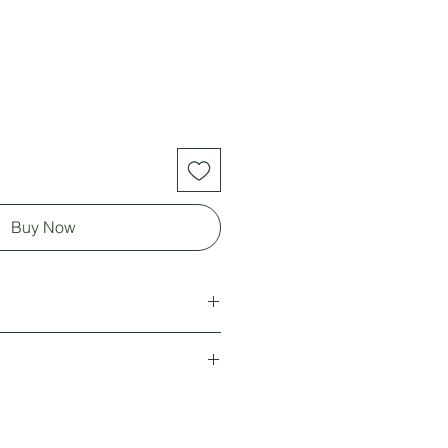
Buy Now
 *