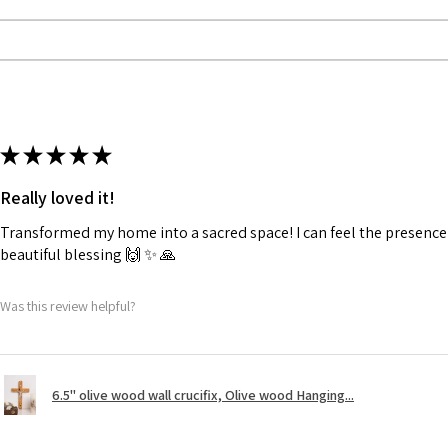
★
★
★
★
★
Really loved it!
Transformed my home into a sacred space! I can feel the presence o
beautiful blessing 🙌 ✨️ 🙏
Was this review helpful?
6.5" olive wood wall crucifix, Olive wood Hanging...