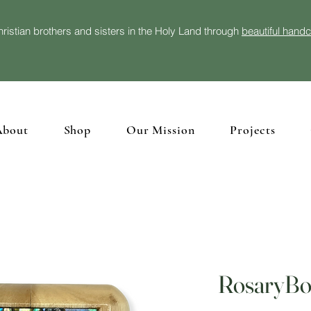
ristian brothers and sisters in the Holy Land through
beautiful hand
About
Shop
Our Mission
Projects
RosaryBox