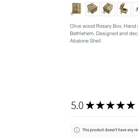
Olive wood Rosary Box, Hand 
Bethlehem. Designed and decor
Abalone Shell.
5.0
★
★
★
★
★
This product doesn't have any rev