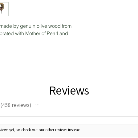
made by genuin olive wood from
ated with Mother of Pearl and
Reviews
458
reviews
458
iews yet, so check out our other reviews instead.