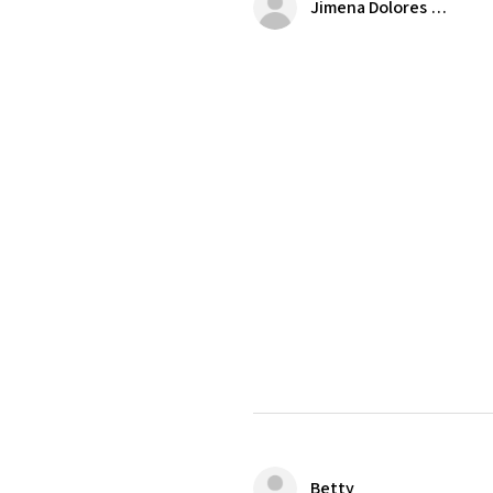
Jimena Dolores Manjarrez
Betty