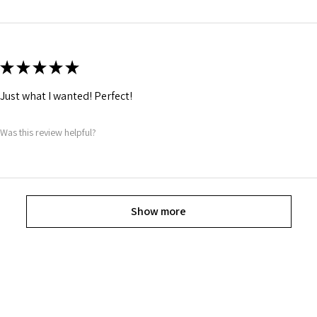
★
★
★
★
★
Just what I wanted! Perfect!
Was this review helpful?
Show more