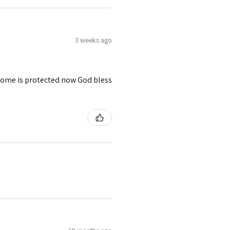
3 weeks ago
 home is protected now God bless