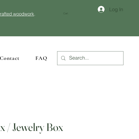
Log In
crafted woodwork
.
Cart
Contact
FAQ
 / Jewelry Box