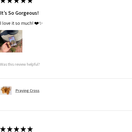
★
★
★
★
★
It’s So Gorgeous!
I love it so much! ❤️✨
Was this review helpful?
Praying Cross
★
★
★
★
★