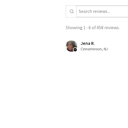
Showing 1 - 6 of 458 reviews.
Jena R.
Cinnaminson, NJ