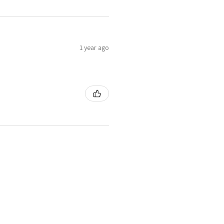
1 year ago