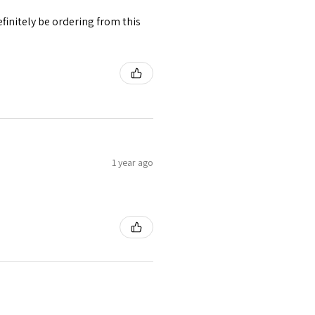
finitely be ordering from this
1 year ago