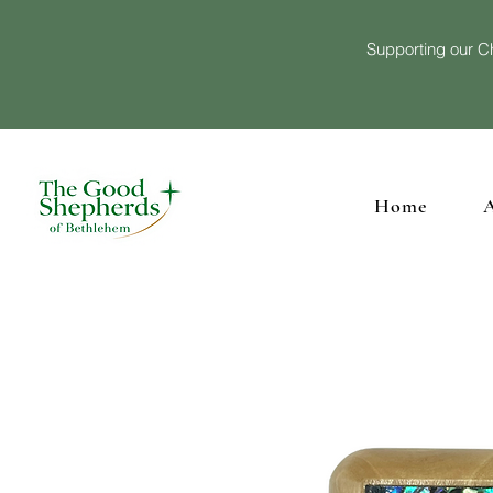
Supporting our Ch
Home