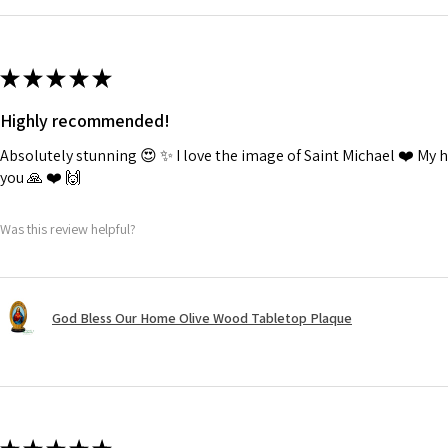
★
★
★
★
★
Highly recommended!
Absolutely stunning 😍 ✨️ I love the image of Saint Michael ❤️ My
you 🙏 ❤️ 🙌
Was this review helpful?
God Bless Our Home Olive Wood Tabletop Plaque