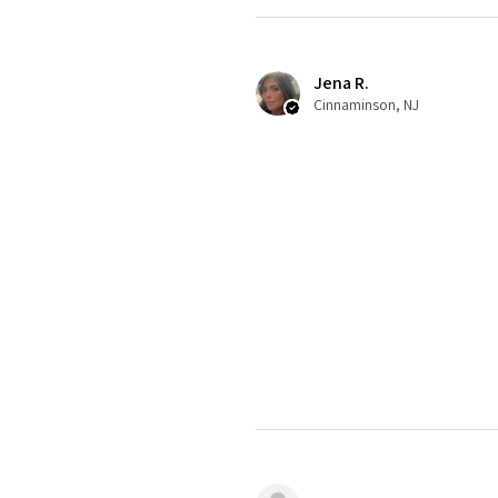
Jena R.
Cinnaminson, NJ