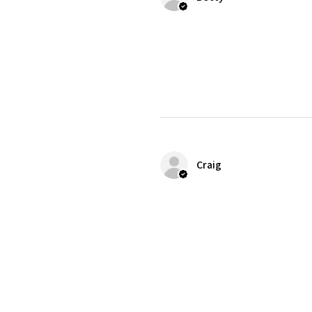
Craig