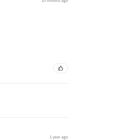
10 months ago
1 year ago