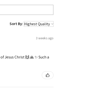
Sort By:
3 weeks ago
f Jesus Christ 🙌 🙏 ✨️ Such a