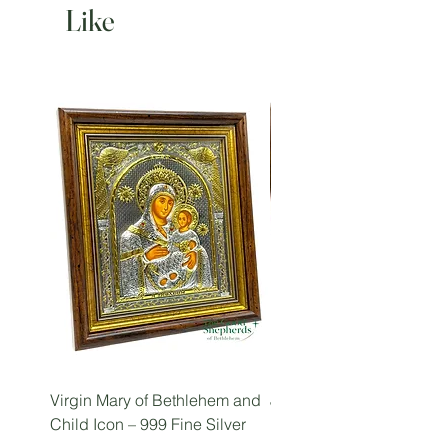
Like
Virgin Mary of Bethlehem and
Jesus the Teacher Icon (
Child Icon – 999 Fine Silver
Pantocrator), Holy Land