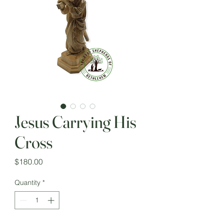
Jesus Carrying His
Cross
Price
$180.00
Quantity
*