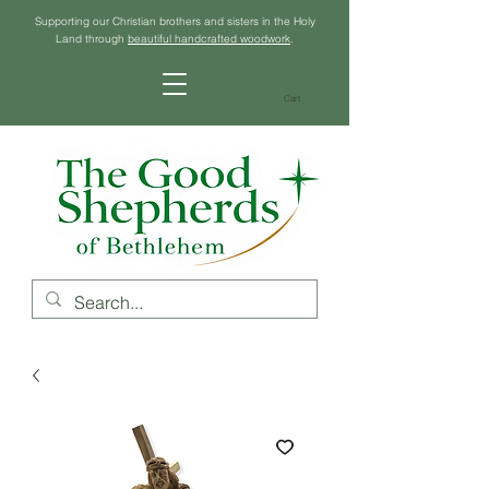
Supporting our Christian brothers and sisters in the Holy
Land through
beautiful handcrafted woodwork
.
Cart