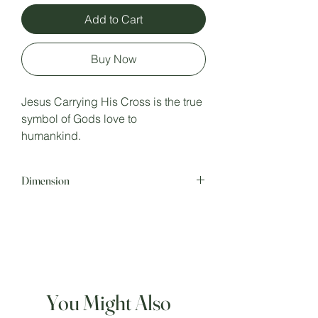
Add to Cart
Buy Now
Jesus Carrying His Cross is the true
symbol of Gods love to
humankind.
Dimension
Hight: 10.5 inches.
Width : 4.5 inches.
Depth : 3.5 inches.
You Might Also