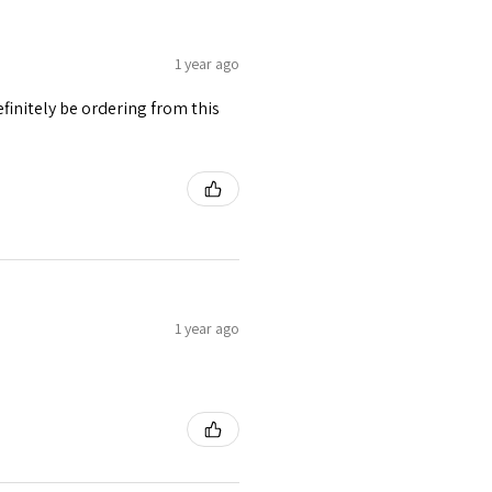
1 year ago
finitely be ordering from this
1 year ago