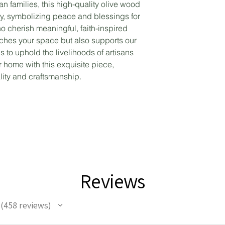
an families, this high-quality olive wood
ly, symbolizing peace and blessings for
o cherish meaningful, faith-inspired
riches your space but also supports our
to uphold the livelihoods of artisans
 home with this exquisite piece,
lity and craftsmanship.
Reviews
458
reviews
458