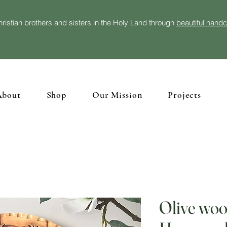
ristian brothers and sisters in the Holy Land through
beautiful hand
About
Shop
Our Mission
Projects
Olive woo