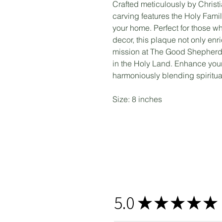
Crafted meticulously by Christi
carving features the Holy Fami
your home. Perfect for those wh
decor, this plaque not only en
mission at The Good Shepherds 
in the Holy Land. Enhance your
harmoniously blending spiritua
Size: 8 inches
5.0
★
★
★
★
★