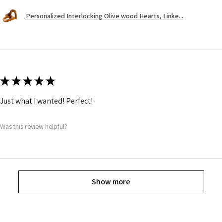
Personalized Interlocking Olive wood Hearts, Linke...
★
★
★
★
★
Just what I wanted! Perfect!
Was this review helpful?
Show more