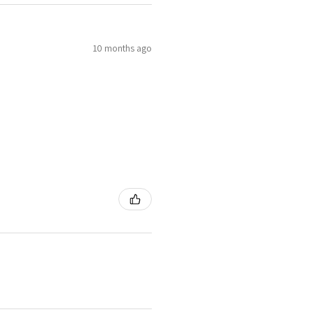
10 months ago