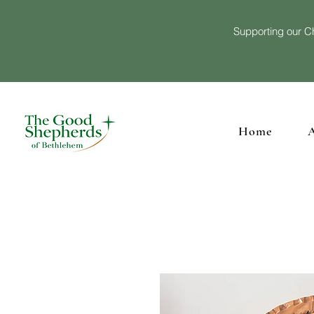
Supporting our Ch
Home