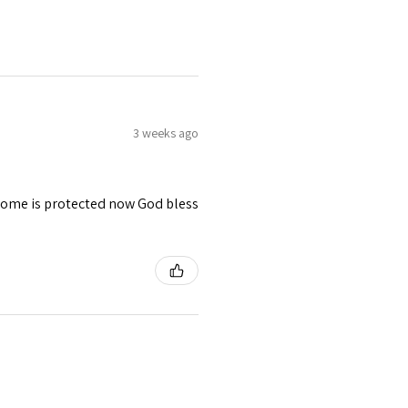
3 weeks ago
 home is protected now God bless