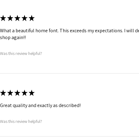
★
★
★
★
★
What a beautiful home font. This exceeds my expectations. I will de
shop again!!
Was this review helpful?
★
★
★
★
★
Great quality and exactly as described!
Was this review helpful?