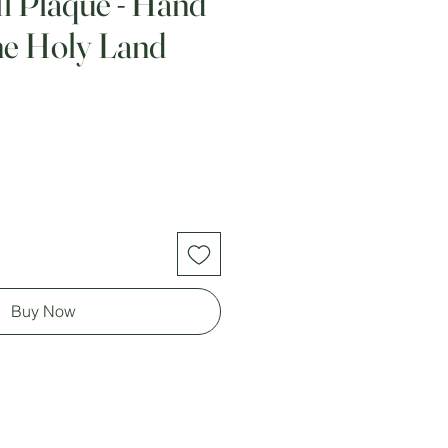
 Plaque - Hand
he Holy Land
Buy Now