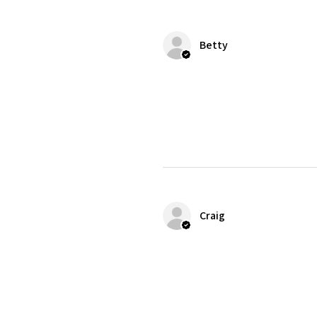
Betty
Craig