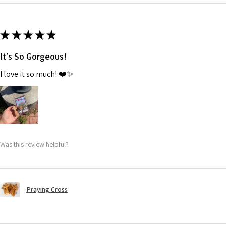
★
★
★
★
★
It’s So Gorgeous!
I love it so much! ❤️✨
Was this review helpful?
Praying Cross