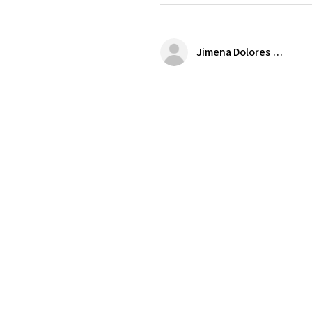
Jimena Dolores Manjarrez