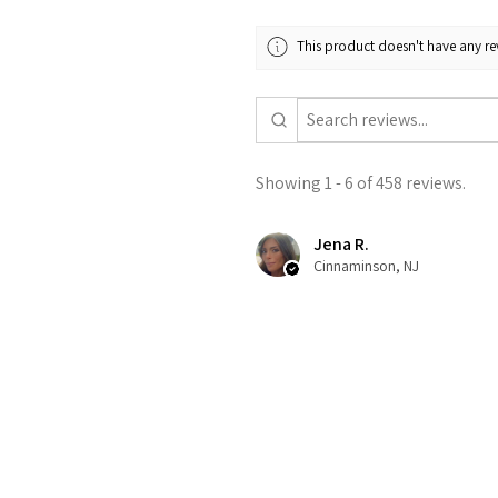
This product doesn't have any rev
Showing 1 - 6 of 458 reviews.
Jena R.
Cinnaminson, NJ