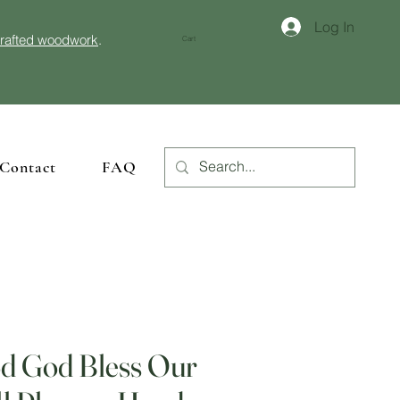
Log In
crafted woodwork
.
Cart
Contact
FAQ
d God Bless Our