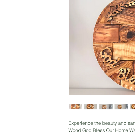
Experience the beauty and sanc
Wood God Bless Our Home Wal