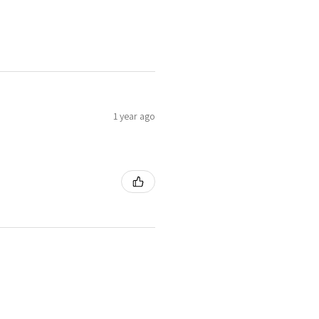
1 year ago