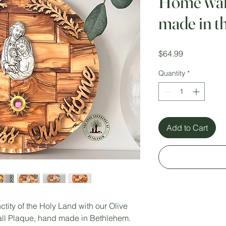
Home wall
made in t
Price
$64.99
Quantity
*
Add to Cart
tity of the Holy Land with our Olive
l Plaque, hand made in Bethlehem.