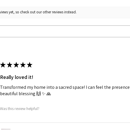
iews yet, so check out our other reviews instead.
★
★
★
★
★
Really loved it!
Transformed my home into a sacred space! I can feel the presence o
beautiful blessing 🙌 ✨️ 🙏
Was this review helpful?