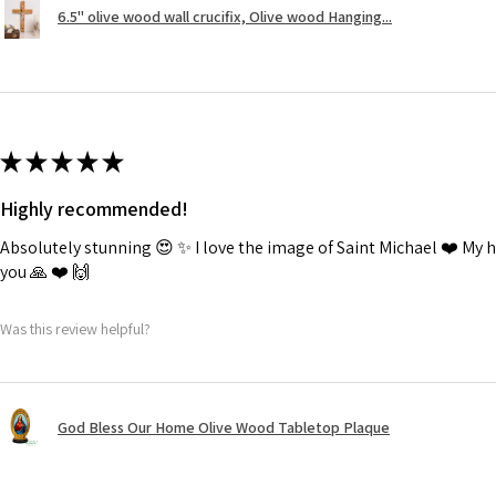
6.5" olive wood wall crucifix, Olive wood Hanging...
★
★
★
★
★
Highly recommended!
Absolutely stunning 😍 ✨️ I love the image of Saint Michael ❤️ My
you 🙏 ❤️ 🙌
Was this review helpful?
God Bless Our Home Olive Wood Tabletop Plaque