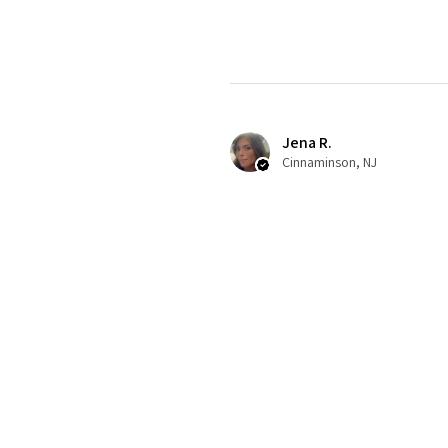
Jena R.
Cinnaminson, NJ