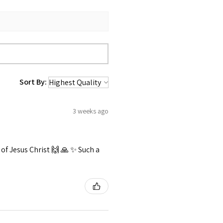
Sort By:
3 weeks ago
f Jesus Christ 🙌 🙏 ✨️ Such a