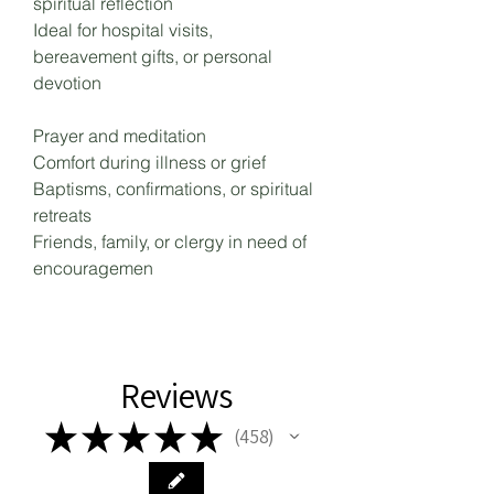
spiritual reflection
Ideal for hospital visits,
bereavement gifts, or personal
devotion
Prayer and meditation
Comfort during illness or grief
Baptisms, confirmations, or spiritual
retreats
Friends, family, or clergy in need of
encouragemen
Reviews
★
★
★
★
★
458
458