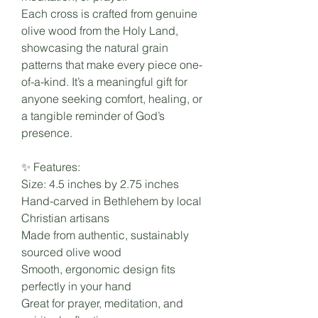
Each cross is crafted from genuine
olive wood from the Holy Land,
showcasing the natural grain
patterns that make every piece one-
of-a-kind. It’s a meaningful gift for
anyone seeking comfort, healing, or
a tangible reminder of God’s
presence.
✨ Features:
Size: 4.5 inches by 2.75 inches
Hand-carved in Bethlehem by local
Christian artisans
Made from authentic, sustainably
sourced olive wood
Smooth, ergonomic design fits
perfectly in your hand
Great for prayer, meditation, and