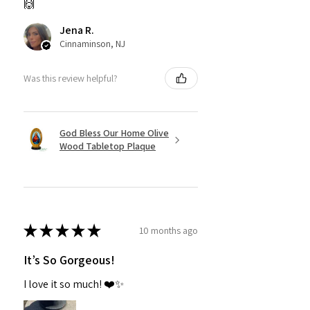
🙌
Jena R.
Cinnaminson, NJ
Was this review helpful?
God Bless Our Home Olive
Wood Tabletop Plaque
★
★
★
★
★
10 months ago
It’s So Gorgeous!
I love it so much! ❤️✨