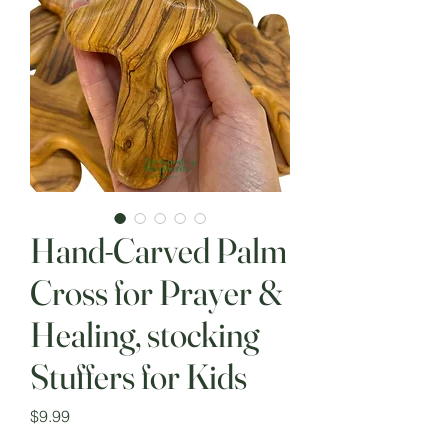
Hand-Carved Palm
Cross for Prayer &
Healing, stocking
Stuffers for Kids
Price
$9.99