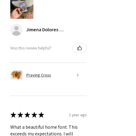
Jimena Dolores Manjarrez
Was this review helpful?
Praying Cross
★
★
★
★
★
1 year ago
What a beautiful home font. This
exceeds my expectations. I will