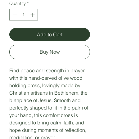
Quantity
*
Add to Cart
Buy Now
Find peace and strength in prayer
with this hand-carved olive wood
holding cross, lovingly made by
Christian artisans in Bethlehem, the
birthplace of Jesus. Smooth and
perfectly shaped to fit in the palm of
your hand, this comfort cross is
designed to bring calm, faith, and
hope during moments of reflection,
meditation, or prayer.