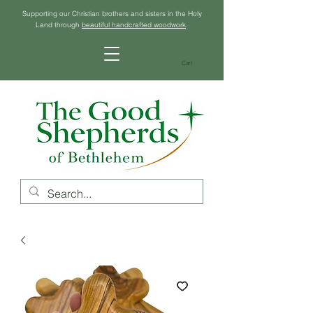
Supporting our Christian brothers and sisters in the Holy
Land through
beautiful handcrafted woodwork
.
Cart