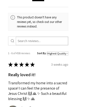
This product doesn't have any
reviews yet, so check out our other
reviews instead.
1 - 6 of 458 reviews
Sort By:
★
★
★
★
★
3 weeks ago
Really loved it!
Transformed my home into a sacred
space! I can feel the presence of
Jesus Christ 🙌 🙏 ✨️ Such a beautiful
blessing 🙌 ✨️ 🙏