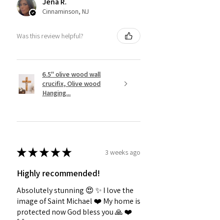
Jena R.
Cinnaminson, NJ
Was this review helpful?
6.5" olive wood wall
crucifix, Olive wood
Hanging...
★
★
★
★
★
3 weeks ago
Highly recommended!
Absolutely stunning 😍 ✨️ I love the
image of Saint Michael ❤️ My home is
protected now God bless you 🙏 ❤️