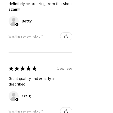
definitely be ordering from this shop
again!!
Betty
Was this review helpful?
★
★
★
★
★
1 year ago
Great quality and exactly as
described!
Craig
Was this review helpful?