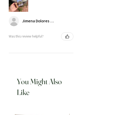
Jimena Dolores Manjarrez
Was this review helpful?
You Might Also
Like