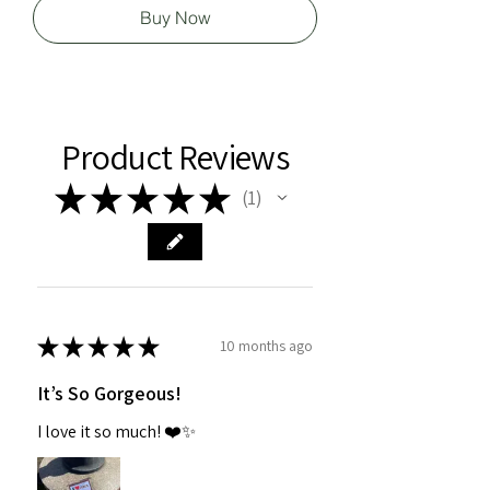
Buy Now
Product Reviews
★
★
★
★
★
1
1
★
★
★
★
★
10 months ago
It’s So Gorgeous!
I love it so much! ❤️✨