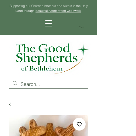
Supporting our Christian brothers and sisters in the Holy
Land through
beautiful handcrafted woodwork
.
Cart