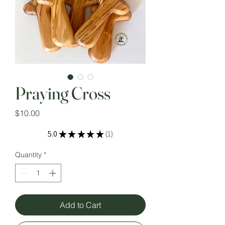
Praying Cross
Price
$10.00
5.0
★
★
★
★
★
1
1
Quantity
*
Add to Cart