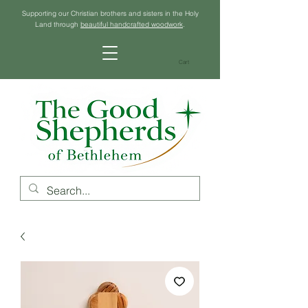
Supporting our Christian brothers and sisters in the Holy
Land through
beautiful handcrafted woodwork
.
Cart