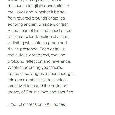
discover a tangible connection to
the Holy Land, whether it be soil
from revered grounds or stones
echoing ancient whispers of faith.
At the heart of this cherished piece
rests a pewter depiction of Jesus,
radiating with solemn grace and
divine presence. Each detail is
meticulously rendered, evoking
profound reflection and reverence.
Whether adorning your sacred
space or serving as a cherished gift,
this cross embodies the timeless
sanctity of faith and the enduring
legacy of Christ's love and sacrifice.
Product dimension: 7X5 Inches