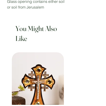
Glass opening contains either soil
or soil from Jerusalem
You Might Also
Like