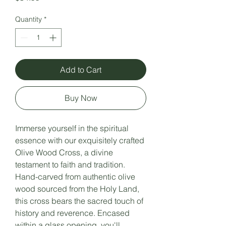
Quantity
*
Add to Cart
Buy Now
Immerse yourself in the spiritual
essence with our exquisitely crafted
Olive Wood Cross, a divine
testament to faith and tradition.
Hand-carved from authentic olive
wood sourced from the Holy Land,
this cross bears the sacred touch of
history and reverence. Encased
within a glass opening, you'll