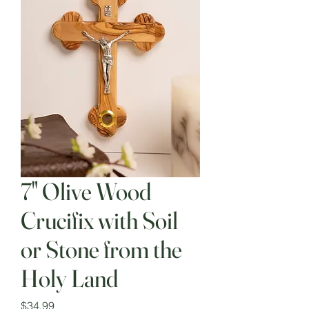
7" Olive Wood
Crucifix with Soil
or Stone from the
Holy Land
Price
$34.99