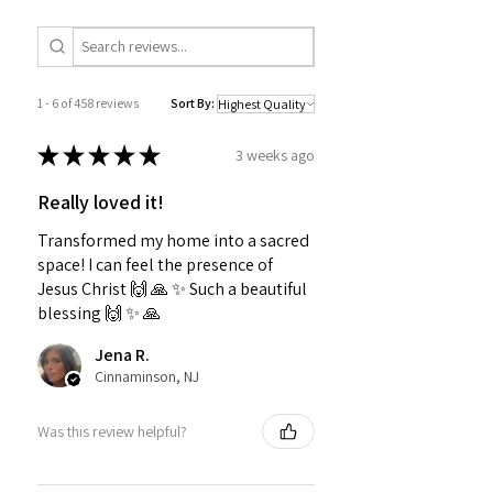
1 - 6 of 458 reviews
Sort By:
★
★
★
★
★
3 weeks ago
Really loved it!
Transformed my home into a sacred
space! I can feel the presence of
Jesus Christ 🙌 🙏 ✨️ Such a beautiful
blessing 🙌 ✨️ 🙏
Jena R.
Cinnaminson, NJ
Was this review helpful?