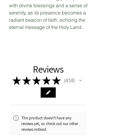
with divine blessings and a sense of
serenity, as its presence becomes a
radiant beacon of faith, echoing the
eternal message of the Holy Land.
Reviews
★
★
★
★
★
458
458
This product doesn't have any
reviews yet, so check out our other
reviews instead.