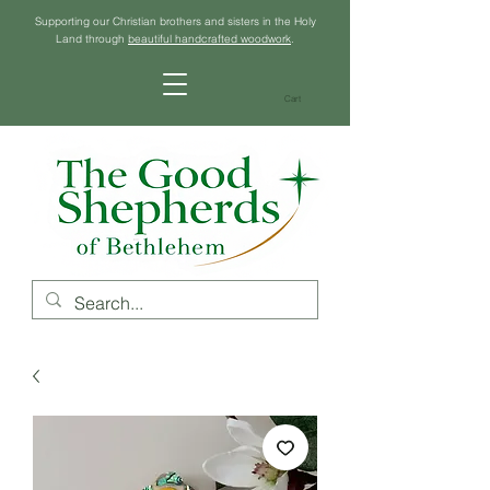
Supporting our Christian brothers and sisters in the Holy
Land through
beautiful handcrafted woodwork
.
Cart