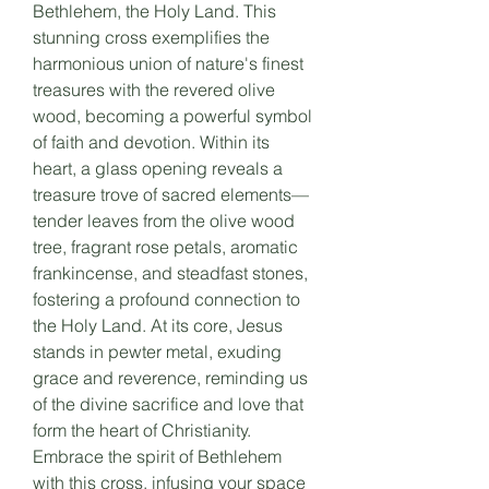
Bethlehem, the Holy Land. This
stunning cross exemplifies the
harmonious union of nature's finest
treasures with the revered olive
wood, becoming a powerful symbol
of faith and devotion. Within its
heart, a glass opening reveals a
treasure trove of sacred elements—
tender leaves from the olive wood
tree, fragrant rose petals, aromatic
frankincense, and steadfast stones,
fostering a profound connection to
the Holy Land. At its core, Jesus
stands in pewter metal, exuding
grace and reverence, reminding us
of the divine sacrifice and love that
form the heart of Christianity.
Embrace the spirit of Bethlehem
with this cross, infusing your space