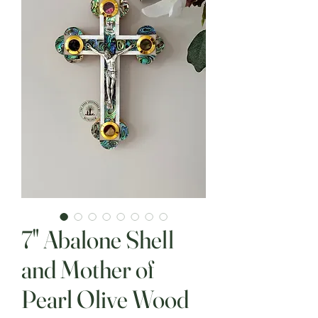
7" Abalone Shell
and Mother of
Pearl Olive Wood