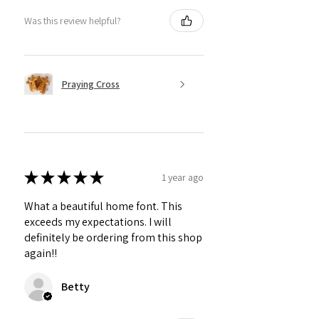
Was this review helpful?
Praying Cross
★
★
★
★
★
1 year ago
What a beautiful home font. This
exceeds my expectations. I will
definitely be ordering from this shop
again!!
Betty