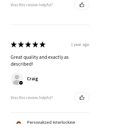
Was this review helpful?
★
★
★
★
★
1 year ago
Great quality and exactly as
described!
Craig
Was this review helpful?
Personalized Interlocking
Olive wood Hearts, Linke...