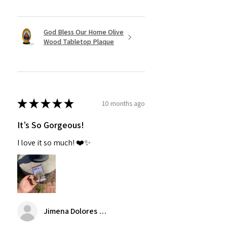
God Bless Our Home Olive
Wood Tabletop Plaque
★
★
★
★
★
10 months ago
It’s So Gorgeous!
I love it so much! ❤️✨
Jimena Dolores Manjarrez