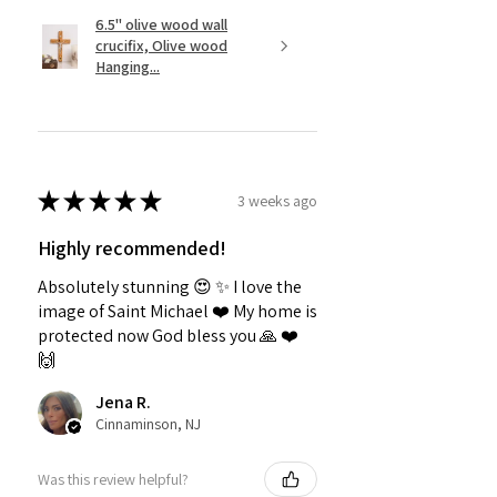
6.5" olive wood wall
crucifix, Olive wood
Hanging...
★
★
★
★
★
3 weeks ago
Highly recommended!
Absolutely stunning 😍 ✨️ I love the
image of Saint Michael ❤️ My home is
protected now God bless you 🙏 ❤️
🙌
Jena R.
Cinnaminson, NJ
Was this review helpful?