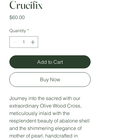
Crucifix
Price
$60.00
Quantity
*
Add to Cart
Buy Now
Journey into the sacred with our
extraordinary Olive Wood Cross,
meticulously inlaid with the
resplendent beauty of abalone shell
and the shimmering elegance of
mother of pearl, handcrafted in