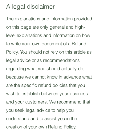
A legal disclaimer
The explanations and information provided
on this page are only general and high-
level explanations and information on how
to write your own document of a Refund
Policy. You should not rely on this article as
legal advice or as recommendations
regarding what you should actually do,
because we cannot know in advance what
are the specific refund policies that you
wish to establish between your business
and your customers. We recommend that
you seek legal advice to help you
understand and to assist you in the
creation of your own Refund Policy.