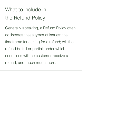
What to include in
the Refund Policy
Generally speaking, a Refund Policy often
addresses these types of issues: the
timeframe for asking for a refund; will the
refund be full or partial; under which
conditions will the customer receive a
refund; and much much more.
Stay Connected and
Inspired
Join our mailing list
Email
*