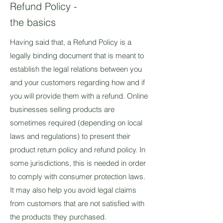
Refund Policy -
the basics
Having said that, a Refund Policy is a
legally binding document that is meant to
establish the legal relations between you
and your customers regarding how and if
you will provide them with a refund. Online
businesses selling products are
sometimes required (depending on local
laws and regulations) to present their
product return policy and refund policy. In
some jurisdictions, this is needed in order
to comply with consumer protection laws.
It may also help you avoid legal claims
from customers that are not satisfied with
the products they purchased.