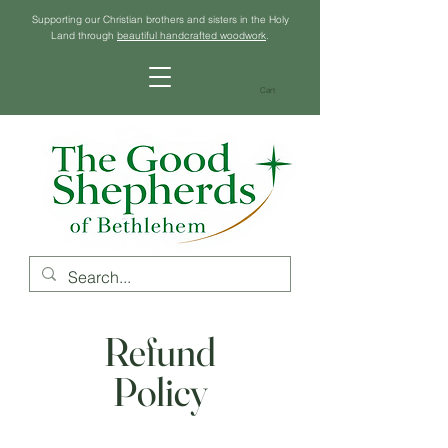
Supporting our Christian brothers and sisters in the Holy
Land through
beautiful handcrafted woodwork
.
Cart
Refund
Policy