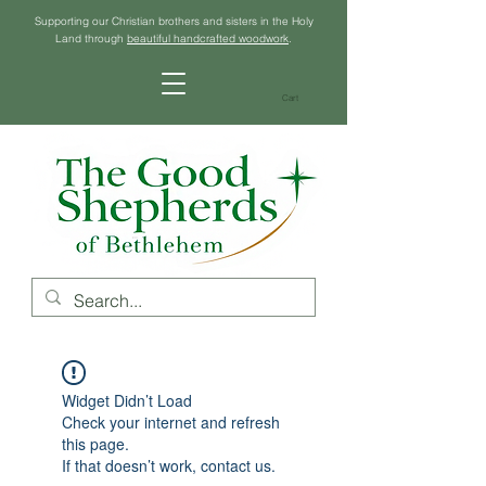
Supporting our Christian brothers and sisters in the Holy
Land through
beautiful handcrafted woodwork
.
Cart
Widget Didn’t Load
Check your internet and refresh
this page.
If that doesn’t work, contact us.