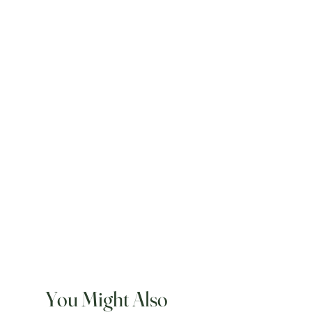
You Might Also