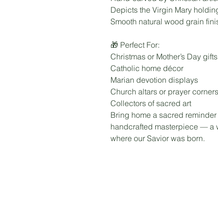
Depicts the Virgin Mary holdi
Smooth natural wood grain fini
🎁 Perfect For:
Christmas or Mother’s Day gifts
Catholic home décor
Marian devotion displays
Church altars or prayer corner
Collectors of sacred art
Bring home a sacred reminder of
handcrafted masterpiece — a w
where our Savior was born.