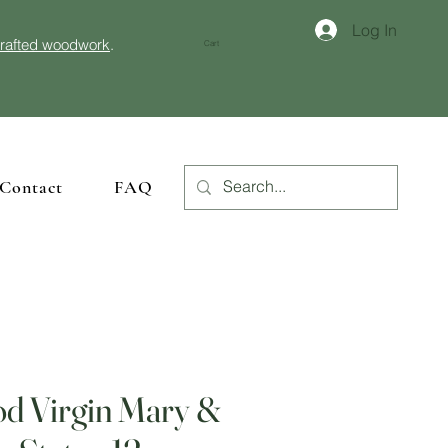
Log In
crafted woodwork
.
Cart
Contact
FAQ
d Virgin Mary &