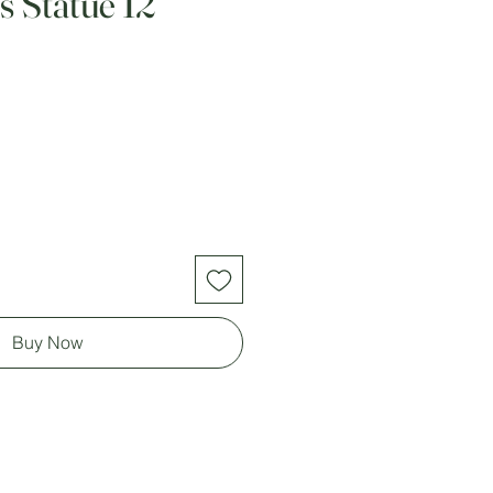
s Statue 12
Buy Now