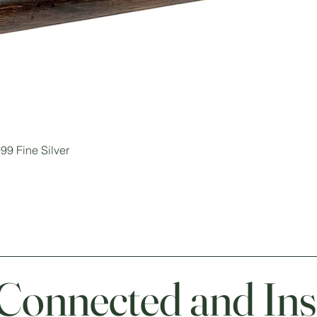
99 Fine Silver
 Connected and Ins