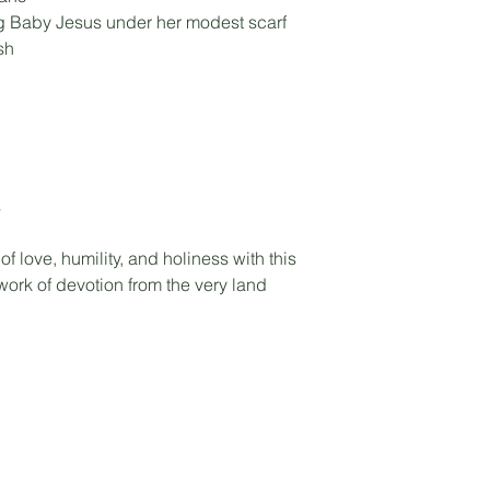
ng Baby Jesus under her modest scarf
sh
s
 love, humility, and holiness with this
ork of devotion from the very land