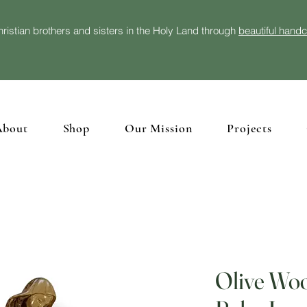
ristian brothers and sisters in the Holy Land through
beautiful hand
About
Shop
Our Mission
Projects
Olive Woo