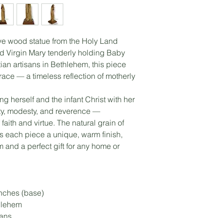
ve wood statue from the Holy Land
ed Virgin Mary tenderly holding Baby
tian artisans in Bethlehem, this piece
race — a timeless reflection of motherly
ng herself and the infant Christ with her
ity, modesty, and reverence —
aith and virtue. The natural grain of
s each piece a unique, warm finish,
 and a perfect gift for any home or
inches (base)
hlehem
sans