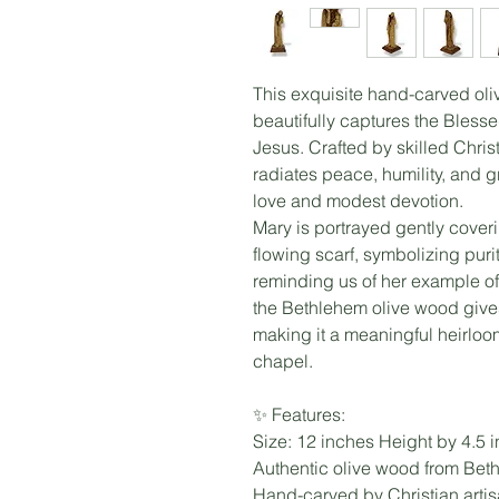
This exquisite hand-carved oli
beautifully captures the Bless
Jesus. Crafted by skilled Chris
radiates peace, humility, and g
love and modest devotion.
Mary is portrayed gently coveri
flowing scarf, symbolizing pur
reminding us of her example of f
the Bethlehem olive wood give
making it a meaningful heirloom
chapel.
✨ Features:
Size: 12 inches Height by 4.5 
Authentic olive wood from Bet
Hand-carved by Christian arti