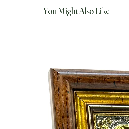
You Might Also Like