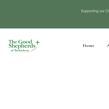
Supporting our Ch
Home