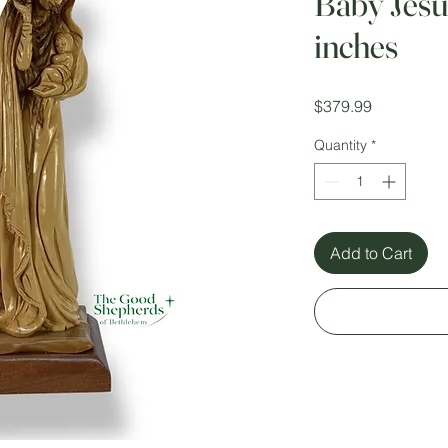
Baby Jesu
inches
Price
$379.99
Quantity
*
Add to Cart