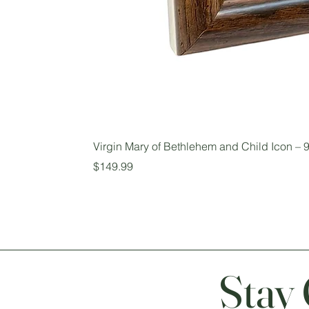
Virgin Mary of Bethlehem and Child Icon – 9
Price
$149.99
Stay