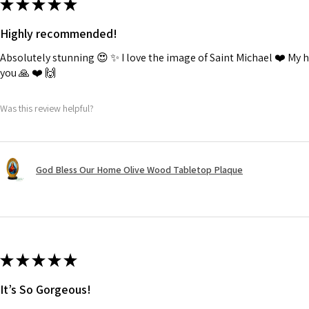
★
★
★
★
★
Highly recommended!
Absolutely stunning 😍 ✨️ I love the image of Saint Michael ❤️ My
you 🙏 ❤️ 🙌
Was this review helpful?
God Bless Our Home Olive Wood Tabletop Plaque
★
★
★
★
★
It’s So Gorgeous!