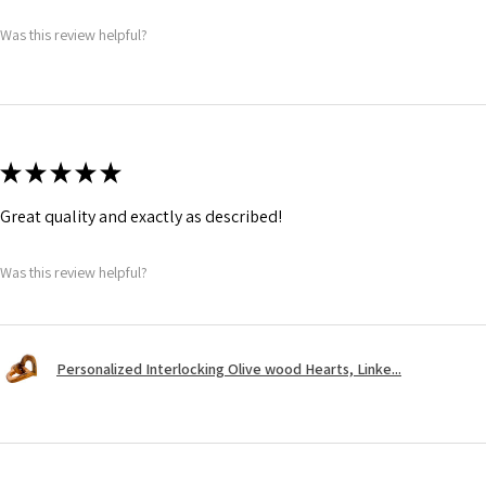
Was this review helpful?
★
★
★
★
★
Great quality and exactly as described!
Was this review helpful?
Personalized Interlocking Olive wood Hearts, Linke...