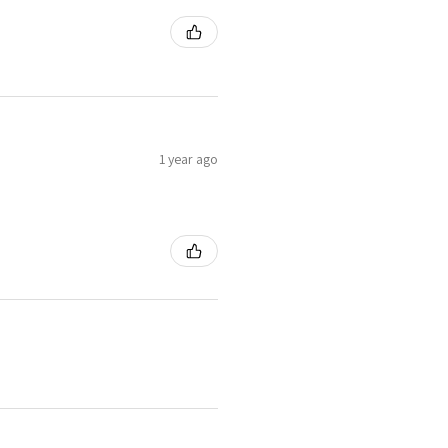
1 year ago