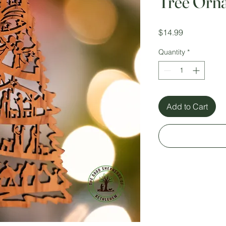
Tree Orn
Price
$14.99
Quantity
*
Add to Cart