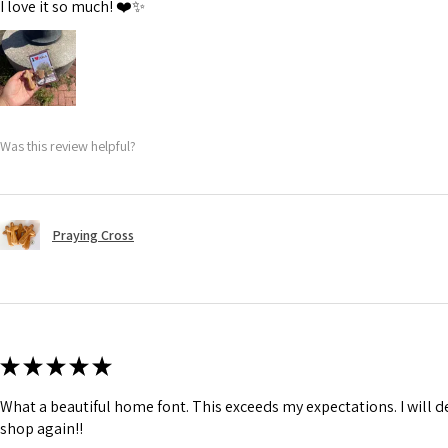
I love it so much! ❤️✨
Was this review helpful?
Praying Cross
★
★
★
★
★
What a beautiful home font. This exceeds my expectations. I will de
shop again!!