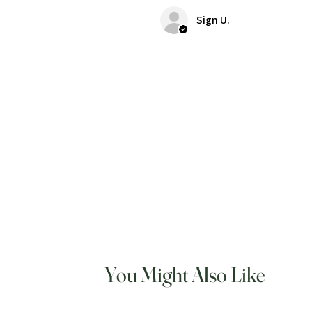
Sign U.
You Might Also Like