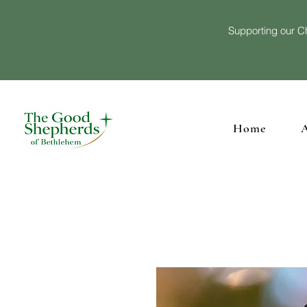
Supporting our Ch
Home