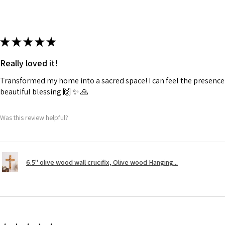
★
★
★
★
★
Really loved it!
Transformed my home into a sacred space! I can feel the presence o
beautiful blessing 🙌 ✨️ 🙏
Was this review helpful?
6.5" olive wood wall crucifix, Olive wood Hanging...