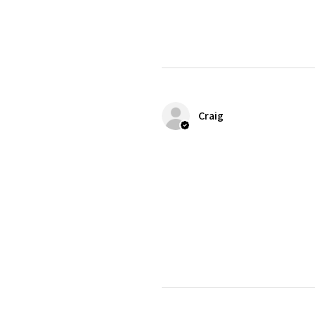
Craig