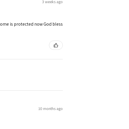
3 weeks ago
 home is protected now God bless
10 months ago