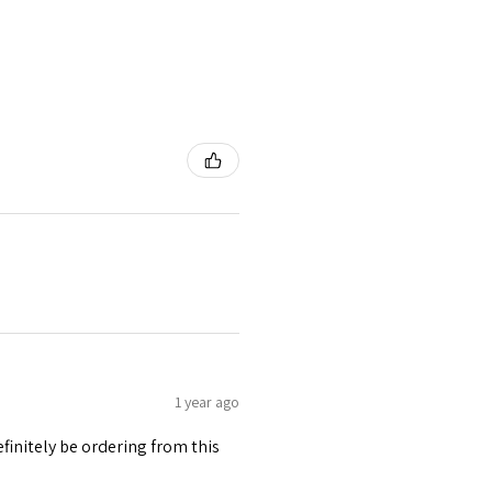
1 year ago
finitely be ordering from this