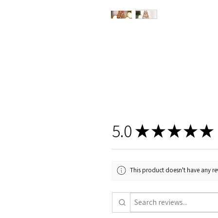
5.0
★
★
★
★
★
This product doesn't have any rev