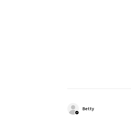
Betty