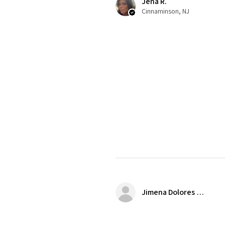
Jena R.
Cinnaminson, NJ
Jimena Dolores Manjarrez