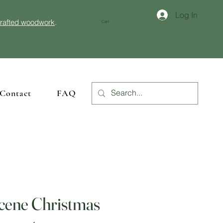
Log In
crafted woodwork
.
Cart
Contact
FAQ
Scene Christmas