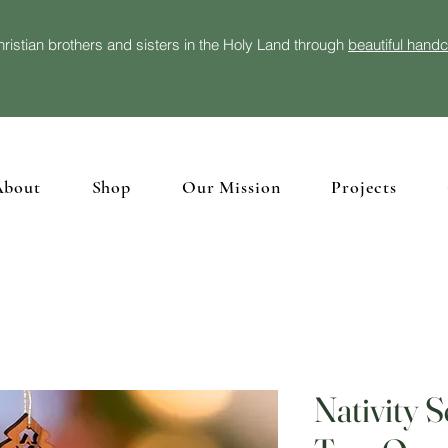
ristian brothers and sisters in the Holy Land through
beautiful hand
About
Shop
Our Mission
Projects
Nativity 