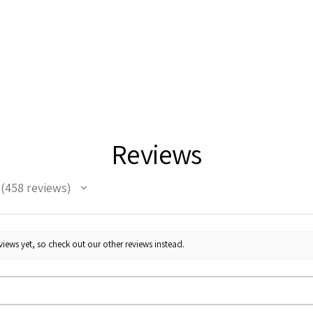
Reviews
458
reviews
458
iews yet, so check out our other reviews instead.