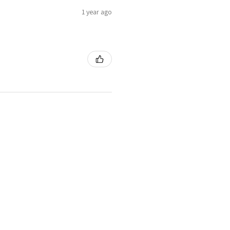
1 year ago