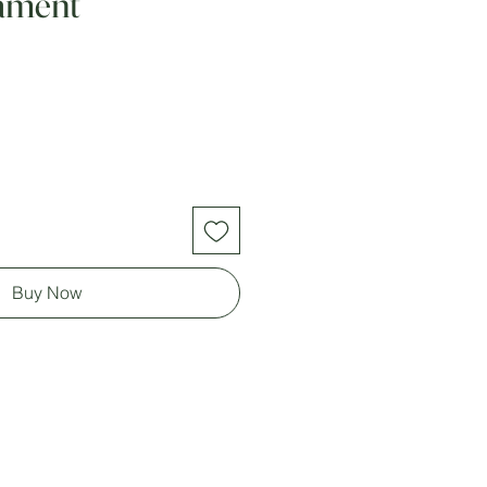
ament
Buy Now