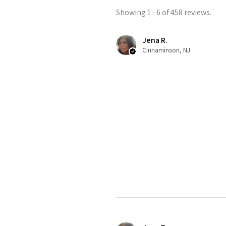
Showing 1 - 6 of 458 reviews.
Jena R.
Cinnaminson, NJ