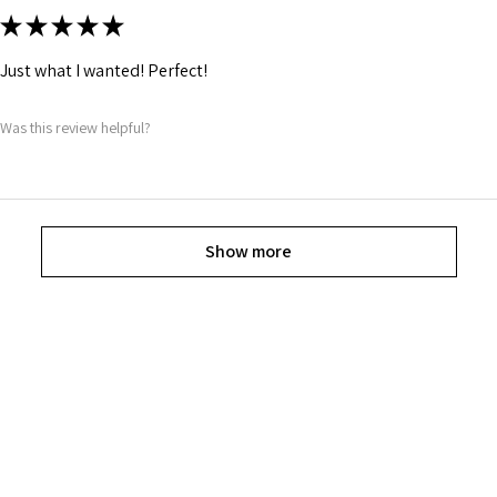
★
★
★
★
★
Just what I wanted! Perfect!
Was this review helpful?
Show more