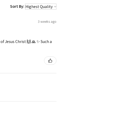
Sort By:
3 weeks ago
f Jesus Christ 🙌 🙏 ✨️ Such a