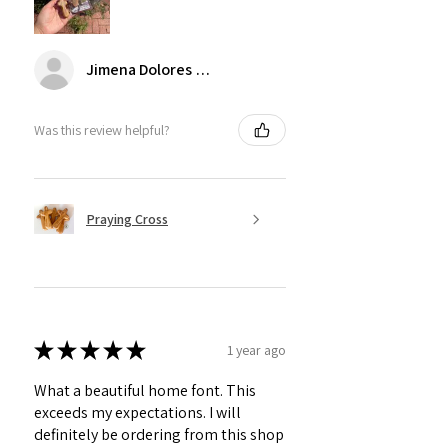
Jimena Dolores Manjarrez
Was this review helpful?
Praying Cross
★
★
★
★
★
1 year ago
What a beautiful home font. This
exceeds my expectations. I will
definitely be ordering from this shop