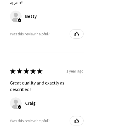
again!!
Betty
Was this review helpful?
★
★
★
★
★
1 year ago
Great quality and exactly as
described!
Craig
Was this review helpful?