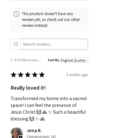
This product doesn't have any
reviews yet, so check out our other
reviews instead.
1 - 6 of 458 reviews
Sort By:
★
★
★
★
★
3 weeks ago
Really loved it!
Transformed my home into a sacred
space! I can feel the presence of
Jesus Christ 🙌 🙏 ✨️ Such a beautiful
blessing 🙌 ✨️ 🙏
Jena R.
Cinnaminson, NJ