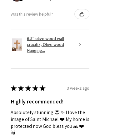
Was this review helpful?
6.5" olive wood wall
crucifix, Olive wood
Hanging...
★
★
★
★
★
3 weeks ago
Highly recommended!
Absolutely stunning 😍 ✨️ I love the
image of Saint Michael ❤️ My home is
protected now God bless you 🙏 ❤️
🙌