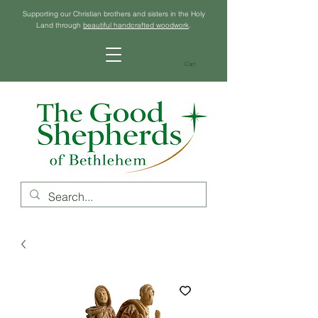
Supporting our Christian brothers and sisters in the Holy
Land through
beautiful handcrafted woodwork
.
Cart