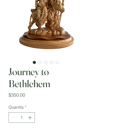
Journey to
Bethlehem
Price
$350.00
Quantity
*