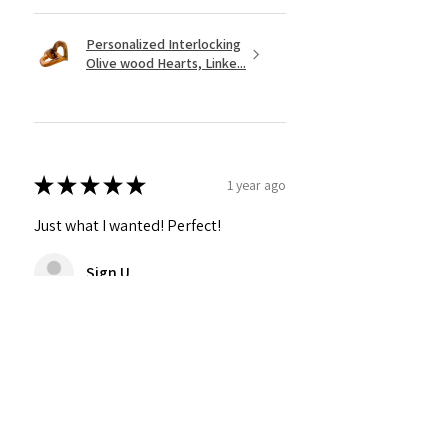
Personalized Interlocking
Olive wood Hearts, Linke...
★
★
★
★
★
1 year ago
Just what I wanted! Perfect!
Sign U.
Was this review helpful?
Show more