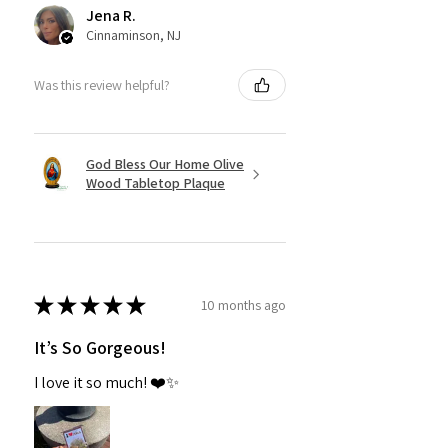
Jena R.
Cinnaminson, NJ
Was this review helpful?
God Bless Our Home Olive
Wood Tabletop Plaque
★
★
★
★
★
10 months ago
It’s So Gorgeous!
I love it so much! ❤️✨