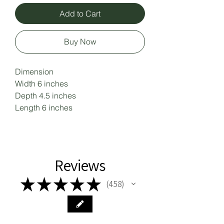
Add to Cart
Buy Now
Dimension 

Width 6 inches 

Depth 4.5 inches 

Length 6 inches
Reviews
★
★
★
★
★
458
458