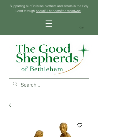
Supporting our Christian brothers and sisters in the Holy
Land through
beautiful handcrafted woodwork
.
Cart