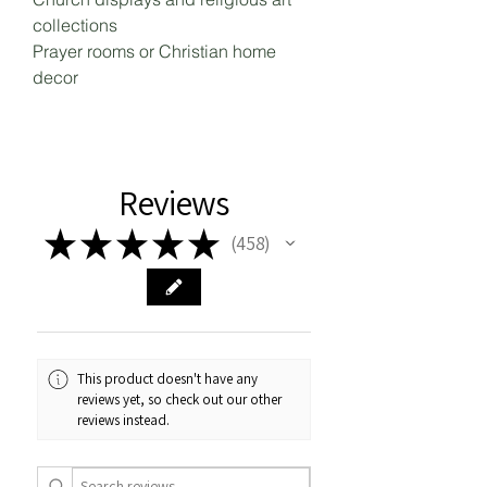
collections
Prayer rooms or Christian home
decor
Reviews
★
★
★
★
★
458
458
This product doesn't have any
reviews yet, so check out our other
reviews instead.