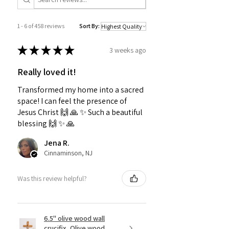
1 - 6 of 458 reviews
Sort By:
★
★
★
★
★
3 weeks ago
Really loved it!
Transformed my home into a sacred
space! I can feel the presence of
Jesus Christ 🙌 🙏 ✨️ Such a beautiful
blessing 🙌 ✨️ 🙏
Jena R.
Cinnaminson, NJ
Was this review helpful?
6.5" olive wood wall
crucifix, Olive wood