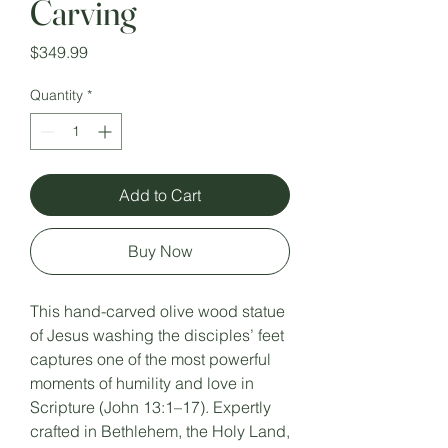
Carving
Price
$349.99
Quantity
*
Add to Cart
Buy Now
This hand-carved olive wood statue
of Jesus washing the disciples’ feet
captures one of the most powerful
moments of humility and love in
Scripture (John 13:1–17). Expertly
crafted in Bethlehem, the Holy Land,