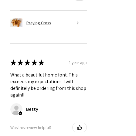
Praying Cross
★
★
★
★
★
1 year ago
What a beautiful home font. This
exceeds my expectations. I will
definitely be ordering from this shop
again!!
Betty
Was this review helpful?