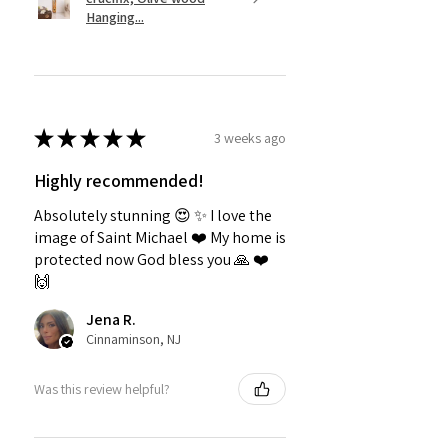
Hanging...
★
★
★
★
★
3 weeks ago
Highly recommended!
Absolutely stunning 😍 ✨️ I love the
image of Saint Michael ❤️ My home is
protected now God bless you 🙏 ❤️
🙌
Jena R.
Cinnaminson, NJ
Was this review helpful?