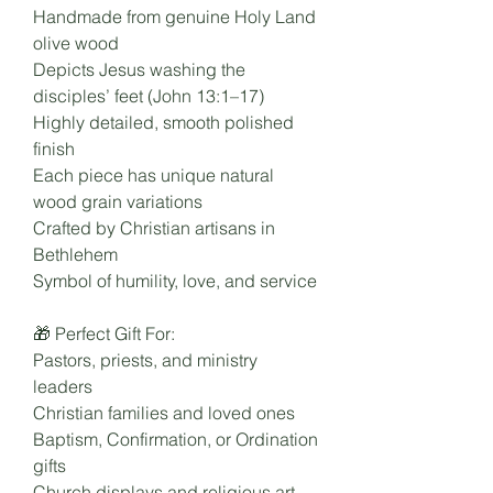
Handmade from genuine Holy Land
olive wood
Depicts Jesus washing the
disciples’ feet (John 13:1–17)
Highly detailed, smooth polished
finish
Each piece has unique natural
wood grain variations
Crafted by Christian artisans in
Bethlehem
Symbol of humility, love, and service
🎁 Perfect Gift For:
Pastors, priests, and ministry
leaders
Christian families and loved ones
Baptism, Confirmation, or Ordination
gifts
Church displays and religious art