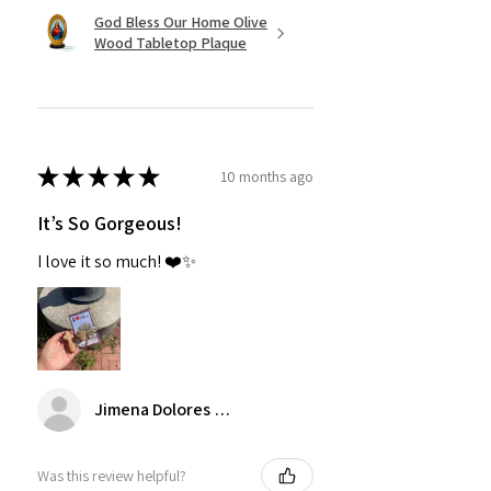
God Bless Our Home Olive
Wood Tabletop Plaque
★
★
★
★
★
10 months ago
It’s So Gorgeous!
I love it so much! ❤️✨
Jimena Dolores Manjarrez
Was this review helpful?