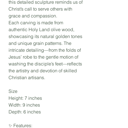
this detailed sculpture reminds us of
Christ’s call to serve others with
grace and compassion.
Each carving is made from
authentic Holy Land olive wood,
showcasing its natural golden tones
and unique grain patterns. The
intricate detailing—from the folds of
Jesus’ robe to the gentle motion of
washing the disciple’s feet—reflects
the artistry and devotion of skilled
Christian artisans.
Size
Height: 7 inches
Width: 9 inches
Depth: 6 inches
✨ Features: