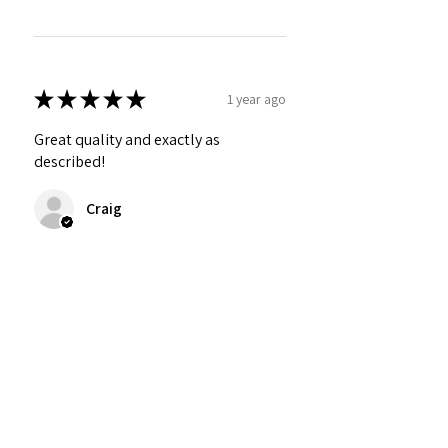
★
★
★
★
★
1 year ago
Great quality and exactly as
described!
Craig
Was this review helpful?
Personalized Interlocking
Olive wood Hearts, Linke...