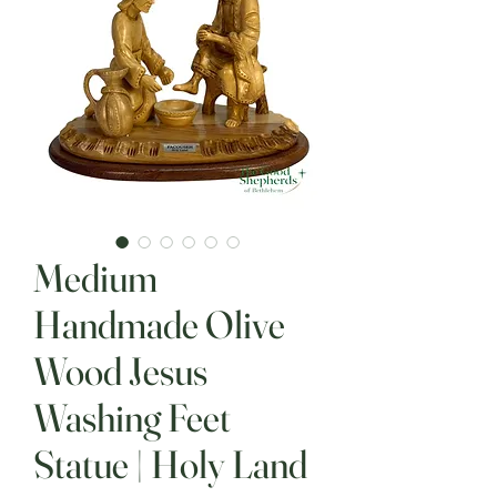
Medium
Handmade Olive
Wood Jesus
Washing Feet
Statue | Holy Land