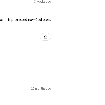
3 weeks ago
 home is protected now God bless
10 months ago