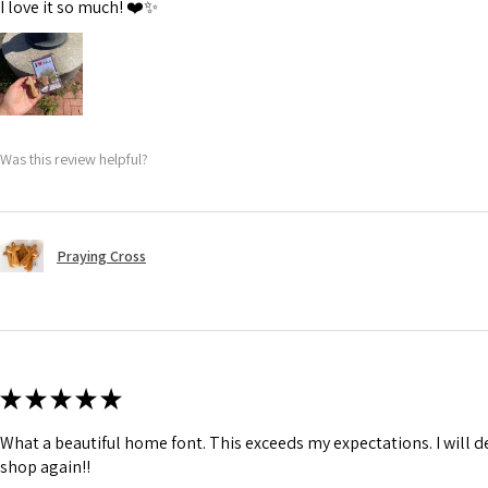
I love it so much! ❤️✨
Was this review helpful?
Praying Cross
★
★
★
★
★
What a beautiful home font. This exceeds my expectations. I will de
shop again!!