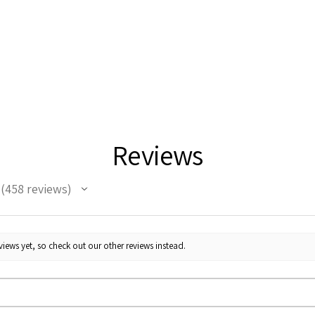
Reviews
458
reviews
458
iews yet, so check out our other reviews instead.