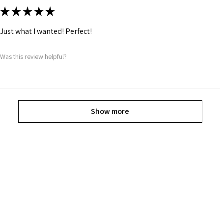
★
★
★
★
★
Just what I wanted! Perfect!
Was this review helpful?
Show more