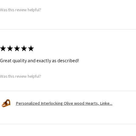
Was this review helpful?
★
★
★
★
★
Great quality and exactly as described!
Was this review helpful?
Personalized Interlocking Olive wood Hearts, Linke...