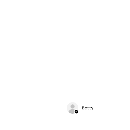
Betty