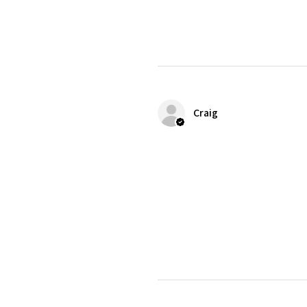
Craig