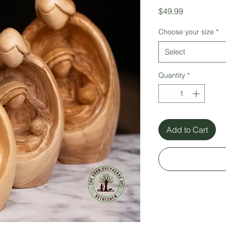
Price
$49.99
Choose your size
*
Select
Quantity
*
Add to Cart