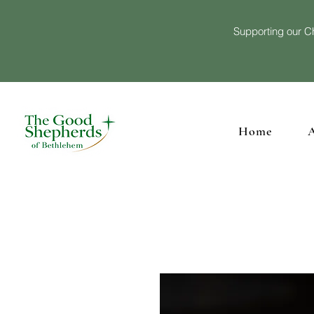
Supporting our Ch
Home