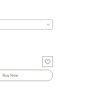
Buy Now