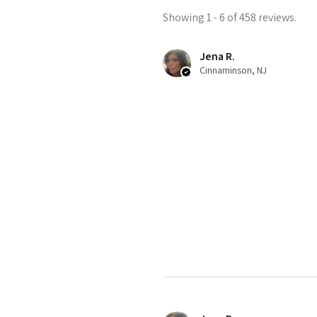
Showing 1 - 6 of 458 reviews.
Jena R.
Cinnaminson, NJ