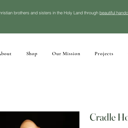
ristian brothers and sisters in the Holy Land through
beautiful hand
About
Shop
Our Mission
Projects
Cradle Ho