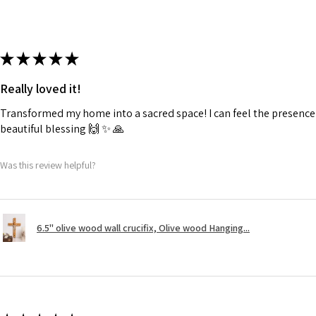
★
★
★
★
★
Really loved it!
Transformed my home into a sacred space! I can feel the presence o
beautiful blessing 🙌 ✨️ 🙏
Was this review helpful?
6.5" olive wood wall crucifix, Olive wood Hanging...