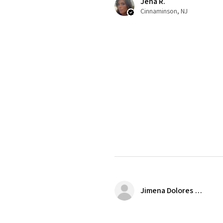
Jena R.
Cinnaminson, NJ
Jimena Dolores Manjarrez