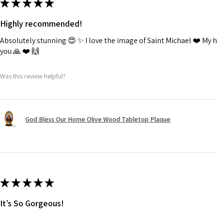
★
★
★
★
★
Highly recommended!
Absolutely stunning 😍 ✨️ I love the image of Saint Michael ❤️ My
you 🙏 ❤️ 🙌
Was this review helpful?
God Bless Our Home Olive Wood Tabletop Plaque
★
★
★
★
★
It’s So Gorgeous!