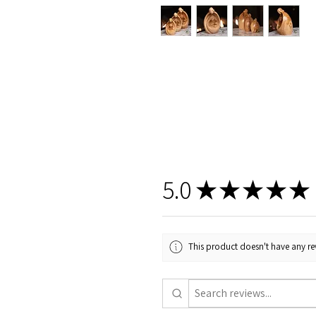
5.0
★
★
★
★
★
This product doesn't have any rev