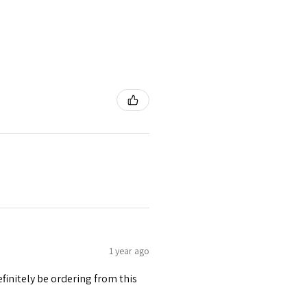
1 year ago
finitely be ordering from this