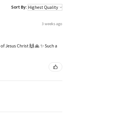
Sort By:
3 weeks ago
f Jesus Christ 🙌 🙏 ✨️ Such a