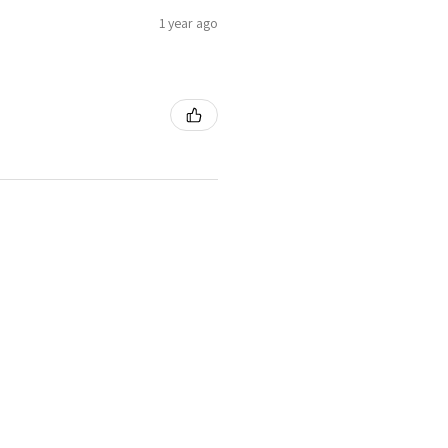
1 year ago