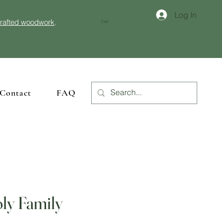
Log In
crafted woodwork
.
Cart
Contact
FAQ
ly Family