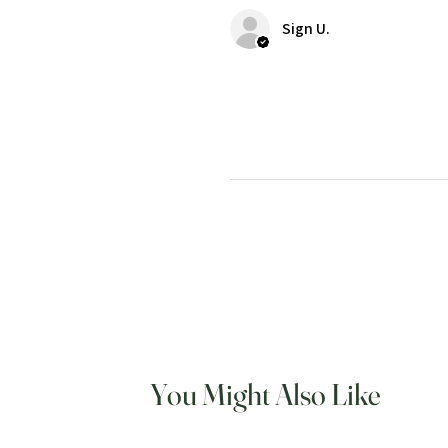
Sign U.
You Might Also Like