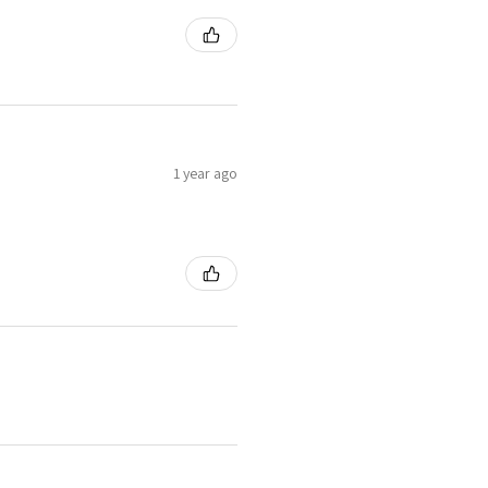
1 year ago