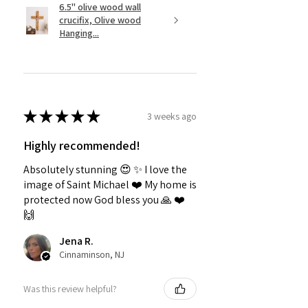
6.5" olive wood wall
crucifix, Olive wood
Hanging...
★
★
★
★
★
3 weeks ago
Highly recommended!
Absolutely stunning 😍 ✨️ I love the
image of Saint Michael ❤️ My home is
protected now God bless you 🙏 ❤️
🙌
Jena R.
Cinnaminson, NJ
Was this review helpful?