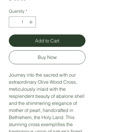
Quantity
*
Add to Cart
Buy Now
Journey into the sacred with our
extraordinary Olive Wood Cross,
meticulously inlaid with the
resplendent beauty of abalone shell
and the shimmering elegance of
mother of pearl, handcrafted in
Bethlehem, the Holy Land. This
stunning cross exemplifies the
harmonious union of nature's finest