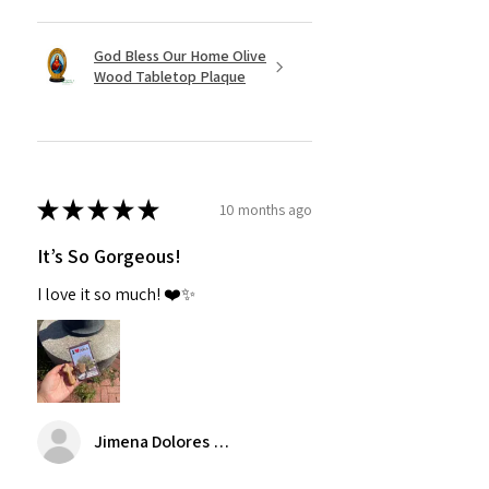
God Bless Our Home Olive
Wood Tabletop Plaque
★
★
★
★
★
10 months ago
It’s So Gorgeous!
I love it so much! ❤️✨
Jimena Dolores Manjarrez