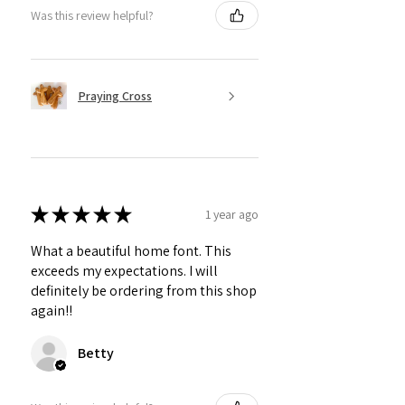
Was this review helpful?
Praying Cross
★
★
★
★
★
1 year ago
What a beautiful home font. This
exceeds my expectations. I will
definitely be ordering from this shop
again!!
Betty