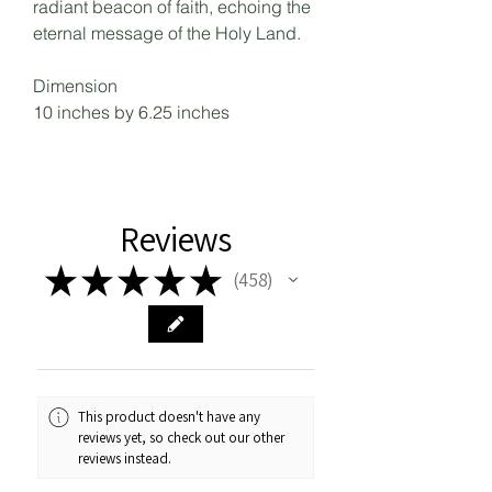
radiant beacon of faith, echoing the
eternal message of the Holy Land.
Dimension
10 inches by 6.25 inches
Reviews
★
★
★
★
★
458
458
This product doesn't have any
reviews yet, so check out our other
reviews instead.