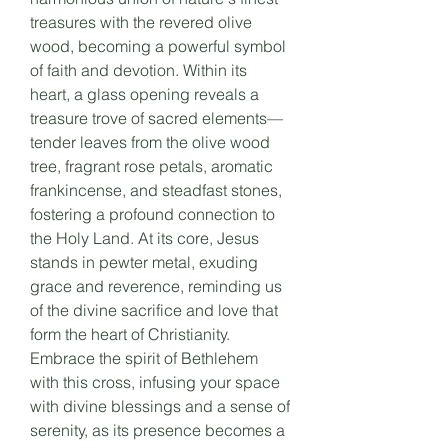
treasures with the revered olive
wood, becoming a powerful symbol
of faith and devotion. Within its
heart, a glass opening reveals a
treasure trove of sacred elements—
tender leaves from the olive wood
tree, fragrant rose petals, aromatic
frankincense, and steadfast stones,
fostering a profound connection to
the Holy Land. At its core, Jesus
stands in pewter metal, exuding
grace and reverence, reminding us
of the divine sacrifice and love that
form the heart of Christianity.
Embrace the spirit of Bethlehem
with this cross, infusing your space
with divine blessings and a sense of
serenity, as its presence becomes a