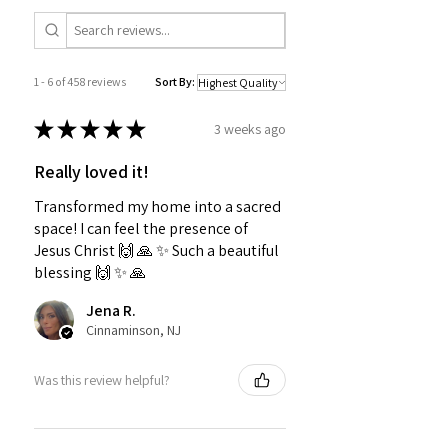
1 - 6 of 458 reviews
Sort By:
★
★
★
★
★
3 weeks ago
Really loved it!
Transformed my home into a sacred
space! I can feel the presence of
Jesus Christ 🙌 🙏 ✨️ Such a beautiful
blessing 🙌 ✨️ 🙏
Jena R.
Cinnaminson, NJ
Was this review helpful?