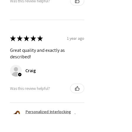
Was this review helpful?
★
★
★
★
★
1 year ago
Great quality and exactly as
described!
Craig
Was this review helpful?
Personalized Interlocking
Olive wood Hearts, Linke...