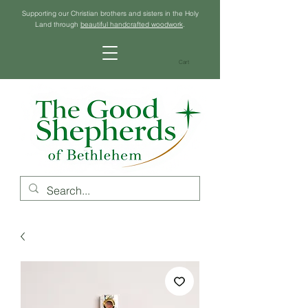
Supporting our Christian brothers and sisters in the Holy
Land through
beautiful handcrafted woodwork
.
Cart