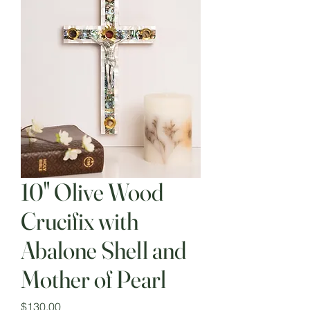
10" Olive Wood
Crucifix with
Abalone Shell and
Mother of Pearl
Price
$130.00