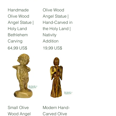
Handmade
Olive Wood
Olive Wood
Angel Statue |
Angel Statue |
Hand-Carved in
Holy Land
the Holy Land |
Bethlehem
Nativity
Carving
Addition
Precio
Precio
64,99 US$
19,99 US$
Small Olive
Modern Hand-
Wood Angel
Carved Olive