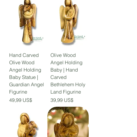
Hand Carved
Olive Wood
Olive Wood
Angel Holding
Angel Holding
Baby | Hand
Baby Statue |
Carved
Guardian Angel
Bethlehem Holy
Figurine
Land Figurine
Precio
Precio
49,99 US$
39,99 US$