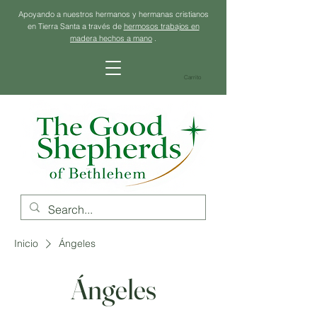
Apoyando a nuestros hermanos y hermanas cristianos
en Tierra Santa a través de
hermosos trabajos en
madera hechos a mano
.
Carrito
Inicio
Ángeles
Ángeles