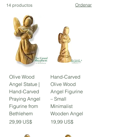
Ordenar
14 productos
Olive Wood
Hand-Carved
Angel Statue |
Olive Wood
Hand-Carved
Angel Figurine
Praying Angel
– Small
Figurine from
Minimalist
Bethlehem
Wooden Angel
Precio
Precio
29,99 US$
19,99 US$