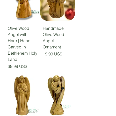
Olive Wood
Handmade
Angel with
Olive Wood
Harp | Hand
Angel
Carved in
Ornament
Bethlehem Holy
Precio
19,99 US$
Land
Precio
39,99 US$