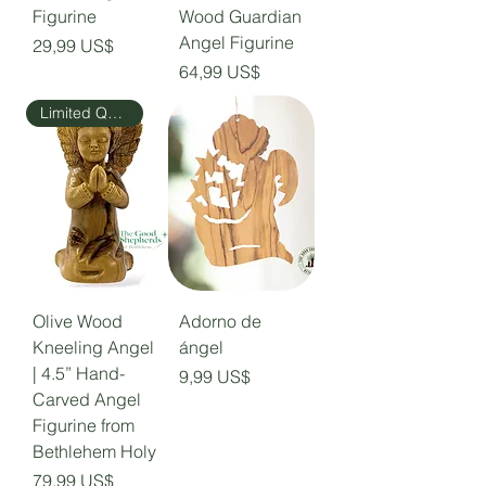
Figurine
Wood Guardian
Angel Figurine
Precio
29,99 US$
Precio
64,99 US$
Limited Quantity
Olive Wood
Adorno de
Kneeling Angel
ángel
| 4.5” Hand-
Precio
9,99 US$
Carved Angel
Figurine from
Bethlehem Holy
Precio
79,99 US$