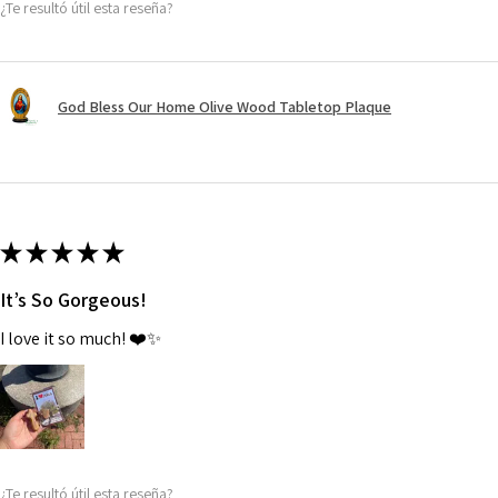
¿Te resultó útil esta reseña?
God Bless Our Home Olive Wood Tabletop Plaque
★
★
★
★
★
It’s So Gorgeous!
I love it so much! ❤️✨
¿Te resultó útil esta reseña?