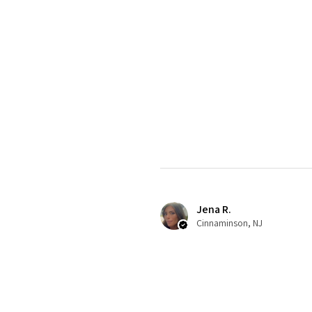
Jena R.
Cinnaminson, NJ