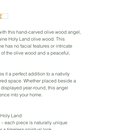
 with this hand-carved olive wood angel,
uine Holy Land olive wood. This
e has no facial features or intricate
 of the olive wood and a peaceful,
 it a perfect addition to a nativity
acred space. Whether placed beside a
 displayed year-round, this angel
sence into your home.
 Holy Land
– each piece is naturally unique
r a timeless spiritual look