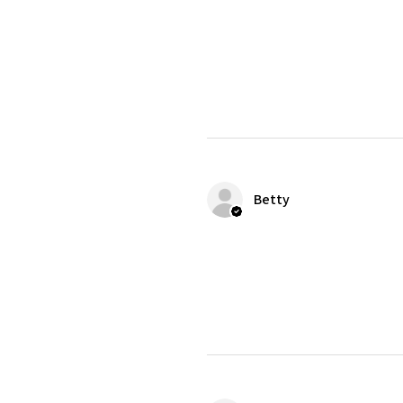
Betty