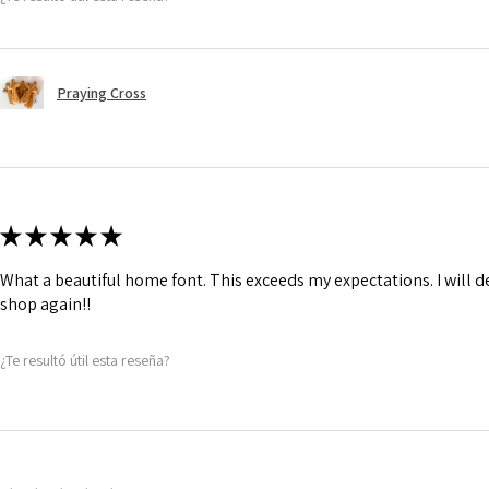
Praying Cross
★
★
★
★
★
What a beautiful home font. This exceeds my expectations. I will de
shop again!!
¿Te resultó útil esta reseña?