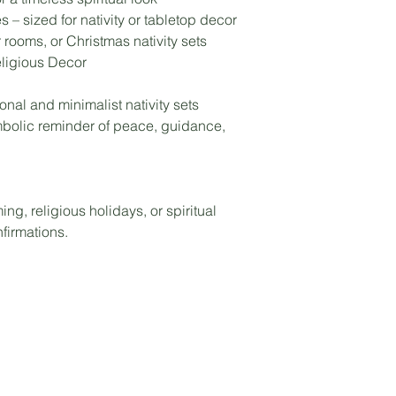
 – sized for nativity or tabletop decor
 rooms, or Christmas nativity sets
Religious Decor
nal and minimalist nativity sets
mbolic reminder of peace, guidance,
ng, religious holidays, or spiritual
firmations.