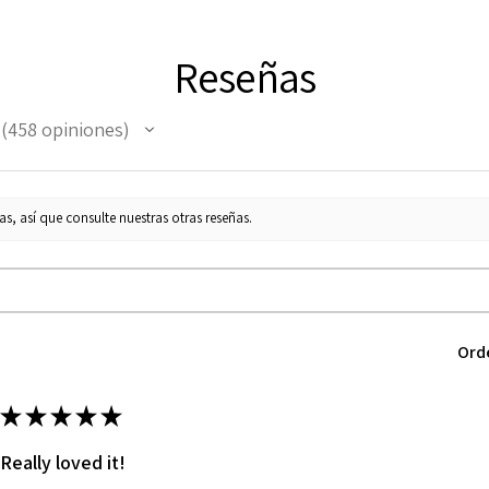
Reseñas
458
opiniones
458
s, así que consulte nuestras otras reseñas.
Ord
★
★
★
★
★
Really loved it!