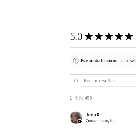
5.0
★
★
★
★
★
Este producto aún no tiene reseña
1 - 6 de 458
Jena R.
Cinnaminson, NJ