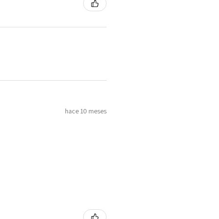
hace 10 meses