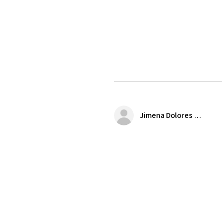
Jimena Dolores Manjarrez