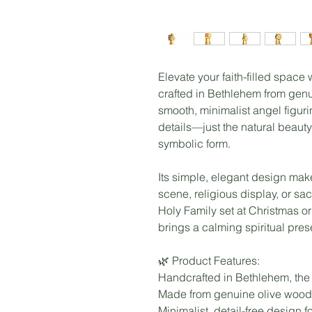
Elevate your faith-filled space
crafted in Bethlehem from gen
smooth, minimalist angel figurin
details—just the natural beauty
symbolic form.
Its simple, elegant design makes
scene, religious display, or s
Holy Family set at Christmas or
brings a calming spiritual pre
🌿 Product Features:
Handcrafted in Bethlehem, the
Made from genuine olive wood 
Minimalist, detail-free design fo