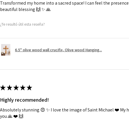
Transformed my home into a sacred space! I can feel the presence o
beautiful blessing 🙌 ✨️ 🙏
¿Te resultó útil esta reseña?
6.5" olive wood wall crucifix, Olive wood Hanging...
★
★
★
★
★
Highly recommended!
Absolutely stunning 😍 ✨️ I love the image of Saint Michael ❤️ My
you 🙏 ❤️ 🙌