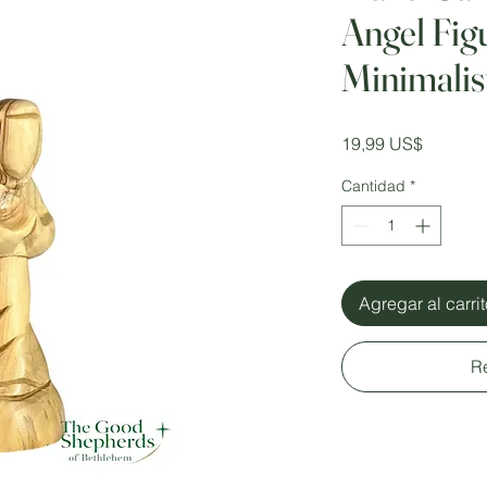
Angel Fig
Minimali
Precio
19,99 US$
Cantidad
*
Agregar al carri
R