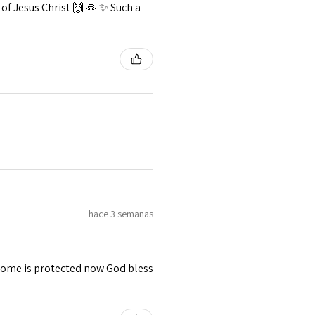
f Jesus Christ 🙌 🙏 ✨️ Such a
hace 3 semanas
 home is protected now God bless