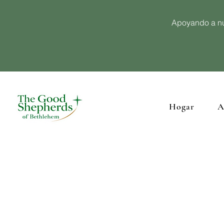
Apoyando a nu
Hogar
A