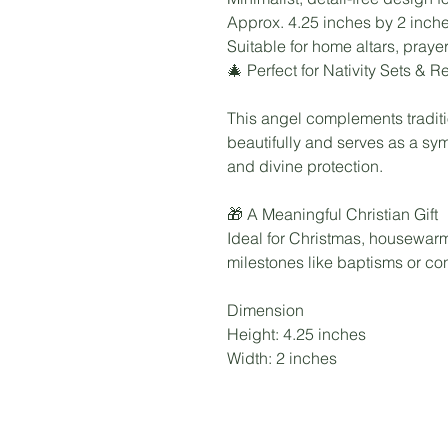
Approx. 4.25 inches by 2 inches
Suitable for home altars, prayer
🎄 Perfect for Nativity Sets & 
This angel complements traditio
beautifully and serves as a sy
and divine protection.
🎁 A Meaningful Christian Gift
Ideal for Christmas, housewarmi
milestones like baptisms or con
Dimension
Height: 4.25 inches
Width: 2 inches