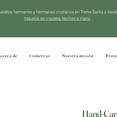
estros hermanos y hermanas cristianos en Tierra Santa a trav
trabajos en madera hechos a mano
.
cerca de
Comercio
Nuestra misión
Proye
Hand-Car