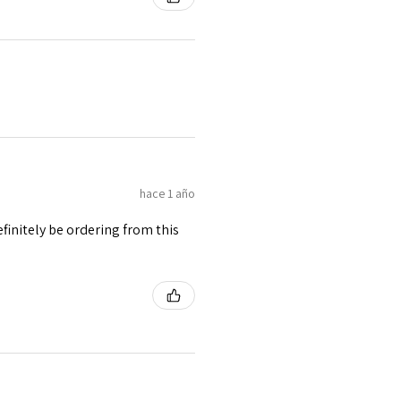
hace 1 año
finitely be ordering from this