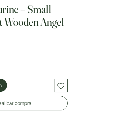
urine – Small
st Wooden Angel
to
ealizar compra