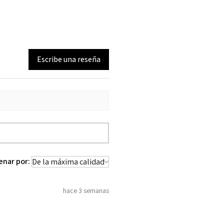
Escribe una reseña
enar por:
hace 3 semanas