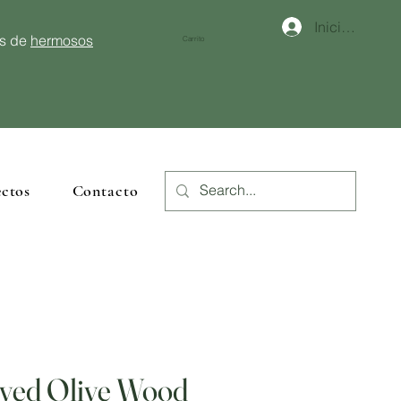
Iniciar sesión
és de
hermosos
Carrito
ctos
Contacto
ved Olive Wood