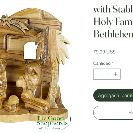
with Stab
Holy Fami
Bethlehe
Precio
79,99 US$
Cantidad
*
Agregar al carri
R