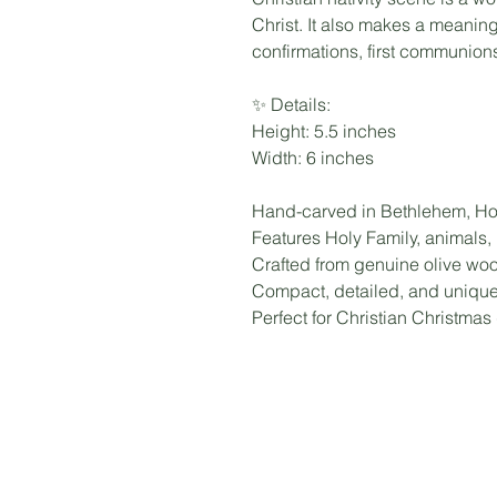
Christ. It also makes a meaning
confirmations, first communions,
✨ Details:
Height: 5.5 inches
Width: 6 inches
Hand-carved in Bethlehem, Ho
Features Holy Family, animals,
Crafted from genuine olive wood
Compact, detailed, and uniqu
Perfect for Christian Christmas 