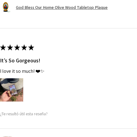
God Bless Our Home Olive Wood Tabletop Plaque
★
★
★
★
★
It’s So Gorgeous!
I love it so much! ❤️✨
¿Te resultó útil esta reseña?