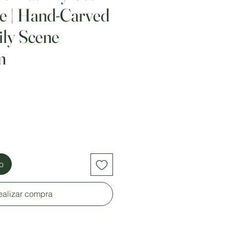
le | Hand-Carved
ly Scene
m
to
ealizar compra