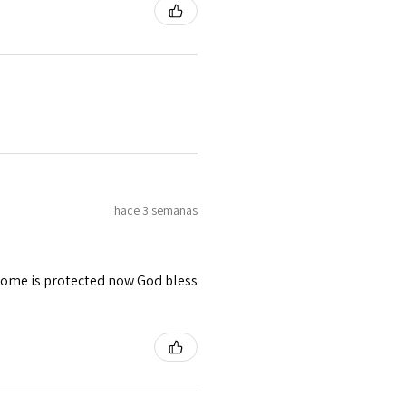
hace 3 semanas
 home is protected now God bless