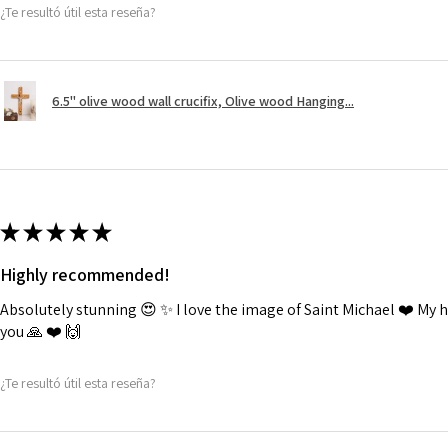
¿Te resultó útil esta reseña?
6.5" olive wood wall crucifix, Olive wood Hanging...
★
★
★
★
★
Highly recommended!
Absolutely stunning 😍 ✨️ I love the image of Saint Michael ❤️ My
you 🙏 ❤️ 🙌
¿Te resultó útil esta reseña?