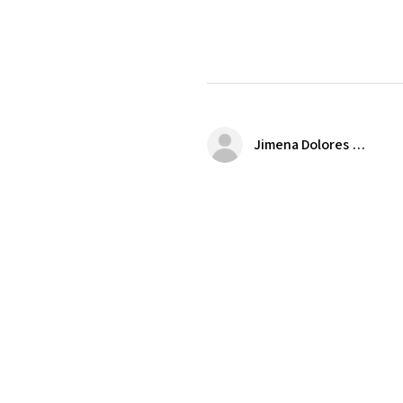
Jimena Dolores Manjarrez