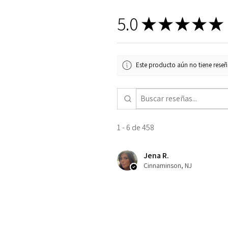
5.0
★
★
★
★
★
Este producto aún no tiene reseña
1 - 6 de 458
Jena R.
Cinnaminson, NJ