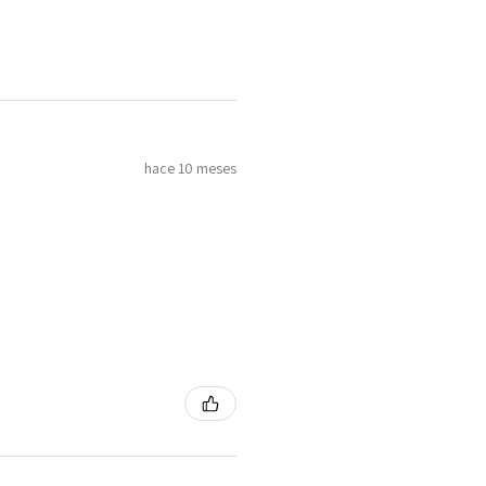
hace 10 meses