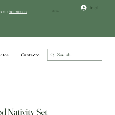
Iniciar sesión
és de
hermosos
Carrito
ctos
Contacto
d Nativity Set