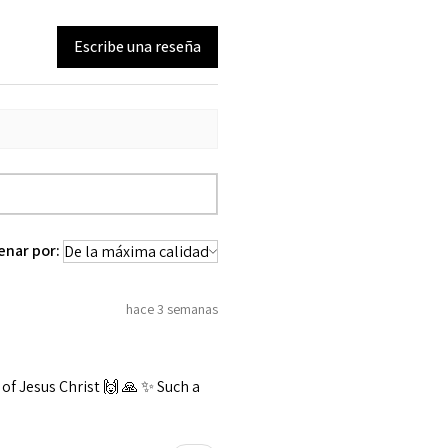
Escribe una reseña
enar por:
hace 3 semanas
f Jesus Christ 🙌 🙏 ✨️ Such a