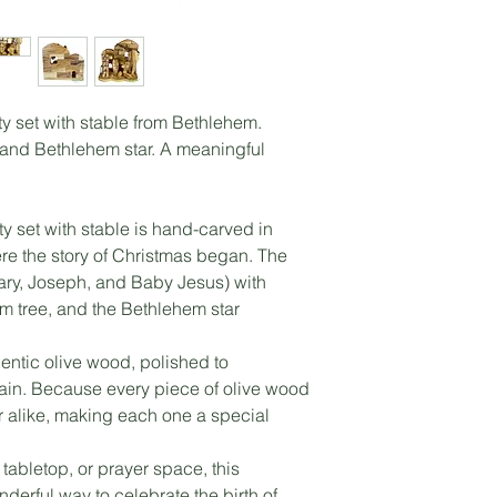
y set with stable from Bethlehem.
 and Bethlehem star. A meaningful
ty set with stable is hand-carved in
re the story of Christmas began. The
Mary, Joseph, and Baby Jesus) with
lm tree, and the Bethlehem star
entic olive wood, polished to
ain. Because every piece of olive wood
ver alike, making each one a special
 tabletop, or prayer space, this
nderful way to celebrate the birth of