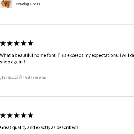
Praying Cross
★
★
★
★
★
What a beautiful home font. This exceeds my expectations. I will de
shop again!!
¿Te resultó útil esta reseña?
★
★
★
★
★
Great quality and exactly as described!