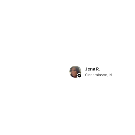
Jena R.
Cinnaminson, NJ