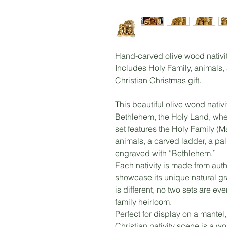
Hand-carved olive wood nativit
Includes Holy Family, animals,
Christian Christmas gift.
This beautiful olive wood nativi
Bethlehem, the Holy Land, whe
set features the Holy Family (
animals, a carved ladder, a pa
engraved with “Bethlehem.”
Each nativity is made from auth
showcase its unique natural gr
is different, no two sets are e
family heirloom.
Perfect for display on a mantel,
Christian nativity scene is a wo