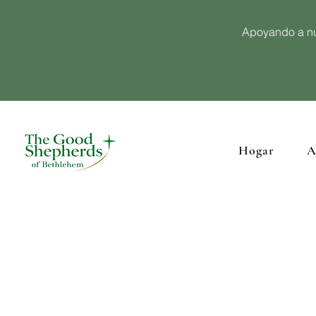
Apoyando a nu
Hogar
A