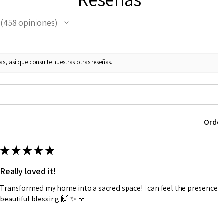
458
opiniones
458
s, así que consulte nuestras otras reseñas.
Ord
★
★
★
★
★
Really loved it!
Transformed my home into a sacred space! I can feel the presence o
beautiful blessing 🙌 ✨️ 🙏