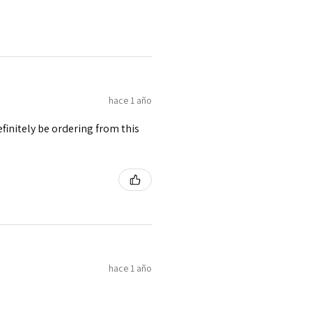
hace 1 año
finitely be ordering from this
hace 1 año