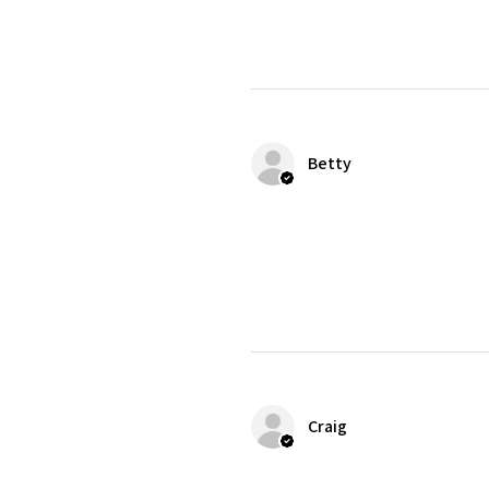
Betty
Craig