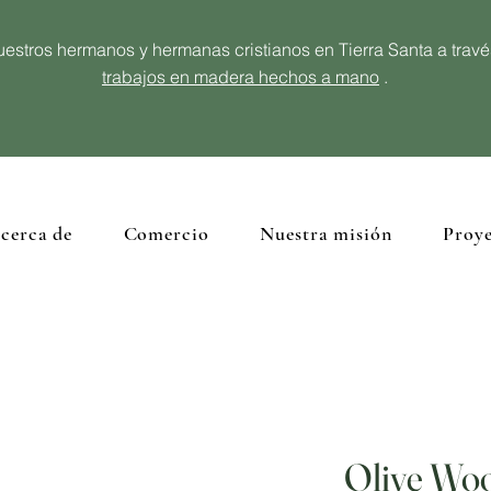
estros hermanos y hermanas cristianos en Tierra Santa a trav
trabajos en madera hechos a mano
.
cerca de
Comercio
Nuestra misión
Proye
Olive Woo