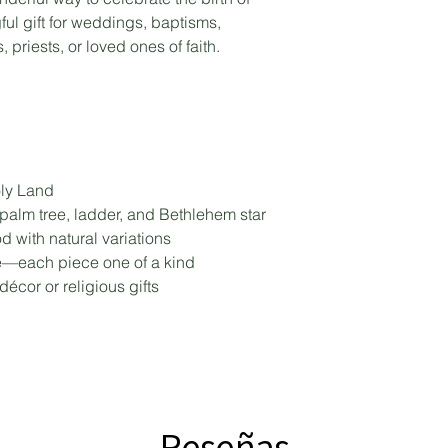
ful gift for weddings, baptisms,
 priests, or loved ones of faith.
ly Land
 palm tree, ladder, and Bethlehem star
 with natural variations
e—each piece one of a kind
décor or religious gifts
Reseñas