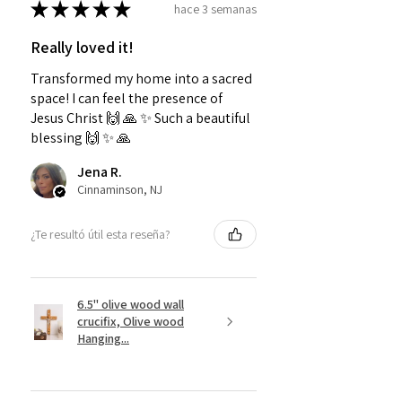
★
★
★
★
★
hace 3 semanas
Really loved it!
Transformed my home into a sacred
space! I can feel the presence of
Jesus Christ 🙌 🙏 ✨️ Such a beautiful
blessing 🙌 ✨️ 🙏
Jena R.
Cinnaminson, NJ
¿Te resultó útil esta reseña?
6.5" olive wood wall
crucifix, Olive wood
Hanging...