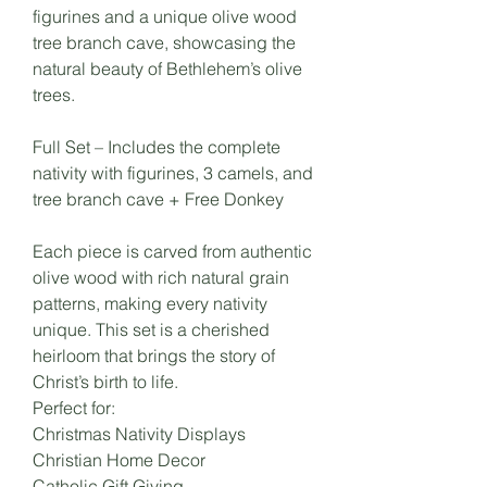
figurines and a unique olive wood
tree branch cave, showcasing the
natural beauty of Bethlehem’s olive
trees.
Full Set – Includes the complete
nativity with figurines, 3 camels, and
tree branch cave + Free Donkey
Each piece is carved from authentic
olive wood with rich natural grain
patterns, making every nativity
unique. This set is a cherished
heirloom that brings the story of
Christ’s birth to life.
Perfect for:
Christmas Nativity Displays
Christian Home Decor
Catholic Gift Giving