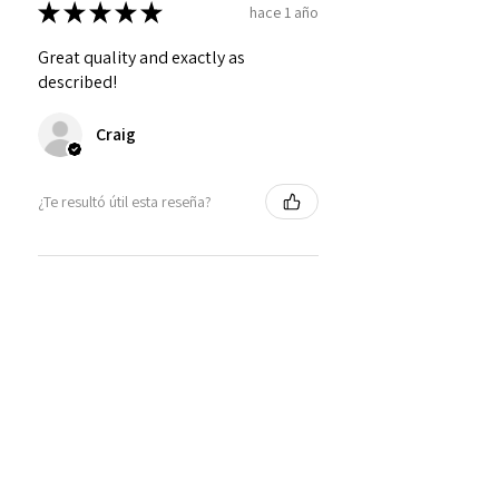
★
★
★
★
★
hace 1 año
Great quality and exactly as
described!
Craig
¿Te resultó útil esta reseña?
Personalized Interlocking
Olive wood Hearts, Linke...
★
★
★
★
★
hace 1 año
Just what I wanted! Perfect!