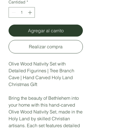
Cantidad
*
Agregar al carrito
Realizar compra
Olive Wood Nativity Set with
Detailed Figurines | Tree Branch
Cave | Hand Carved Holy Land
Christmas Gift
Bring the beauty of Bethlehem into
your home with this hand-carved
Olive Wood Nativity Set, made in the
Holy Land by skilled Christian
artisans. Each set features detailed