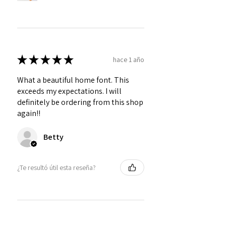
★
★
★
★
★
hace 1 año
What a beautiful home font. This
exceeds my expectations. I will
definitely be ordering from this shop
again!!
Betty
¿Te resultó útil esta reseña?