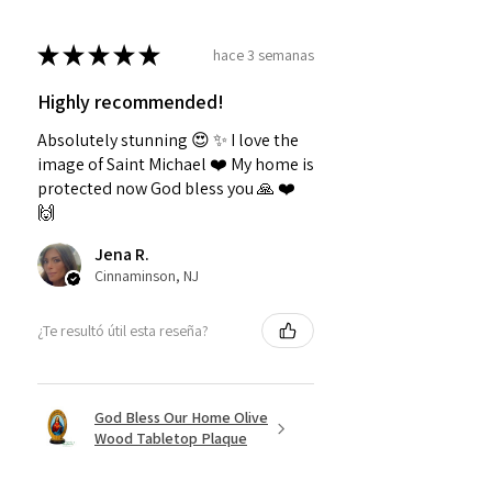
★
★
★
★
★
hace 3 semanas
Highly recommended!
Absolutely stunning 😍 ✨️ I love the
image of Saint Michael ❤️ My home is
protected now God bless you 🙏 ❤️
🙌
Jena R.
Cinnaminson, NJ
¿Te resultó útil esta reseña?
God Bless Our Home Olive
Wood Tabletop Plaque