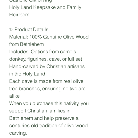
Holy Land Keepsake and Family
Heirloom
✨ Product Details:
Material: 100% Genuine Olive Wood
from Bethlehem
Includes: Options from camels,
donkey, figurines, cave, or full set
Hand-carved by Christian artisans
in the Holy Land
Each cave is made from real olive
tree branches, ensuring no two are
alike
When you purchase this nativity, you
support Christian families in
Bethlehem and help preserve a
centuries-old tradition of olive wood
carving.