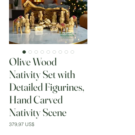
Olive Wood
Nativity Set with
Detailed Figurines,
Hand Carved
Nativity Scene
Precio
379,97 US$