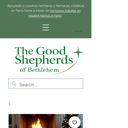
Apoyando a nuestros hermanos y hermanas cristianos
en Tierra Santa a través de
hermosos trabajos en
madera hechos a mano
.
Carrito