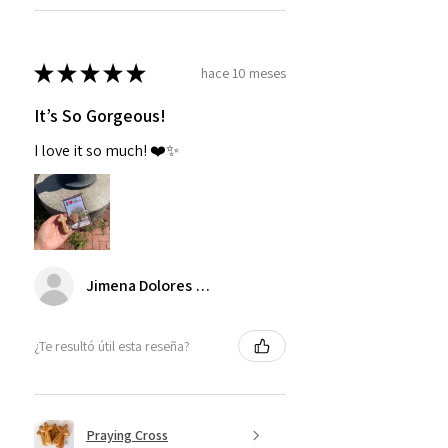
★
★
★
★
★
hace 10 meses
It’s So Gorgeous!
I love it so much! ❤️✨
Jimena Dolores Manjarrez
¿Te resultó útil esta reseña?
Praying Cross