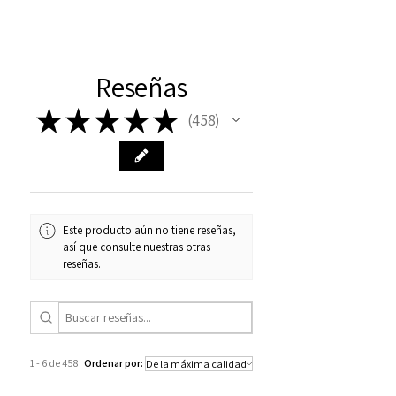
Reseñas
★
★
★
★
★
458
458
Este producto aún no tiene reseñas,
así que consulte nuestras otras
reseñas.
1 - 6 de 458
Ordenar por: