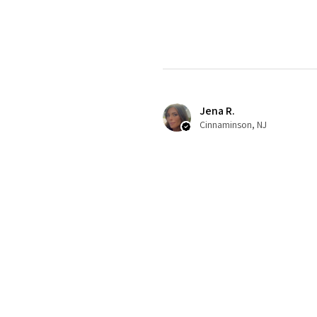
Jena R.
Cinnaminson, NJ