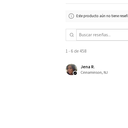
Este producto aún no tiene reseña
1 - 6 de 458
Jena R.
Cinnaminson, NJ