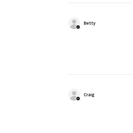
Betty
Craig