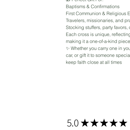
Baptisms & Confirmations
First Communion & Religious E
Travelers, missionaries, and p
Stocking stuffers, party favors
Each cross is unique, reflecting
making it a one-of-a-kind piece
✨ Whether you carry one in your
car, or gift it to someone speci
keep faith close at all times
5.0
★
★
★
★
★