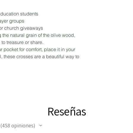
ducation students
rayer groups
, or church giveaways
 the natural grain of the olive wood,
 to treasure or share.
 pocket for comfort, place it in your
al, these crosses are a beautiful way to
Reseñas
458
opiniones
458