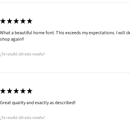
★
★
★
★
★
What a beautiful home font. This exceeds my expectations. I will de
shop again!!
¿Te resultó útil esta reseña?
★
★
★
★
★
Great quality and exactly as described!
¿Te resultó útil esta reseña?