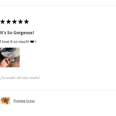
★
★
★
★
★
It’s So Gorgeous!
I love it so much! ❤️✨
¿Te resultó útil esta reseña?
Praying Cross