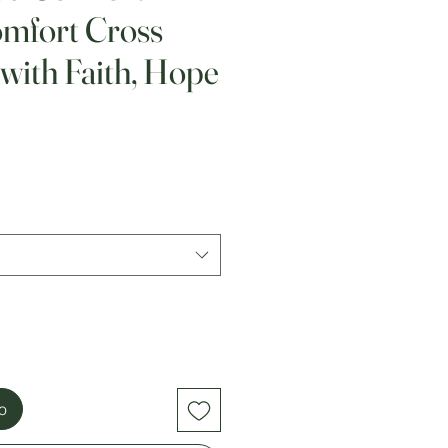
omfort Cross
with Faith, Hope
to