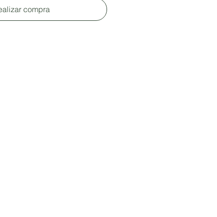
ealizar compra