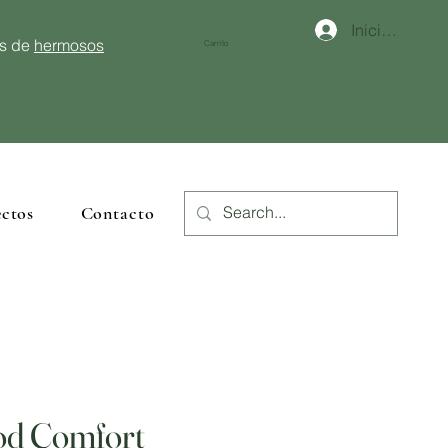
Iniciar sesión
és de
hermosos
Carrito
ctos
Contacto
od Comfort