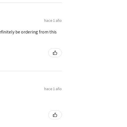
hace 1 año
finitely be ordering from this
hace 1 año