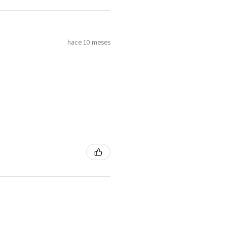
hace 10 meses