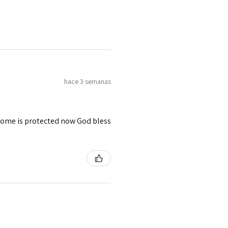
hace 3 semanas
 home is protected now God bless