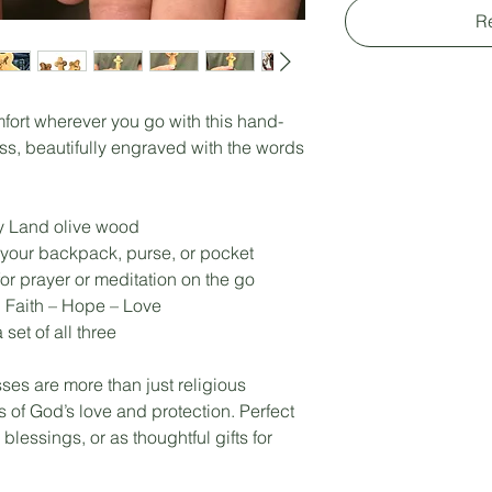
R
mfort wherever you go with this hand-
s, beautifully engraved with the words
y Land olive wood
r your backpack, purse, or pocket
or prayer or meditation on the go
 Faith – Hope – Love
set of all three
ses are more than just religious
of God’s love and protection. Perfect
blessings, or as thoughtful gifts for