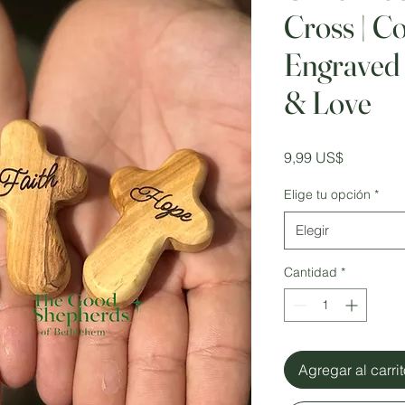
Cross | C
Engraved 
& Love
Precio
9,99 US$
Elige tu opción
*
Elegir
Cantidad
*
Agregar al carri