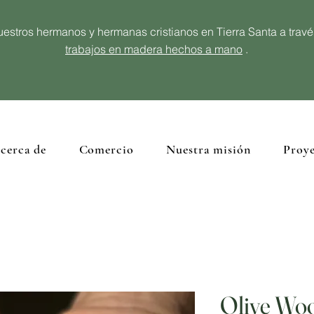
estros hermanos y hermanas cristianos en Tierra Santa a trav
trabajos en madera hechos a mano
.
cerca de
Comercio
Nuestra misión
Proye
Olive Wo