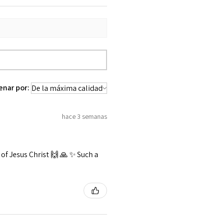
enar por:
hace 3 semanas
f Jesus Christ 🙌 🙏 ✨️ Such a