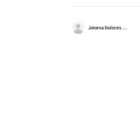
Jimena Dolores Manjarrez