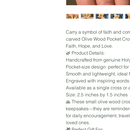
Carry a symbol of faith and co
carved Olive Wood Pocket Cros
Faith, Hope, and Love.
🌿 Product Details:
Handcrafted from genuine Hol
Pocket-size design: perfect fo
Smooth and lightweight, ideal f
Engraved with inspiring words:
Available as a single cross or a 
Size: 2.5 inches by 1.5 inches
🙏 These small olive wood cros
keepsakes—they are reminders 
for daily encouragement, travel 
loved ones.
🎁 Perfect Gift For: