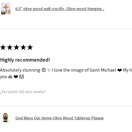
6.5" olive wood wall crucifix, Olive wood Hanging...
★
★
★
★
★
Highly recommended!
Absolutely stunning 😍 ✨️ I love the image of Saint Michael ❤️ My
you 🙏 ❤️ 🙌
¿Te resultó útil esta reseña?
God Bless Our Home Olive Wood Tabletop Plaque