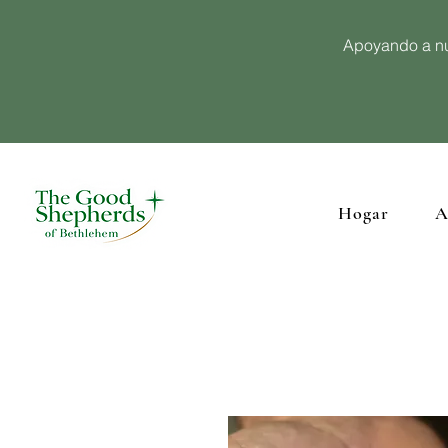
Apoyando a nu
Hogar
A