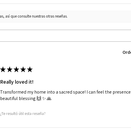
s, así que consulte nuestras otras reseñas.
Ord
★
★
★
★
★
Really loved it!
Transformed my home into a sacred space! I can feel the presence o
beautiful blessing 🙌 ✨️ 🙏
¿Te resultó útil esta reseña?