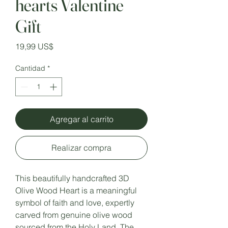
hearts Valentine
Gift
Precio
19,99 US$
Cantidad
*
Agregar al carrito
Realizar compra
This beautifully handcrafted 3D
Olive Wood Heart is a meaningful
symbol of faith and love, expertly
carved from genuine olive wood
sourced from the Holy Land. The