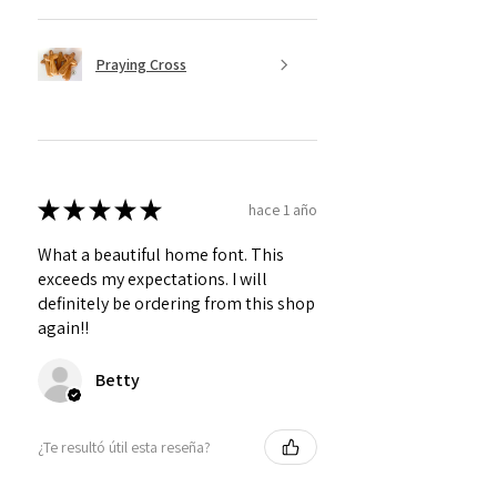
Praying Cross
★
★
★
★
★
hace 1 año
What a beautiful home font. This
exceeds my expectations. I will
definitely be ordering from this shop
again!!
Betty
¿Te resultó útil esta reseña?