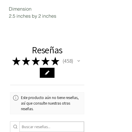
Dimension
2.5 inches by 2 inches
Reseñas
★
★
★
★
★
458
458
Este producto aún no tiene reseñas,
así que consulte nuestras otras
reseñas.