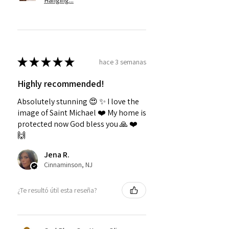
Hanging...
★
★
★
★
★
hace 3 semanas
Highly recommended!
Absolutely stunning 😍 ✨️ I love the
image of Saint Michael ❤️ My home is
protected now God bless you 🙏 ❤️
🙌
Jena R.
Cinnaminson, NJ
¿Te resultó útil esta reseña?