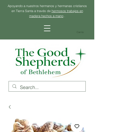
Apoyando a nuestros hermanos y hermanas cristianos
en Tierra Santa a través de
hermosos trabajos en
madera hechos a mano
.
Carrito