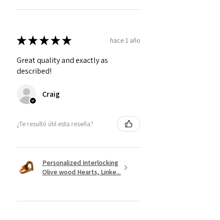
★
★
★
★
★
hace 1 año
Great quality and exactly as
described!
Craig
¿Te resultó útil esta reseña?
Personalized Interlocking
Olive wood Hearts, Linke...