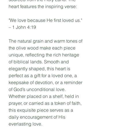
heart features the inspiring verse:
"We love because He first loved us."
– 1 John 4:19
The natural grain and warm tones of
the olive wood make each piece
unique, reflecting the rich heritage
of biblical lands. Smooth and
elegantly shaped, this heart is
perfect as a gift for a loved one, a
keepsake of devotion, or a reminder
of God’s unconditional love.
Whether placed on a shelf, held in
prayer, or carried as a token of faith,
this exquisite piece serves as a
daily encouragement of His
everlasting love.