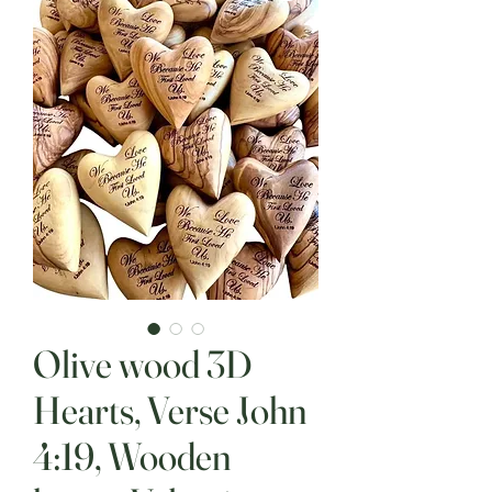
Olive wood 3D
Hearts, Verse John
4:19, Wooden