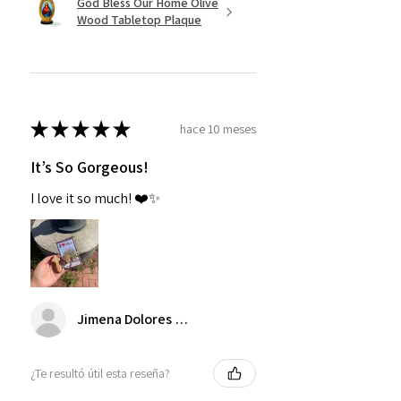
God Bless Our Home Olive
Wood Tabletop Plaque
★
★
★
★
★
hace 10 meses
It’s So Gorgeous!
I love it so much! ❤️✨
Jimena Dolores Manjarrez
¿Te resultó útil esta reseña?