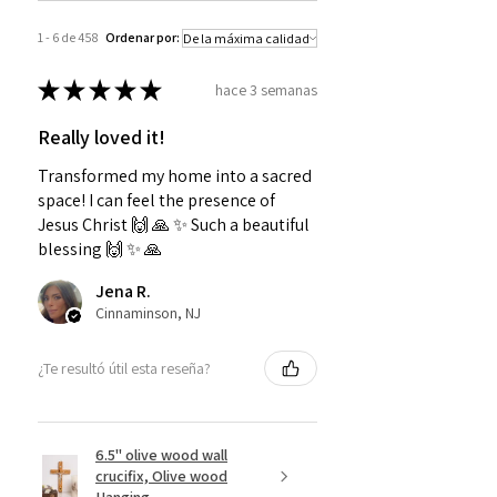
1 - 6 de 458
Ordenar por:
★
★
★
★
★
hace 3 semanas
Really loved it!
Transformed my home into a sacred
space! I can feel the presence of
Jesus Christ 🙌 🙏 ✨️ Such a beautiful
blessing 🙌 ✨️ 🙏
Jena R.
Cinnaminson, NJ
¿Te resultó útil esta reseña?
6.5" olive wood wall
crucifix, Olive wood