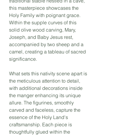
traditional stable nestled in a cave,
this masterpiece showcases the
Holy Family with poignant grace.
Within the supple curves of this
solid olive wood carving, Mary,
Joseph, and Baby Jesus rest,
accompanied by two sheep and a
camel, creating a tableau of sacred
significance.
What sets this nativity scene apart is
the meticulous attention to detail,
with additional decorations inside
the manger enhancing its unique
allure. The figurines, smoothly
carved and faceless, capture the
essence of the Holy Land's
craftsmanship. Each piece is
thoughtfully glued within the