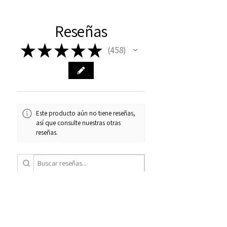
Reseñas
★
★
★
★
★
458
458
Este producto aún no tiene reseñas,
así que consulte nuestras otras
reseñas.
1 - 6 de 458
Ordenar por:
★
★
★
★
★
hace 3 semanas