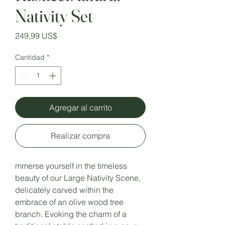
Nativity Set
Precio
249,99 US$
Cantidad
*
Agregar al carrito
Realizar compra
mmerse yourself in the timeless
beauty of our Large Nativity Scene,
delicately carved within the
embrace of an olive wood tree
branch. Evoking the charm of a