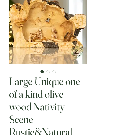
Large Unique one
of a kind olive
wood Nativity
Scene
Rustic&Natural