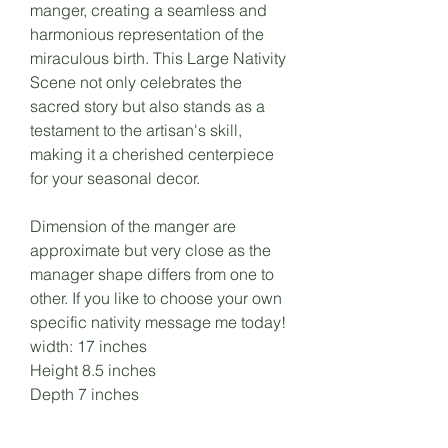
manger, creating a seamless and
harmonious representation of the
miraculous birth. This Large Nativity
Scene not only celebrates the
sacred story but also stands as a
testament to the artisan's skill,
making it a cherished centerpiece
for your seasonal decor.
Dimension of the manger are
approximate but very close as the
manager shape differs from one to
other. If you like to choose your own
specific nativity message me today!
width: 17 inches
Height 8.5 inches
Depth 7 inches