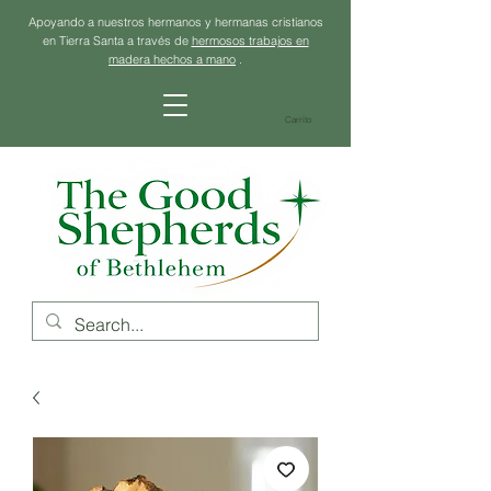
Apoyando a nuestros hermanos y hermanas cristianos
en Tierra Santa a través de
hermosos trabajos en
madera hechos a mano
.
Carrito