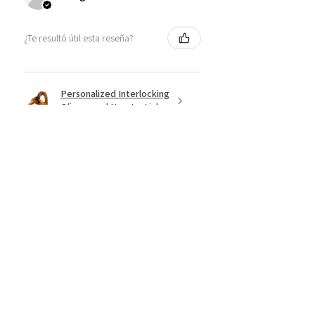
¿Te resultó útil esta reseña?
Personalized Interlocking
Olive wood Hearts, Linke...
★
★
★
★
★
hace 1 año
Just what I wanted! Perfect!
Sign U.
¿Te resultó útil esta reseña?