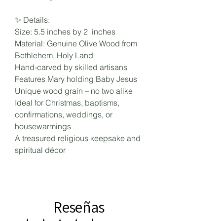
✨ Details:
Size: 5.5 inches by 2 inches
Material: Genuine Olive Wood from
Bethlehem, Holy Land
Hand-carved by skilled artisans
Features Mary holding Baby Jesus
Unique wood grain – no two alike
Ideal for Christmas, baptisms,
confirmations, weddings, or
housewarmings
A treasured religious keepsake and
spiritual décor
Reseñas