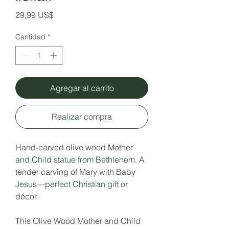
Precio
29,99 US$
Cantidad
*
Agregar al carrito
Realizar compra
Hand-carved olive wood Mother
and Child statue from Bethlehem. A
tender carving of Mary with Baby
Jesus—perfect Christian gift or
décor.
This Olive Wood Mother and Child