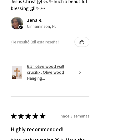
Jesus Christ 🙌 🙏 ✨️ Such a beautiful
blessing 🙌 ✨️ 🙏
Jena R.
Cinnaminson, NJ
¿Te resultó útil esta reseña?
6.5" olive wood wall
crucifix, Olive wood
Hanging...
★
★
★
★
★
hace 3 semanas
Highly recommended!