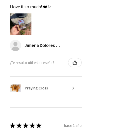
I love it so much! ❤️✨
Jimena Dolores Manjarrez
¿Te resultó útil esta reseña?
Praying Cross
★
★
★
★
★
hace 1 año