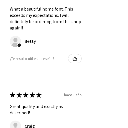
What a beautiful home font. This
exceeds my expectations. I will
definitely be ordering from this shop
again!!
Betty
¿Te resultó útil esta reseña?
★
★
★
★
★
hace 1 año
Great quality and exactly as
described!
Craig