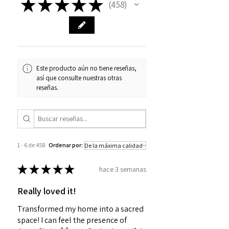
★
★
★
★
★
458
458
Este producto aún no tiene reseñas,
así que consulte nuestras otras
reseñas.
1 - 6 de 458
Ordenar por:
★
★
★
★
★
hace 3 semanas
Really loved it!
Transformed my home into a sacred
space! I can feel the presence of