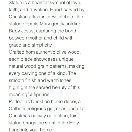
Statue is a heartfelt symbol of love,
faith, and devotion. Hand-carved by
Christian artisans in Bethlehem, the
statue depicts Mary gently holding
Baby Jesus, capturing the bond
between mother and child with
grace and simplicity.
Crafted from authentic olive wood,
each piece showcases unique
natural wood grain patterns, making
every carving one of a kind. The
smooth finish and warm tones
highlight the sacred beauty of this
meaningful figurine.
Perfect as Christian home décor, a
Catholic religious gift, or as part of a
Christmas nativity collection, this
statue brings the spirit of the Holy
Land into your home.