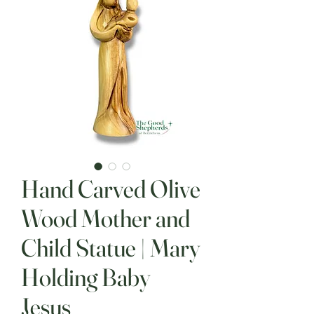
Hand Carved Olive
Wood Mother and
Child Statue | Mary
Holding Baby
Jesus