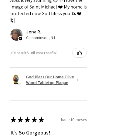
Absolutely stunning 😍 ✨️ I love the
image of Saint Michael ❤️ My home is
protected now God bless you 🙏 ❤️
🙌
Jena R.
Cinnaminson, NJ
¿Te resultó útil esta reseña?
God Bless Our Home Olive
Wood Tabletop Plaque
★
★
★
★
★
hace 10 meses
It’s So Gorgeous!