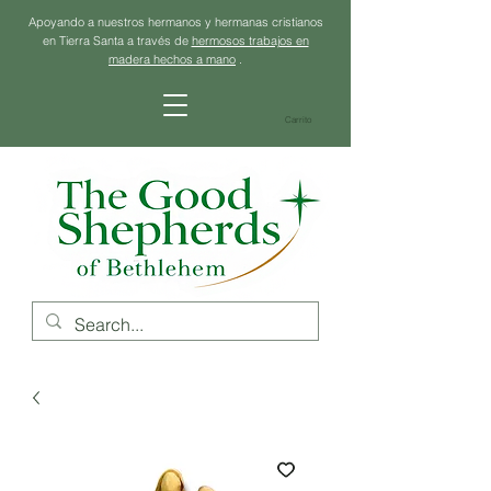
Apoyando a nuestros hermanos y hermanas cristianos
en Tierra Santa a través de
hermosos trabajos en
madera hechos a mano
.
Carrito